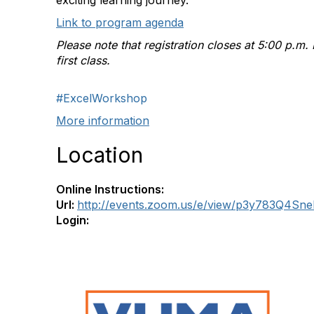
exciting learning journey.
Link to program agenda
Please note that registration closes at 5:00 p.m.
first class.
#ExcelWorkshop
More information
Location
Online Instructions:
Url:
http://events.zoom.us/e/view/p3y783Q4Sn
Login: