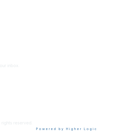
your inbox.
 rights reserved.
Powered by Higher Logic