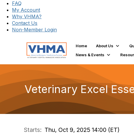
FAQ
My Account
Why VHMA?
Contact Us
Non-Member Login
Home
About Us
Qu
News & Events
Resou
Veterinary Excel Esse
Starts:
Thu, Oct 9, 2025 14:00 (ET)