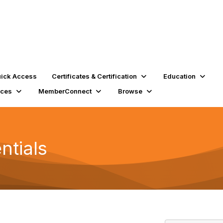
ick Access
Certificates & Certification
Education
rces
MemberConnect
Browse
ntials