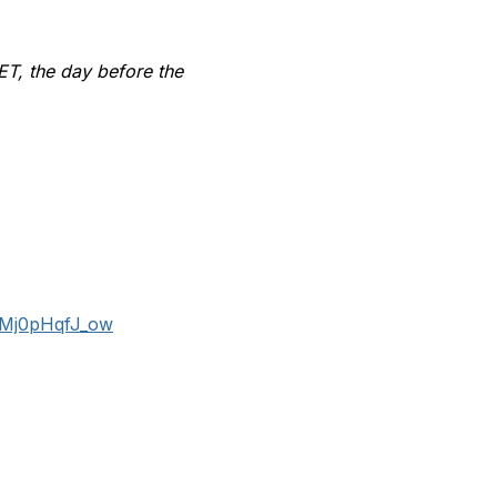
 ET, the day before the
eMj0pHqfJ_ow