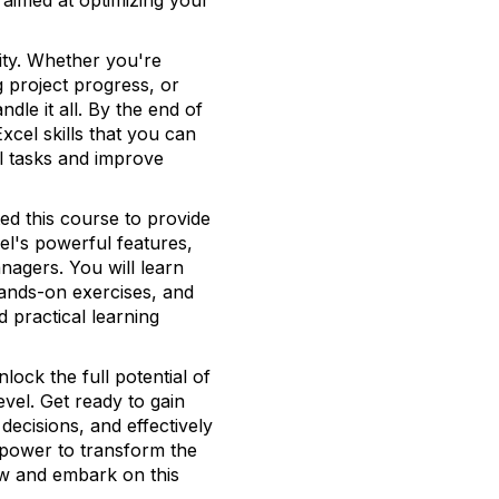
l aimed at optimizing your
lity. Whether you're
 project progress, or
dle it all. By the end of
xcel skills that you can
l tasks and improve
ed this course to provide
l's powerful features,
nagers. You will learn
hands-on exercises, and
d practical learning
lock the full potential of
evel. Get ready to gain
decisions, and effectively
 power to transform the
w and embark on this