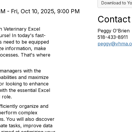
Download to Yo
M - Fri, Oct 10, 2025, 9:00 PM
Contact
 Veterinary Excel
Peggy O'Brien
se! In today's fast-
518-433-8911
s need to be equipped
peggy@vhma.o
lyze information, make
rocesses. That's where
 managers with the
abilities and maximize
 or looking to enhance
with the essential Excel
 role.
ficiently organize and
 perform complex
ns. You will also discover
mate tasks, improve data