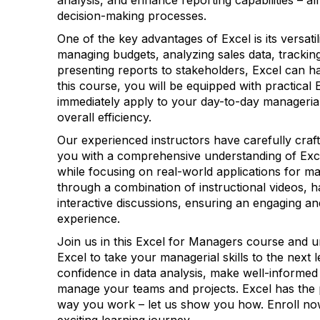
analysis, and enhance reporting capabilities – al
decision-making processes.
One of the key advantages of Excel is its versati
managing budgets, analyzing sales data, tracking
presenting reports to stakeholders, Excel can han
this course, you will be equipped with practical E
immediately apply to your day-to-day manageria
overall efficiency.
Our experienced instructors have carefully craft
you with a comprehensive understanding of Exce
while focusing on real-world applications for ma
through a combination of instructional videos, 
interactive discussions, ensuring an engaging an
experience.
Join us in this Excel for Managers course and un
Excel to take your managerial skills to the next l
confidence in data analysis, make well-informed 
manage your teams and projects. Excel has the
way you work – let us show you how. Enroll no