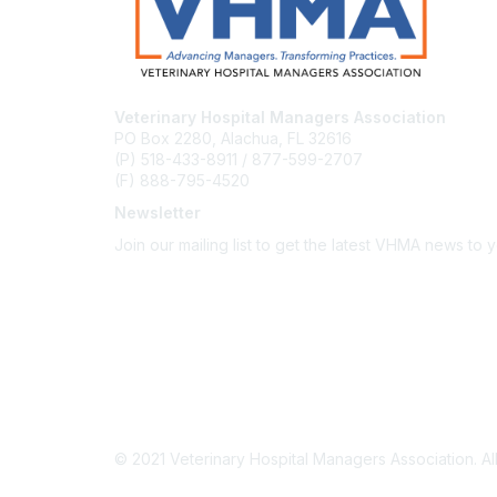
Veterinary Hospital Managers Association
PO Box 2280, Alachua, FL 32616
(P) 518-433-8911 / 877-599-2707
(F) 888-795-4520
Newsletter
Join our mailing list to get the latest VHMA news to 
Subscribe
About Us
Latest News
Upcoming Events
Become a Member
Code of Conduct
© 2021 Veterinary Hospital Managers Association. All