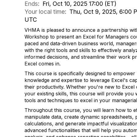
Ends:
Fri, Oct 10, 2025 17:00 (ET)
Your local time:
Thu, Oct 9, 2025, 6:00 P
UTC
VHMA is pleased to announce a partnership with
Workshop to present an Excel for Managers cour
paced and data-driven business world, manager
with the right tools and skills to effectively ana
informed decisions, and streamline their work p
Excel comes in.
This course is specifically designed to empower
knowledge and expertise to leverage Excel's cap
their productivity. Whether you're new to Excel
your existing skills, this course will provide you 
tools and techniques to excel in your managerial
Throughout this course, you will learn how to ef
manipulate data, create dynamic spreadsheets,
calculations, and generate impactful visualizatio
advanced functionalities that will help you auto