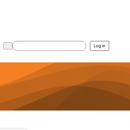
Log in