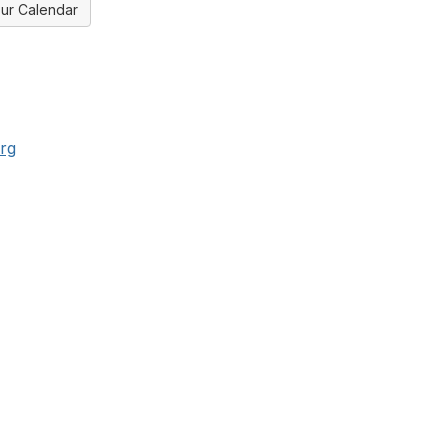
ur Calendar
rg