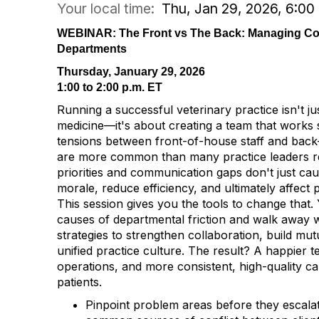
Your local time:
Thu, Jan 29, 2026, 6:0
WEBINAR: The Front vs The Back: Managing Conf
Departments
Thursday, January 29, 2026
1:00 to 2:00 p.m. ET
Running a successful veterinary practice isn't ju
medicine—it's about creating a team that works 
tensions between front-of-house staff and back-
are more common than many practice leaders re
priorities and communication gaps don't just ca
morale, reduce efficiency, and ultimately affect p
This session gives you the tools to change that.
causes of departmental friction and walk away wi
strategies to strengthen collaboration, build mut
unified practice culture. The result? A happier
operations, and more consistent, high-quality ca
patients.
Pinpoint problem areas before they escala