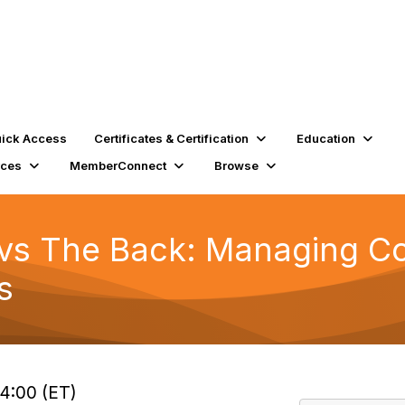
ick Access
Certificates & Certification
Education
rces
MemberConnect
Browse
vs The Back: Managing Co
s
14:00 (ET)