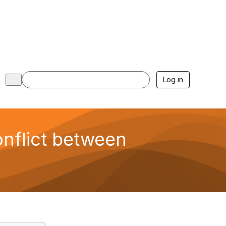
Log in
nflict between