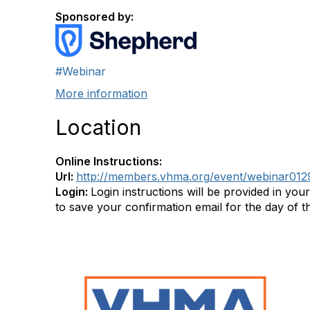
Sponsored by:
#Webinar
More information
Location
Online Instructions:
Url:
http://members.vhma.org/event/webinar01
Login:
Login instructions will be provided in you
to save your confirmation email for the day of t