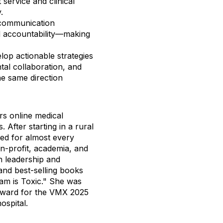
service and clinical
.
 communication
nd accountability—making
op actionable strategies
tal collaboration, and
he same direction
s online medical
 After starting in a rural
ed for almost every
on-profit, academia, and
n leadership and
nd best-selling books
m is Toxic." She was
award for the VMX 2025
hospital.