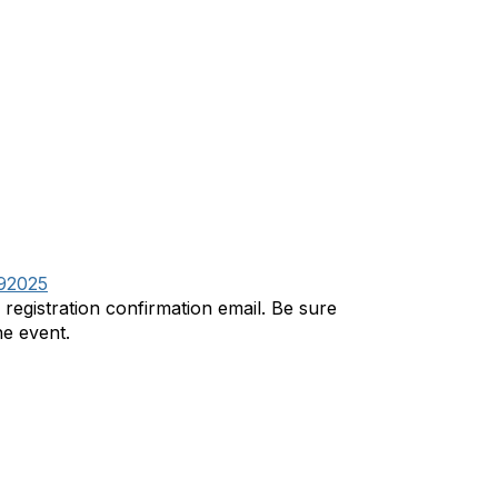
292025
r registration confirmation email. Be sure
he event.