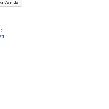
ur Calendar
x2
rg