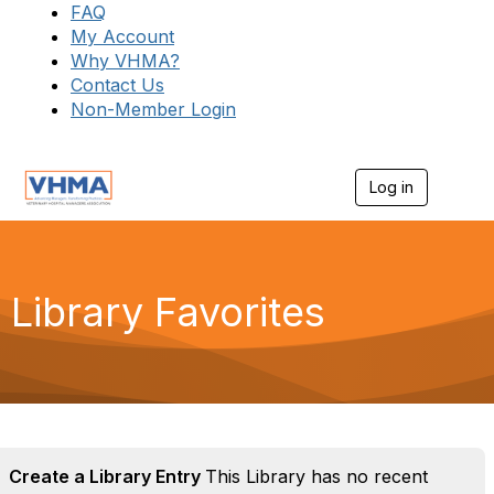
FAQ
My Account
Why VHMA?
Contact Us
Non-Member Login
Log in
T
o
g
g
l
e
Library Favorites
n
a
v
i
g
a
t
i
o
Create a Library Entry
This Library has no recent
n