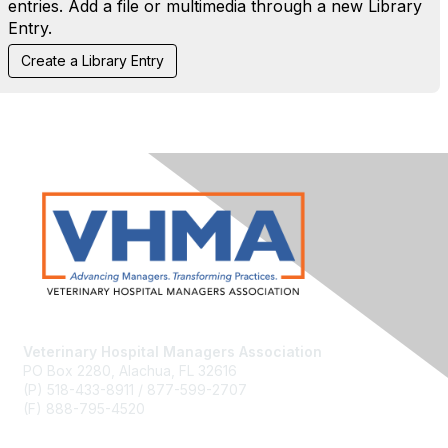
entries. Add a file or multimedia through a new Library
Entry.
Veterinary Hospital Managers Association
PO Box 2280, Alachua, FL 32616
(P) 518-433-8911 / 877-599-2707
(F) 888-795-4520