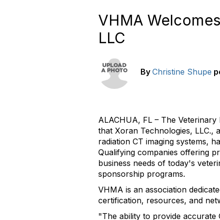
VHMA Welcomes G
LLC
By
Christine Shupe
p
ALACHUA, FL – The Veterinary 
that Xoran Technologies, LLC.,
radiation CT imaging systems, h
Qualifying companies offering pr
business needs of today's veteri
sponsorship programs.
VHMA is an association dedicat
certification, resources, and net
"The ability to provide accurate 