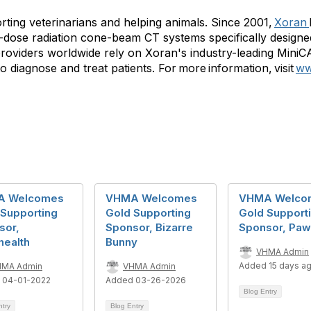
ting veterinarians and helping animals. Since 2001,
Xoran
-dose radiation cone-beam CT systems specifically designed
roviders worldwide rely on Xoran's industry-leading Mini
agnose and treat patients. For more information, visit
ww
A Welcomes
VHMA Welcomes
VHMA Welco
 Supporting
Gold Supporting
Gold Support
sor,
Sponsor, Bizarre
Sponsor, Pa
health
Bunny
VHMA Admin
Added 15 days a
HMA Admin
VHMA Admin
 04-01-2022
Added 03-26-2026
Blog Entry
ntry
Blog Entry