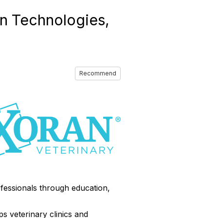
n Technologies,
Recommend
fessionals through education,
ps veterinary clinics and