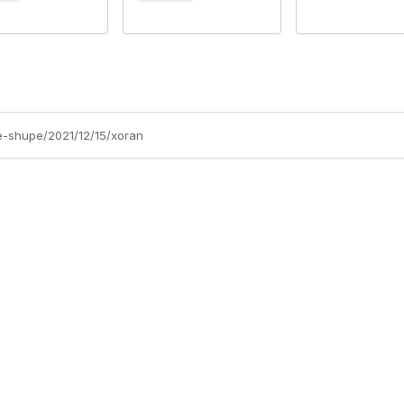
e-shupe/2021/12/15/xoran