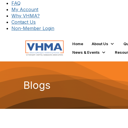
FAQ
My Account
Why VHMA?
Contact Us
Non-Member Login
Home
About Us
Qu
News & Events
Resou
Blogs