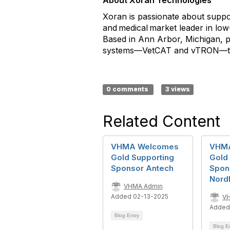
About Xoran Technologies
Xoran is passionate about suppor
and medical market leader in low
Based in Ann Arbor, Michigan, p
systems—VetCAT and vTRON—to di
0 comments
3 views
Related Content
VHMA Welcomes
VHM
Gold Supporting
Gold
Sponsor Antech
Spon
Nord
VHMA Admin
Added 02-13-2025
V
Added
Blog Entry
Blog E