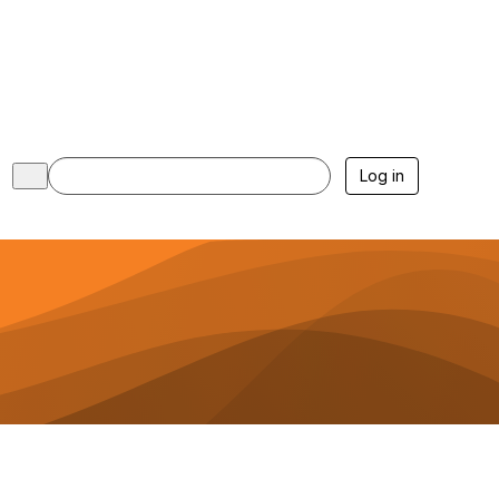
Log in