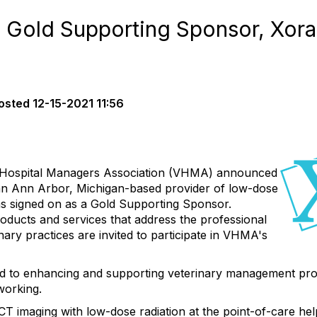
old Supporting Sponsor, Xora
osted
12-15-2021 11:56
Hospital Managers Association (VHMA) announced
 an Ann Arbor, Michigan-based provider of low-dose
as signed on as a Gold Supporting Sponsor.
oducts and services that address the professional
nary practices are invited to participate in VHMA's
ed to enhancing and supporting veterinary management pro
working.
CT imaging with low-dose radiation at the point-of-care hel