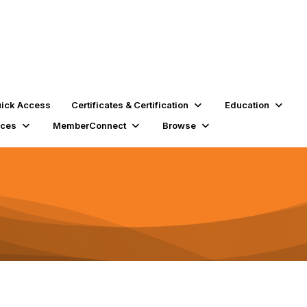
ick Access
Certificates & Certification
Education
rces
MemberConnect
Browse