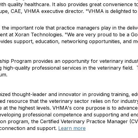
 with quality healthcare. It also provides great convenience
 Shupe, CAE, VHMA executive director. "VHMA is delighted 
he important role that practice managers play in the delive
dent at Xoran Technologies. "We are very proud to be a G
vides support, education, networking opportunities, and 
 Program provides an opportunity for veterinary industry
igh-quality professional services in the veterinary field.
num.
nized thought-leader and innovator in providing training, 
 resource that the veterinary sector relies on for industry
at the highest levels. VHMA's core purpose is to advance 
veloping professional competence and supporting and enc
cation program, the Certified Veterinary Practice Manager (
 connection and support.
Learn more