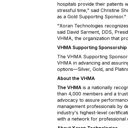
hospitals provide their patients
stressful time," said Christine
as a Gold Supporting Sponsor."
"Xoran Technologies recognizes t
said David Sarment, DDS, Presi
VHMA, the organization that pro
VHMA Supporting Sponsorship
The VHMA Supporting Sponsorship
VHMA in advancing and assuring h
options—Silver, Gold, and Plati
About the VHMA
The VHMA
is a nationally recog
than 4,000 members and a trusted
advocacy to assure performance 
management professionals by de
industry's highest-level certifi
with a network for professional