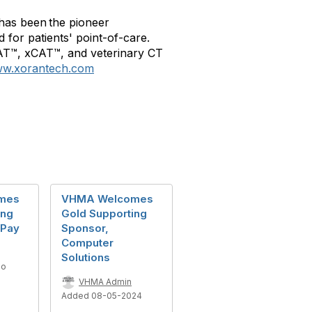
has been the pioneer
 for patients' point-of-care.
CAT™, xCAT™, and veterinary CT
w.xorantech.com
mes
VHMA Welcomes
ing
Gold Supporting
wPay
Sponsor,
Computer
Solutions
go
VHMA Admin
Added 08-05-2024