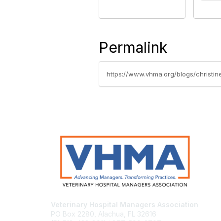
Permalink
https://www.vhma.org/blogs/christin
Veterinary Hospital Managers Association
PO Box 2280, Alachua, FL 32616