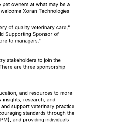
 to pet owners at what may be a
to welcome Xoran Technologies
ry of quality veterinary care,"
old Supporting Sponsor of
more to managers."
 stakeholders to join the
 There are three sponsorship
education, and resources to more
 insights, research, and
and support veterinary practice
ouraging standards through the
CVPM
),
and providing individuals