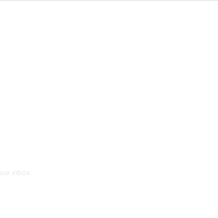
your inbox.