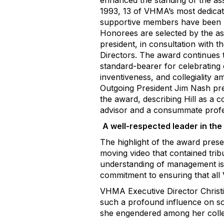
enhanced the standing of the ass
1993, 13 of VHMA’s most dedicat
supportive members have been 
Honorees are selected by the as
president, in consultation with t
Directors. The award continues 
standard-bearer for celebrating 
inventiveness, and collegiality
Outgoing President Jim Nash pre
the award, describing Hill as a c
advisor and a consummate profe
A well-respected leader in the 
The highlight of the award pres
moving video that contained trib
understanding of management iss
commitment to ensuring that a
VHMA Executive Director Christin
such a profound influence on so
she engendered among her collea