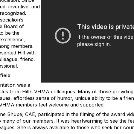
ociation. Since
ed, inventive, and
recognized.
sociation’s
he Board of
to be the
excellence,
 among members.
sented Hill with
olleague, friend,
ssional.
field
entation was a
utes from Hill’s VHMA colleagues. Many of those providing 
ues, effortless sense of humor, unique ability to be a fri
ll VHMA members feel welcome and supported.
e Shupe, CAE, participated in the filming of the award vi
 many of our members. It was heartwarming to see the feel
gues. She is always available to those who seek her coun