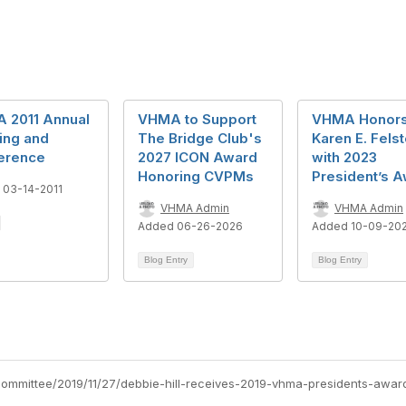
 2011 Annual
VHMA to Support
VHMA Honors
ing and
The Bridge Club's
Karen E. Fels
erence
2027 ICON Award
with 2023
Honoring CVPMs
President’s 
 03-14-2011
VHMA Admin
VHMA Admin
Added 06-26-2026
Added 10-09-20
Blog Entry
Blog Entry
committee/2019/11/27/debbie-hill-receives-2019-vhma-presidents-awar