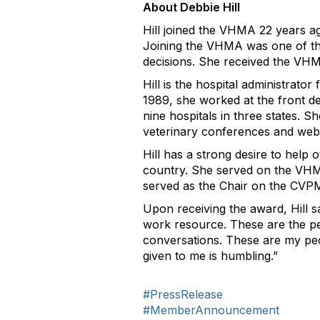
About Debbie Hill
Hill joined the VHMA 22 years ago
Joining the VHMA was one of the 
decisions. She received the VHM
Hill is the hospital administrator
1989, she worked at the front d
nine hospitals in three states. S
veterinary conferences and webi
Hill has a strong desire to hel
country. She served on the VHM
served as the Chair on the CVP
Upon receiving the award, Hill sa
work resource. These are the peo
conversations. These are my peop
given to me is humbling.”
#PressRelease
#MemberAnnouncement