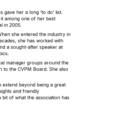
gave her a long ‘to do’ list.
 it among one of her best
l in 2005.
. When she entered the industry in
decades, she has worked with
 and a sought-after speaker at
ics.
local manager groups around the
on to the CVPM Board. She also
ion extend beyond being a great
ights and friendly
 bit of what the association has