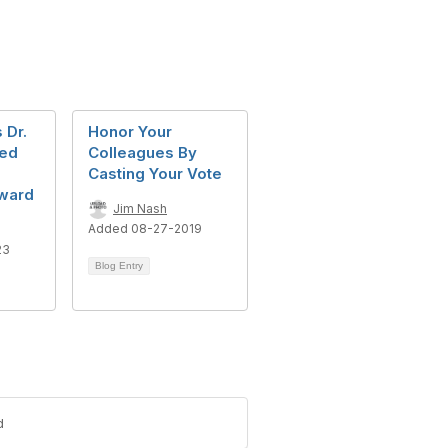
 Dr.
Honor Your
ted
Colleagues By
Casting Your Vote
Award
Jim Nash
Added 08-27-2019
23
Blog Entry
d