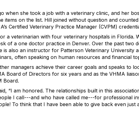
 when she took a job with a veterinary clinic, and her boss 
items on the list. Hill joined without question and counted
A’s Certified Veterinary Practice Manager (CVPM) credentia
 for a veterinarian with four veterinary hospitals in Florida
esk of a one doctor practice in Denver. Over the past two 
he is also an instructor for Patterson Veterinary University
nars, often speaking on human resources and financial top
p other managers achieve their career goals and speaks to 
A Board of Directors for six years and as the VHMA liais
M Board.
id, “I am honored. The relationships built in this associat
ple I call---and who have called me---for professional ins
le! To think that I have been able to give back even just a