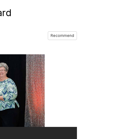
ard
Recommend