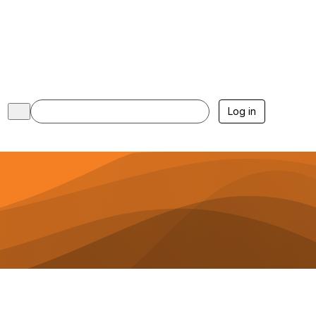
Log in