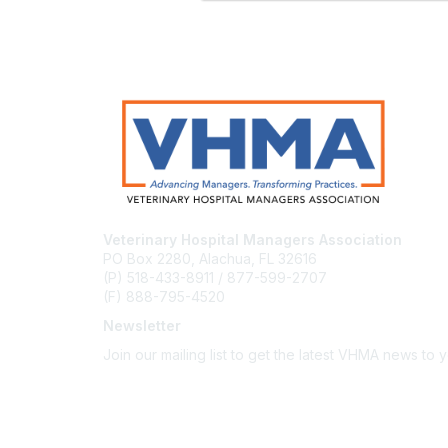
Veterinary Hospital Managers Association
PO Box 2280, Alachua, FL 32616
(P) 518-433-8911 / 877-599-2707
(F) 888-795-4520
Newsletter
Join our mailing list to get the latest VHMA news to 
Subscribe
About Us
Latest News