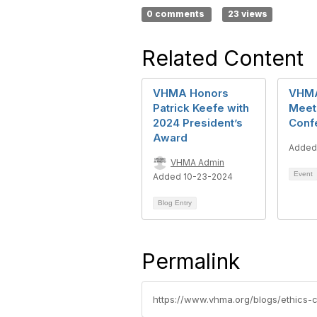
0 comments
23 views
Related Content
VHMA Honors
VHMA
Patrick Keefe with
Meet
2024 President’s
Conf
Award
Added
VHMA Admin
Event
Added 10-23-2024
Blog Entry
Permalink
https://www.vhma.org/blogs/ethics-