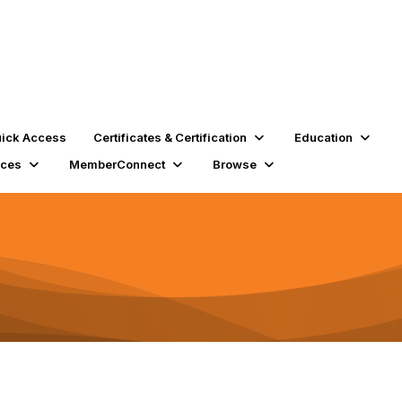
ick Access
Certificates & Certification
Education
rces
MemberConnect
Browse