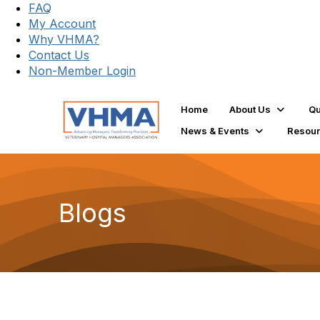
FAQ
My Account
Why VHMA?
Contact Us
Non-Member Login
Home
About Us
Qu
News & Events
Resou
Blogs