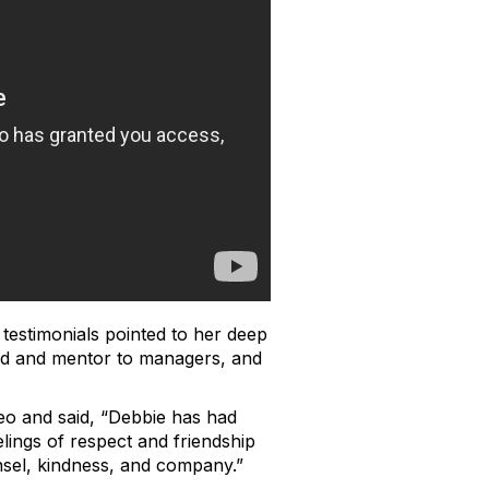
testimonials pointed to her deep
end and mentor to managers, and
deo and said, “Debbie has had
ings of respect and friendship
sel, kindness, and company.”