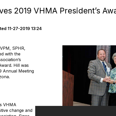
ives 2019 VHMA President’s Aw
ted
11-27-2019 13:24
, CVPM, SPHR,
d with the
sociation’s
Award. Hill was
19 Annual Meeting
zona.
rd
tes VHMA
itive change and