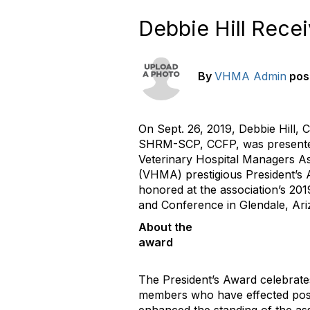
Debbie Hill Rece
By
VHMA Admin
pos
On Sept. 26, 2019, Debbie Hill
SHRM-SCP, CCFP, was presente
Veterinary Hospital Managers As
(VHMA) prestigious President’s 
honored at the association’s 20
and Conference in Glendale, Ari
About the
awa
The President’s Award celebra
members who have effected pos