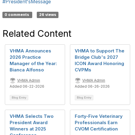
#President'sMessage
0 comments
26 views
Related Content
VHMA Announces
VHMA to Support The
2026 Practice
Bridge Club's 2027
Manager of the Year:
ICON Award Honoring
Bianca Alfonso
CVPMs
VHMA Admin
VHMA Admin
Added 06-22-2026
Added 06-26-2026
Blog Entry
Blog Entry
VHMA Selects Two
Forty-Five Veterinary
President Award
Professionals Earn
Winners at 2025
CVOM Certification