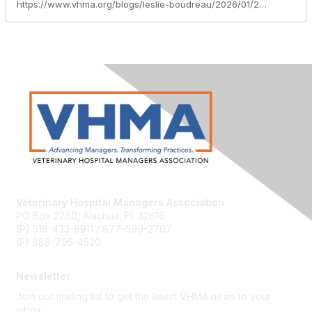
https://www.vhma.org/blogs/leslie-boudreau/2026/01/21/welcoming-2026-a-new-year-of-opportunity
Veterinary Hospital Managers Association
PO Box 2280, Alachua, FL 32616
(P) 518-433-8911 / 877-599-2707
(F) 888-795-4520
Newsletter
Join our mailing list to get the latest VHMA news to your
inbox.