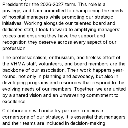
President for the 2026-2027 term. This role is a
privilege, and I am committed to championing the needs
of hospital managers while promoting our strategic
initiatives. Working alongside our talented board and
dedicated staff, I look forward to amplifying managers'
voices and ensuring they have the support and
recognition they deserve across every aspect of our
profession.
The professionalism, enthusiasm, and tireless effort of
the VHMA staff, volunteers, and board members are the
backbone of our association. Their work happens year-
round, not only in planning and advocacy, but also in
developing programs and resources that respond to the
evolving needs of our members. Together, we are united
by a shared vision and an unwavering commitment to
excellence.
Collaboration with industry partners remains a
cornerstone of our strategy. It is essential that managers
and their teams are included in decision-making