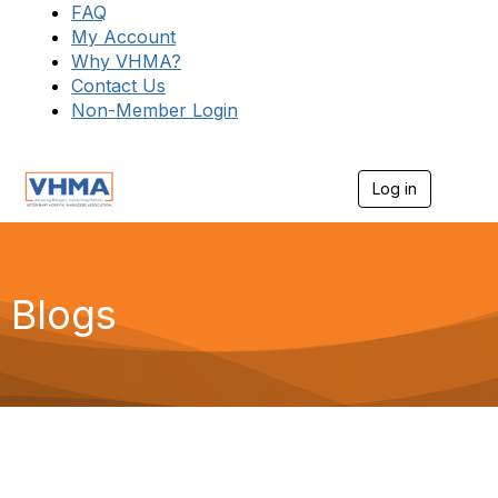
FAQ
My Account
Why VHMA?
Contact Us
Non-Member Login
Log in
T
o
g
g
l
e
Blogs
n
a
v
i
g
a
t
i
o
n