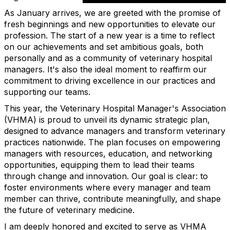
As January arrives, we are greeted with the promise of
fresh beginnings and new opportunities to elevate our
profession. The start of a new year is a time to reflect
on our achievements and set ambitious goals, both
personally and as a community of veterinary hospital
managers. It's also the ideal moment to reaffirm our
commitment to driving excellence in our practices and
supporting our teams.
This year, the Veterinary Hospital Manager's Association
(VHMA) is proud to unveil its dynamic strategic plan,
designed to advance managers and transform veterinary
practices nationwide. The plan focuses on empowering
managers with resources, education, and networking
opportunities, equipping them to lead their teams
through change and innovation. Our goal is clear: to
foster environments where every manager and team
member can thrive, contribute meaningfully, and shape
the future of veterinary medicine.
I am deeply honored and excited to serve as VHMA