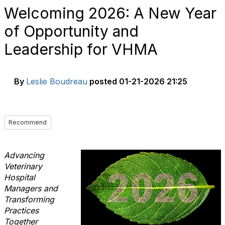
Welcoming 2026: A New Year
of Opportunity and
Leadership for VHMA
By
Leslie Boudreau
posted
01-21-2026 21:25
Recommend
Advancing
Veterinary
Hospital
Managers and
Transforming
Practices
Together