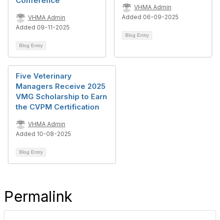
Conference
VHMA Admin
Added 06-09-2025
VHMA Admin
Added 09-11-2025
Blog Entry
Blog Entry
Five Veterinary
Managers Receive 2025
VMG Scholarship to Earn
the CVPM Certification
VHMA Admin
Added 10-08-2025
Blog Entry
Permalink