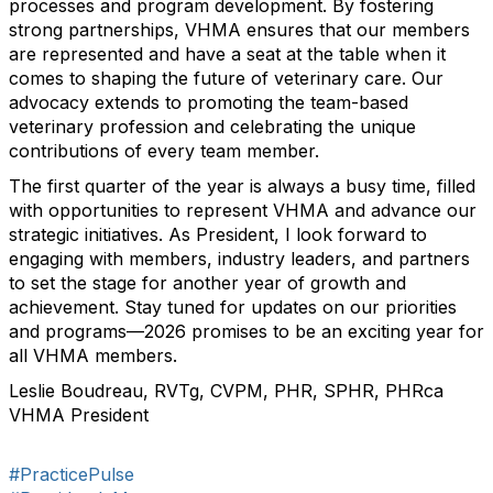
processes and program development. By fostering
strong partnerships, VHMA ensures that our members
are represented and have a seat at the table when it
comes to shaping the future of veterinary care. Our
advocacy extends to promoting the team-based
veterinary profession and celebrating the unique
contributions of every team member.
The first quarter of the year is always a busy time, filled
with opportunities to represent VHMA and advance our
strategic initiatives. As President, I look forward to
engaging with members, industry leaders, and partners
to set the stage for another year of growth and
achievement. Stay tuned for updates on our priorities
and programs—2026 promises to be an exciting year for
all VHMA members.
Leslie Boudreau, RVTg, CVPM, PHR, SPHR, PHRca
VHMA President
#PracticePulse