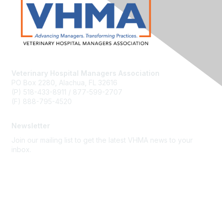
Veterinary Hospital Managers Association
PO Box 2280, Alachua, FL 32616
(P) 518-433-8911 / 877-599-2707
(F) 888-795-4520
Newsletter
Join our mailing list to get the latest VHMA news to your
inbox.
Subscribe
About Us
Latest News
Upcoming Events