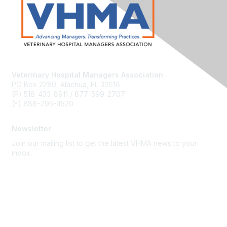
Veterinary Hospital Managers Association
PO Box 2280, Alachua, FL 32616
(P) 518-433-8911 / 877-599-2707
(F) 888-795-4520
Newsletter
Join our mailing list to get the latest VHMA news to your
inbox.
Subscribe
About Us
Latest News
Upcoming Events