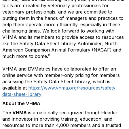
tools are created by veterinary professionals for
veterinary professionals, and we are committed to
putting them in the hands of managers and practices to
help them operate more efficiently, especially in these
challenging times. We look forward to working with
VHMA and its members to provide access to resources
like the Safety Data Sheet Library Autobinder, North
American Companion Animal Formulary (NACAF) and
much more to come.”
VHMA and DVMetrics have collaborated to offer an
online service with member-only pricing for members
accessing the Safety Data Sheet Library, which is
available at
https://www.vhma.org/resources/safety-
data-sheet-library
About the VHMA
The VHMA
is a nationally recognized thought-leader
and innovator in providing training, education, and
resources to more than 4,000 members and a trusted