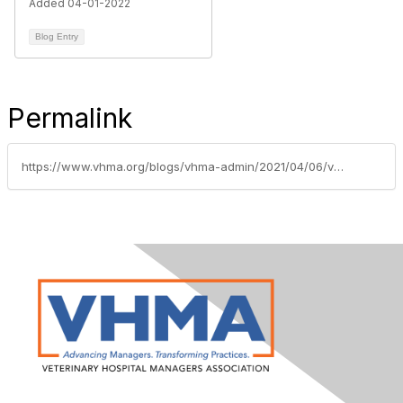
Added 04-01-2022
Blog Entry
Permalink
https://www.vhma.org/blogs/vhma-admin/2021/04/06/vhma-welcomes-gold-supporting-sponsor-dvmetrics