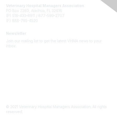
Veterinary Hospital Managers Association
PO Box 2280, Alachua, FL 32616
(P) 518-433-8911 / 877-599-2707
(F) 888-795-4520
Newsletter
Join our mailing list to get the latest VHMA news to your
inbox.
Subscribe
About Us
Latest News
Upcoming Events
Become a Member
Code of Conduct
© 2021 Veterinary Hospital Managers Association. All rights
reserved.