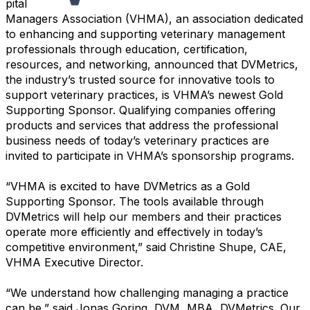
pital
Managers Association (VHMA), an association dedicated
to enhancing and supporting veterinary management
professionals through education, certification,
resources, and networking, announced that DVMetrics,
the industry’s trusted source for innovative tools to
support veterinary practices, is VHMA’s newest Gold
Supporting Sponsor. Qualifying companies offering
products and services that address the professional
business needs of today’s veterinary practices are
invited to participate in VHMA’s sponsorship programs.
“VHMA is excited to have DVMetrics as a Gold
Supporting Sponsor. The tools available through
DVMetrics will help our members and their practices
operate more efficiently and effectively in today’s
competitive environment,” said Christine Shupe, CAE,
VHMA Executive Director.
“We understand how challenging managing a practice
can be,” said Jonas Goring, DVM, MBA, DVMetrics. Our