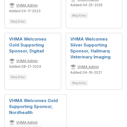
Added 04-25-2025
VHMA Admin
Added 04-11-2023
Blog Entry
Blog Entry
VHMA Welcomes
VHMA Welcomes
Gold Supporting
Silver Supporting
Sponsor, Digitail
Sponsor, Hallmarq
Veterinary Imaging
VHMA Admin
Added 08-21-2024
VHMA Admin
Added 04-19-2021
Blog Entry
Blog Entry
VHMA Welcomes Gold
Supporting Sponsor,
Nordhealth
VHMA Admin