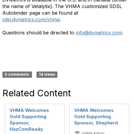
the name of Vetalytix). The VHMA customized SDSL
Autobinder page can be found at
sdsl.dvmetrics.com/vhma
.
Questions should be directed to
info@dvmetrics,com
.
0 comments
14 views
Related Content
VHMA Welcomes
VHMA Welcomes
Gold Supporting
Gold Supporting
Sponsor,
Sponsor, Shepherd
HazComReady
VHMA Admin