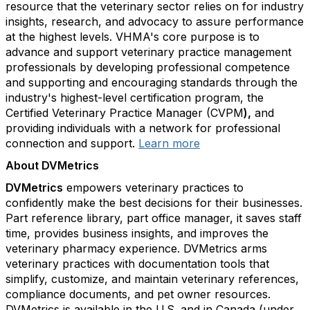
resource that the veterinary sector relies on for industry
insights, research, and advocacy to assure performance
at the highest levels. VHMA's core purpose is to
advance and support veterinary practice management
professionals by developing professional competence
and supporting and encouraging standards through the
industry's highest-level certification program, the
Certified Veterinary Practice Manager (CVPM
),
and
providing individuals with a network for professional
connection and support.
Learn more
About DVMetrics
DVMetrics
empowers veterinary practices to
confidently make the best decisions for their businesses.
Part reference library, part office manager, it saves staff
time, provides business insights, and improves the
veterinary pharmacy experience. DVMetrics arms
veterinary practices with documentation tools that
simplify, customize, and maintain veterinary references,
compliance documents, and pet owner resources.
DVMetrics is available in the U.S. and in Canada (under