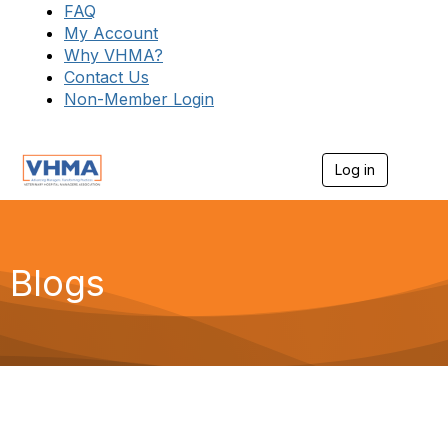
FAQ
My Account
Why VHMA?
Contact Us
Non-Member Login
Log in
T
o
g
g
l
e
Blogs
n
a
v
i
g
a
t
i
o
n