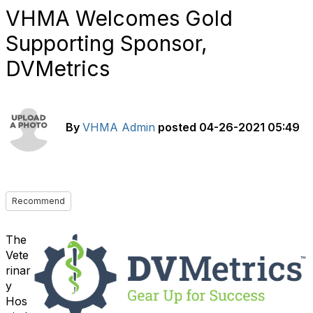
VHMA Welcomes Gold
Supporting Sponsor,
DVMetrics
By
VHMA Admin
posted
04-26-2021 05:49
Recommend
The
Vete
rinar
y
Hos