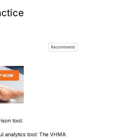
ctice
Recommend
son tool.
l analytics tool: The VHMA