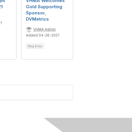
ght
VHMA Welcomes
21
Gold Supporting
Sponsor,
DVMetrics
21
VHMA Admin
Added 04-26-2021
Blog Entry