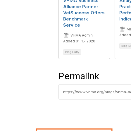
VHMA Business
Anal
Alliance Partner
Pract
VetSuccess Offers
Perf
Benchmark
Indic
Service
Ma
Added
VHMA Admin
Added 01-15-2020
Blog E
Blog Entry
Permalink
https://www.vhma.org/blogs/vhma-