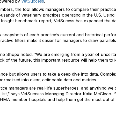
powered by
VetSuccess
.
bers, the tool allows managers to compare their practice
usands of veterinary practices operating in the U.S. Using
s’ Insight benchmark report, VetSucess has expanded the d
snapshots of each practice’s current and historical perf
eractive filters make it easier for managers to draw parallel
ne Shupe noted, “We are emerging from a year of uncertain
 of the future, this important resource will help them to i
ance but allows users to take a deep dive into data. Compl
ormalized into clear, actionable data and metrics.
ctice managers are real-life superheroes, and anything we 
r list,” says VetSuccess Managing Director Katie McClean. “W
VHMA member hospitals and help them get the most out of 