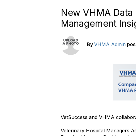
New VHMA Data D
Management Insi
By
VHMA Admin
pos
VetSuccess and VHMA collabora
Veterinary Hospital Managers A