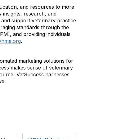
education, and resources to more
 insights, research, and
and support veterinary practice
raging standards through the
VPM), and providing individuals
vhma.org
.
omated marketing solutions for
uccess makes sense of veterinary
tsource, VetSuccess harnesses
ve.