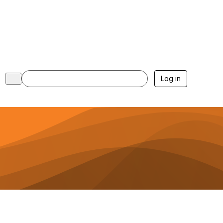
Log in