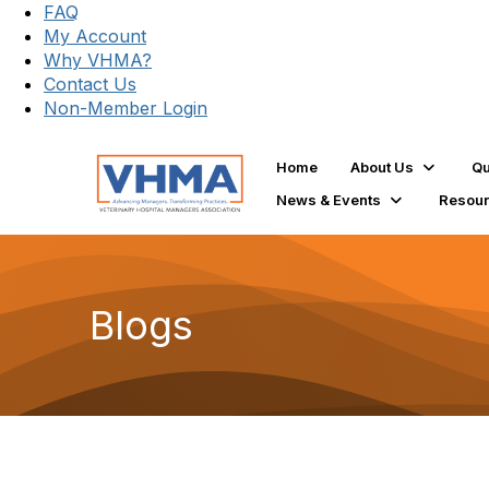
FAQ
My Account
Why VHMA?
Contact Us
Non-Member Login
Home
About Us
Qu
News & Events
Resou
Blogs