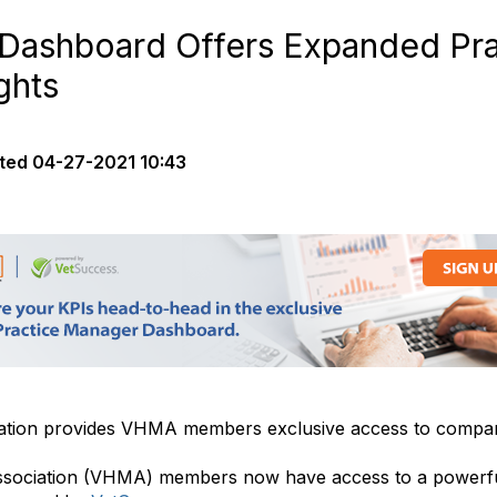
ashboard Offers Expanded Pra
ghts
ted
04-27-2021 10:43
tion provides VHMA members exclusive access to compari
ssociation (VHMA) members now have access to a powerfu