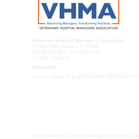
Veterinary Hospital Managers Association
PO Box 2280, Alachua, FL 32616
(P) 518-433-8911 / 877-599-2707
(F) 888-795-4520
Newsletter
Join our mailing list to get the latest VHMA news to 
Subscribe
About Us
Latest News
Upcoming Events
Become a Member
Code of Conduct
© 2021 Veterinary Hospital Managers Association. All