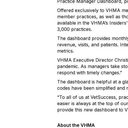
Practice Manager Dashboard, 
Offered exclusively to VHMA mem
member practices, as well as tho
available in the VHMA’s Insider
3,000 practices.
The dashboard provides monthly 
revenue, visits, and patients. Int
metrics.
VHMA Executive Director Christi
pandemic. As managers take stock
respond with timely changes.”
The dashboard is helpful at a gl
codes have been simplified and n
“To all of us at VetSuccess, pra
easier is always at the top of ou
provide this new dashboard to 
About the VHMA