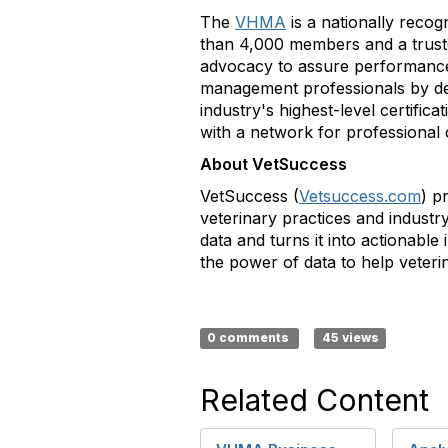
The
VHMA
is a nationally recog
than 4,000 members and a trusted
advocacy to assure performance 
management professionals by de
industry's highest-level certific
with a network for professional
About VetSuccess
VetSuccess (
Vetsuccess.com
) p
veterinary practices and industr
data and turns it into actionabl
the power of data to help veteri
0 comments
45 views
Related Content