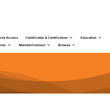
ick Access
Certificates & Certification
Education
rces
MemberConnect
Browse