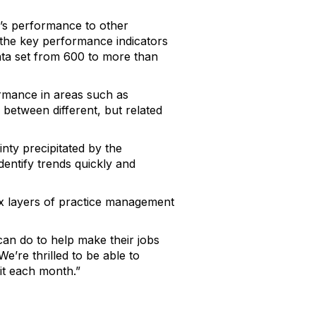
’s performance to other
 the key performance indicators
ata set from 600 to more than
ormance in areas such as
s between different, but related
ty precipitated by the
dentify trends quickly and
ex layers of practice management
can do to help make their jobs
e’re thrilled to be able to
it each month.”