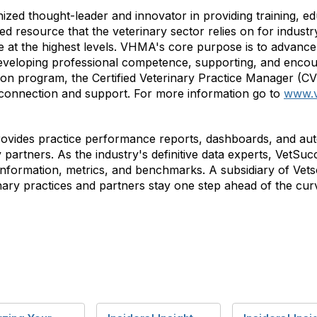
nized thought-leader and innovator in providing training, 
 resource that the veterinary sector relies on for industry
at the highest levels. VHMA's core purpose is to advance 
veloping professional competence, supporting, and encou
ation program, the Certified Veterinary Practice Manager (C
 connection and support. For more information go to
www.
rovides practice performance reports, dashboards, and aut
y partners. As the industry's definitive data experts, VetS
e information, metrics, and benchmarks. A subsidiary of Ve
nary practices and partners stay one step ahead of the cur