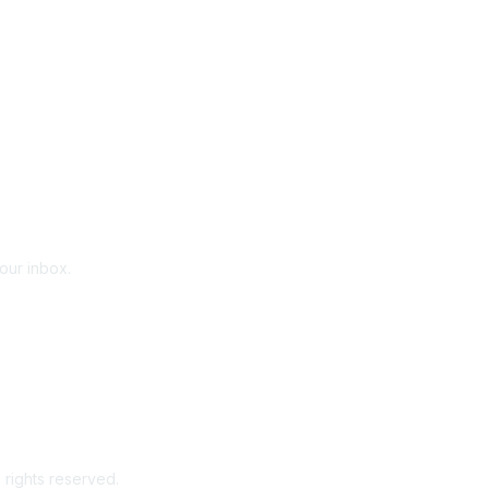
your inbox.
 rights reserved.