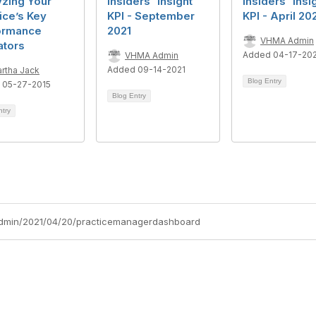
yzing Your
Insiders' Insight
Insiders' Insi
ice’s Key
KPI - September
KPI - April 20
ormance
2021
VHMA Admin
ators
Added 04-17-20
VHMA Admin
Added 09-14-2021
rtha Jack
Blog Entry
 05-27-2015
Blog Entry
ntry
admin/2021/04/20/practicemanagerdashboard