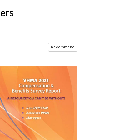
ers
Recommend