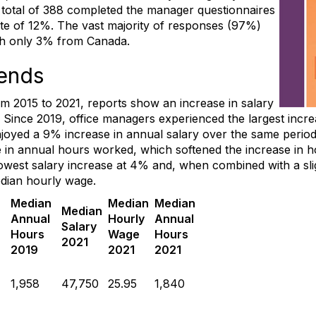
A total of 388 completed the manager questionnaires
te of 12%. The vast majority of responses (97%)
th only 3% from Canada.
ends
 2015 to 2021, reports show an increase in salary
ince 2019, office managers experienced the largest increas
joyed a 9% increase in annual salary over the same period
in annual hours worked, which softened the increase in h
lowest salary increase at 4% and, when combined with a sli
dian hourly wage.
n
Median
Median
Median
Median
Annual
Hourly
Annual
Salary
Hours
Wage
Hours
2021
2019
2021
2021
1,958
47,750
25.95
1,840