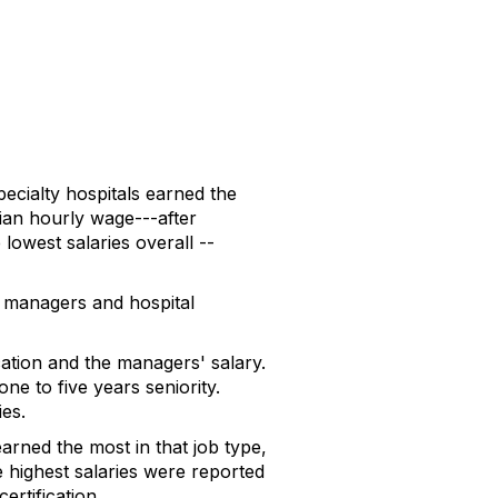
ecialty hospitals earned the
dian hourly wage---after
lowest salaries overall --
e managers and hospital
ation and the managers' salary.
e to five years seniority.
ies.
arned the most in that job type,
 highest salaries were reported
rtification.