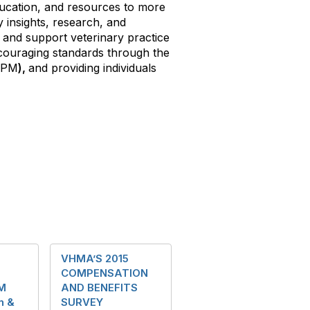
ducation, and resources to more
 insights, research, and
and support veterinary practice
ouraging standards through the
CVPM
),
and providing individuals
s
VHMA’S 2015
COMPENSATION
M
AND BENEFITS
n &
SURVEY