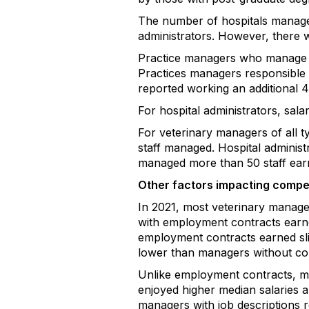
The number of hospitals managed
administrators. However, there w
Practice managers who manage m
Practices managers responsible fo
reported working an additional 4
For hospital administrators, sa
For veterinary managers of all 
staff managed. Hospital administ
managed more than 50 staff earn
Other factors impacting comp
In 2021, most veterinary manage
with employment contracts earne
employment contracts earned sli
lower than managers without con
Unlike employment contracts, mos
enjoyed higher median salaries a
managers with job descriptions r