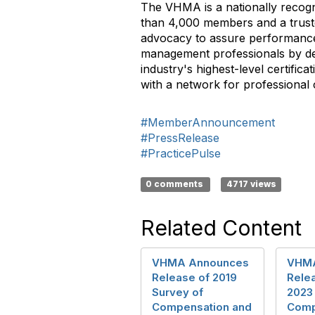
The VHMA is a nationally recogn
than 4,000 members and a trusted
advocacy to assure performance 
management professionals by de
industry's highest-level certifi
with a network for professional
#MemberAnnouncement
#PressRelease
#PracticePulse
0 comments
4717 views
Related Content
VHMA Announces
VHMA
Release of 2019
Rele
Survey of
2023
Compensation and
Comp