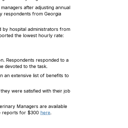
 managers after adjusting annual
by respondents from Georgia
 by hospital administrators from
orted the lowest hourly rate:
ion. Respondents responded to a
e devoted to the task.
an extensive list of benefits to
hey were satisfied with their job
erinary Managers are available
 reports for $300
here
.