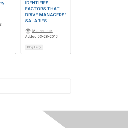
ey
IDENTIFIES
FACTORS THAT
DRIVE MANAGERS’
SALARIES
3
Martha Jack
Added 03-28-2016
Blog Entry