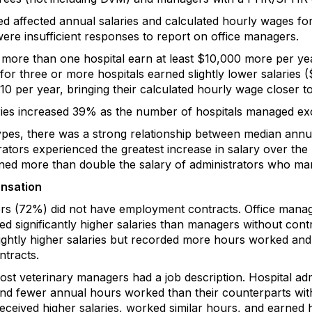
 affected annual salaries and calculated hourly wages for
ere insufficient responses to report on office managers.
ore than one hospital earn at least $10,000 more per y
r three or more hospitals earned slightly lower salaries ($
10 per year, bringing their calculated hourly wage closer t
laries increased 39% as the number of hospitals managed ex
types, there was a strong relationship between median ann
rators experienced the greatest increase in salary over th
ed more than double the salary of administrators who man
ensation
rs (72%) did not have employment contracts. Office manage
d significantly higher salaries than managers without cont
ghtly higher salaries but recorded more hours worked and
tracts.
t veterinary managers had a job description. Hospital admi
nd fewer annual hours worked than their counterparts witho
eceived higher salaries, worked similar hours, and earned 