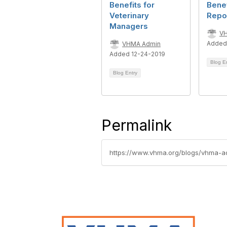
Benefits for
Benef
Veterinary
Repo
Managers
V
Added
VHMA Admin
Added 12-24-2019
Blog E
Blog Entry
Permalink
https://www.vhma.org/blogs/vhma-