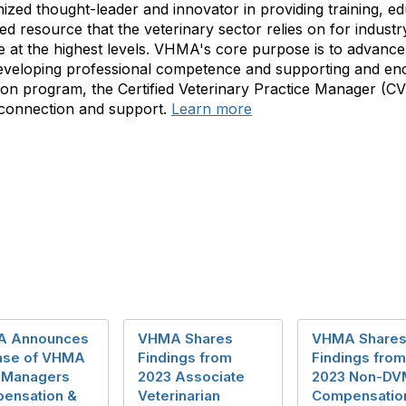
ized thought-leader and innovator in providing training, e
 resource that the veterinary sector relies on for industry
at the highest levels. VHMA's core purpose is to advance 
veloping professional competence and supporting and enc
cation program, the Certified Veterinary Practice Manager (
 connection and support.
Learn more
 Announces
VHMA Shares
VHMA Share
ase of VHMA
Findings from
Findings from
 Managers
2023 Associate
2023 Non-DV
ensation &
Veterinarian
Compensatio