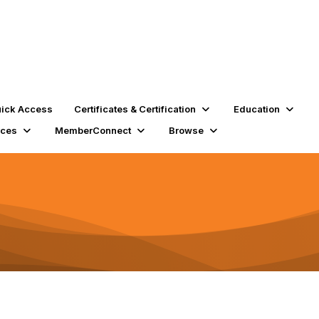
ick Access
Certificates & Certification
Education
rces
MemberConnect
Browse