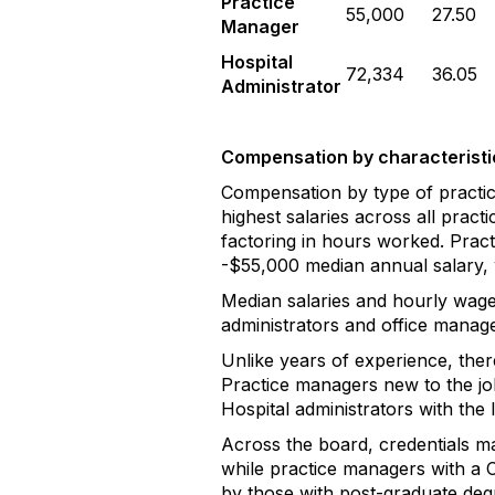
Practice
55,000
27.50
Manager
Hospital
72,334
36.05
Administrator
Compensation by characteristi
Compensation by type of practice
highest salaries across all prac
factoring in hours worked. Pract
-$55,000 median annual salary, 
Median salaries and hourly wage
administrators and office manage
Unlike years of experience, ther
Practice managers new to the job
Hospital administrators with the 
Across the board, credentials ma
while practice managers with a C
by those with post-graduate deg