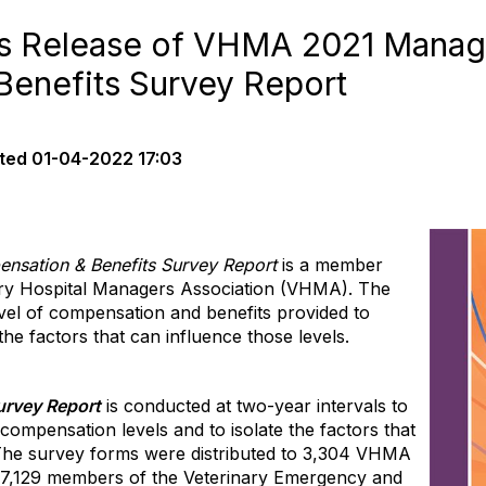
 Release of VHMA 2021 Manag
enefits Survey Report
ted
01-04-2022 17:03
nsation & Benefits Survey Report
is a member
ary Hospital Managers Association (VHMA). The
vel of compensation and benefits provided to
he factors that can influence those levels.
urvey Report
is conducted at two-year intervals to
compensation levels and to isolate the fac
tors that
 The survey forms were distributed to 3,304 VHMA
 7,129 members of the Veterinary Emergency and