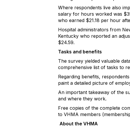
Where respondents live also imp
salary for hours worked was $3
who earned $21.18 per hour afte
Hospital administrators from New
Kentucky who reported an adjuste
$24.59.
Tasks and benefits
The survey yielded valuable dat
comprehensive list of tasks to r
Regarding benefits, respondents 
paint a detailed picture of emplo
An important takeaway of the sur
and where they work.
Free copies of the complete com
to VHMA members (membership 
About the VHMA