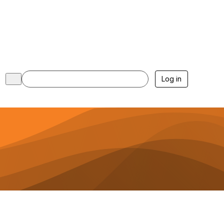
Log in