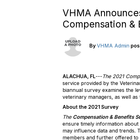
VHMA Announces
Compensation & B
By
VHMA Admin
pos
ALACHUA, FL
---
The 2021 Compe
service provided by the Veterin
biannual survey examines the le
veterinary managers, as well as t
About the 2021 Survey
The
Compensation & Benefits S
ensure timely information about 
may influence data and trends.
members and further offered to