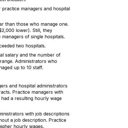
 practice managers and hospital
ear than those who manage one.
2,000 lower). Still, they
o managers of single hospitals.
ceeded two hospitals.
ual salary and the number of
e range. Administrators who
aged up to 10 staff.
rs and hospital administrators
racts. Practice managers with
 had a resulting hourly wage
nistrators with job descriptions
ut a job description. Practice
higher hourly wages.