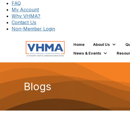
FAQ
My Account
Why VHMA?
Contact Us
Non-Member Login
Home
About Us
Qu
News & Events
Resou
Blogs