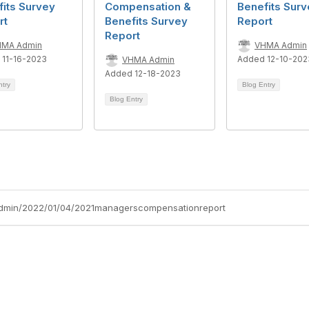
its Survey
Compensation &
Benefits Surv
rt
Benefits Survey
Report
Report
HMA Admin
VHMA Admin
 11-16-2023
Added 12-10-202
VHMA Admin
Added 12-18-2023
ntry
Blog Entry
Blog Entry
admin/2022/01/04/2021managerscompensationreport