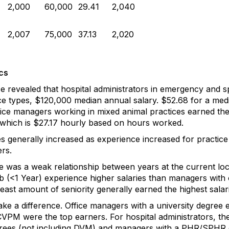
2,000
60,000
29.41
2,040
2,007
75,000
37.13
2,020
cs
 revealed that hospital administrators in emergency and sp
tice types, $120,000 median annual salary. $52.68 for a me
ice managers working in mixed animal practices earned the 
which is $27.17 hourly based on hours worked.
s generally increased as experience increased for practic
rs.
e was a weak relationship between years at the current loc
 (<1 Year) experience higher salaries than managers with on
least amount of seniority generally earned the highest salar
ke a difference. Office managers with a university degree e
VPM were the top earners. For hospital administrators, the
rees (not including DVM) and managers with a PHR/SPHR ce