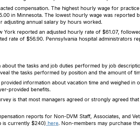
acted compensation. The highest hourly wage for practice
5.00 in Minnesota. The lowest hourly wage was reported 
r adjusting annual salary by hours worked.
 York reported an adjusted hourly rate of $61.07, followed
d rate of $56.90. Pennsylvania hospital administrators rep
a about the tasks and job duties performed by job descript
eveal the tasks performed by position and the amount of tim
provided information about vacation time and weighed in on 
yer-provided benefits.
vey is that most managers agreed or strongly agreed that t
pensation reports for Non-DVM Staff, Associates, and Vet
is currently $240)
here
. Non-members may purchase the