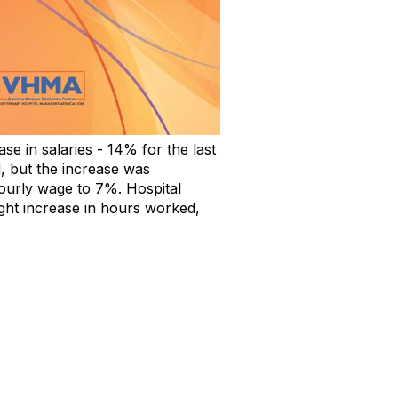
e in salaries - 14% for the last
, but the increase was
ourly wage to 7%. Hospital
ght increase in hours worked,