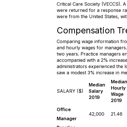
Critical Care Society (VECCS). 
were returned for a response ra
were from the United States, wi
Compensation Tr
Comparing wage information from
and hourly wages for managers. S
two years. Practice managers en
accompanied with a 2% increase 
administrators experienced the 
saw a modest 3% increase in me
Media
Median
Hourly
SALARY ($)
Salary
Wage
2019
2019
Office
42,000
21.46
Manager