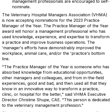
management professionals are encouraged to self-
nominate.
The Veterinary Hospital Managers Association (VHMA)
is now accepting nominations for the 2023 Practice
Manager of the Year. The Practice Manager of the Year
award will honor a management professional who has
used knowledge, experience, and expertise to transform
a practice and improve business operations. The
'manager's efforts have demonstrably improved the
workplace, animal care, and/or the 'practice's bottom
line.
"The Practice Manager of the Year is someone who has
absorbed knowledge from educational opportunities,
other managers and colleagues, and from in-the-field
experiences, good and bad, and then used all that they
know in an innovative way to transform a practice,
clinic, or hospital for the better," said VHMA Executive
Director Christine Shupe, CAE. "This person is dedicated
to the veterinary management profession."