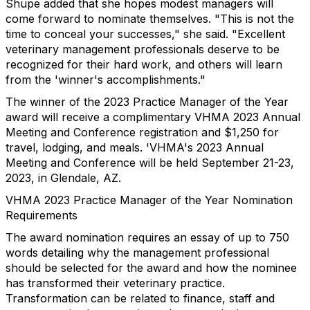
Shupe added that she hopes modest managers will
come forward to nominate themselves. "This is not the
time to conceal your successes," she said. "Excellent
veterinary management professionals deserve to be
recognized for their hard work, and others will learn
from the 'winner's accomplishments."
The winner of the 2023 Practice Manager of the Year
award will receive a complimentary VHMA 2023 Annual
Meeting and Conference registration and $1,250 for
travel, lodging, and meals. 'VHMA's 2023 Annual
Meeting and Conference will be held September 21-23,
2023, in Glendale, AZ.
VHMA 2023 Practice Manager of the Year Nomination
Requirements
The award nomination requires an essay of up to 750
words detailing why the management professional
should be selected for the award and how the nominee
has transformed their veterinary practice.
Transformation can be related to finance, staff and