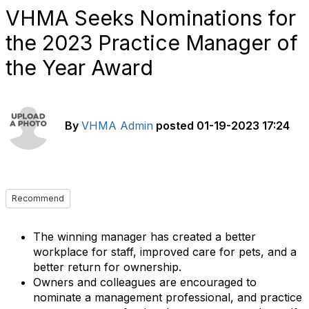
VHMA Seeks Nominations for
the 2023 Practice Manager of
the Year Award
By
VHMA Admin
posted
01-19-2023 17:24
Recommend
The winning manager has created a better
workplace for staff, improved care for pets, and a
better return for ownership.
Owners and colleagues are encouraged to
nominate a management professional, and practice