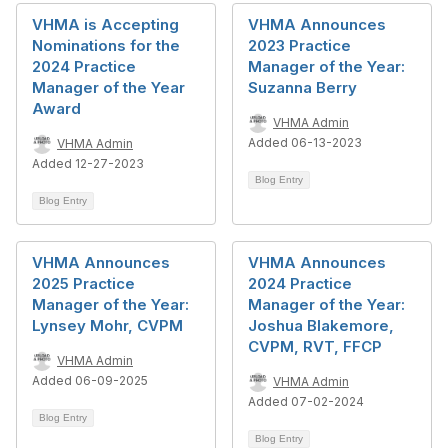
VHMA is Accepting
VHMA Announces
Nominations for the
2023 Practice
2024 Practice
Manager of the Year:
Manager of the Year
Suzanna Berry
Award
VHMA Admin
Added 06-13-2023
VHMA Admin
Added 12-27-2023
Blog Entry
Blog Entry
VHMA Announces
VHMA Announces
2025 Practice
2024 Practice
Manager of the Year:
Manager of the Year:
Lynsey Mohr, CVPM
Joshua Blakemore,
CVPM, RVT, FFCP
VHMA Admin
Added 06-09-2025
VHMA Admin
Added 07-02-2024
Blog Entry
Blog Entry