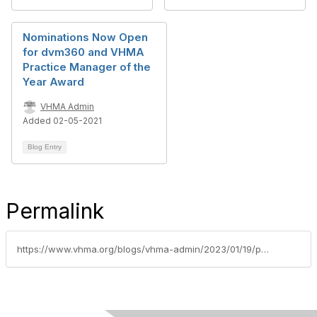
Nominations Now Open
for dvm360 and VHMA
Practice Manager of the
Year Award
VHMA Admin
Added 02-05-2021
Blog Entry
Permalink
https://www.vhma.org/blogs/vhma-admin/2023/01/19/pmoy2023