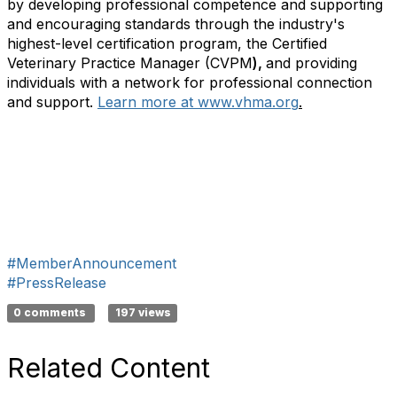
by developing professional competence and supporting
and encouraging standards through the industry's
highest-level certification program, the Certified
Veterinary Practice Manager (CVPM
),
and providing
individuals with a network for professional connection
and support.
Learn more at www.vhma.org
.
#MemberAnnouncement
#PressRelease
0 comments
197 views
Related Content