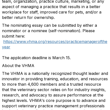
team, organization, practice culture, marketing, or any
aspect of managing a practice that results in a better
workplace for staff, improved care for pets, and/or a
better return for ownership.
The nominating essay can be submitted by either a
nominator or a nominee (self-nomination). Please
submit here:
https://www.vhma.org/resources/practicemanagerofthe
year
The application deadline is March 15.
About the VHMA
The VHMA is a nationally recognized thought leader and
innovator in providing training, education, and resources
to more than 4,600 members and a trusted resource
that the veterinary sector relies on for industry insights,
research, and advocacy to assure performance at the
highest levels. VHMA's core purpose is to advance and
support veterinary practice management professionals