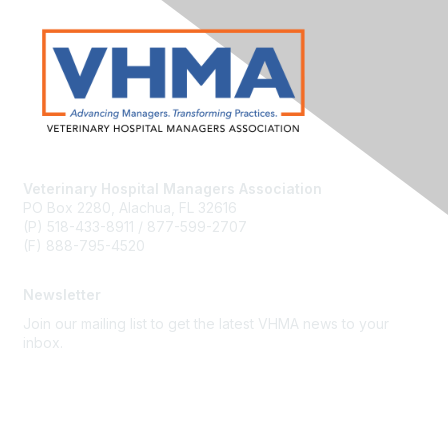
Veterinary Hospital Managers Association
PO Box 2280, Alachua, FL 32616
(P) 518-433-8911 / 877-599-2707
(F) 888-795-4520
Newsletter
Join our mailing list to get the latest VHMA news to your
inbox.
Subscribe
About Us
Latest News