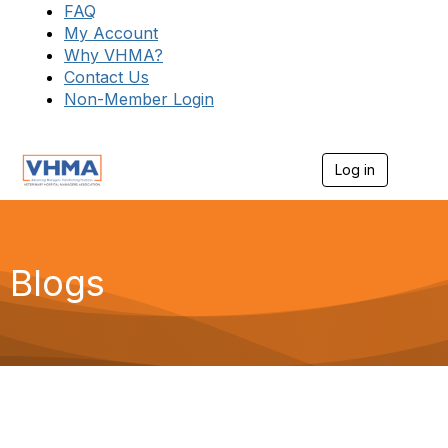
FAQ
My Account
Why VHMA?
Contact Us
Non-Member Login
Log in
T
o
g
g
l
e
Blogs
n
a
v
i
g
a
t
i
o
n