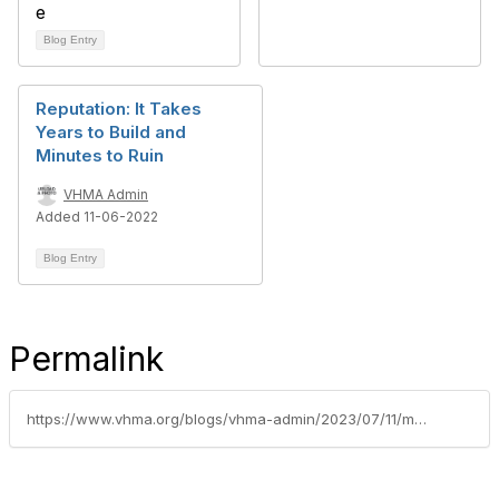
Blog Entry
Reputation: It Takes
Years to Build and
Minutes to Ruin
VHMA Admin
Added 11-06-2022
Blog Entry
Permalink
https://www.vhma.org/blogs/vhma-admin/2023/07/11/mental-health-impacts-on-the-practice