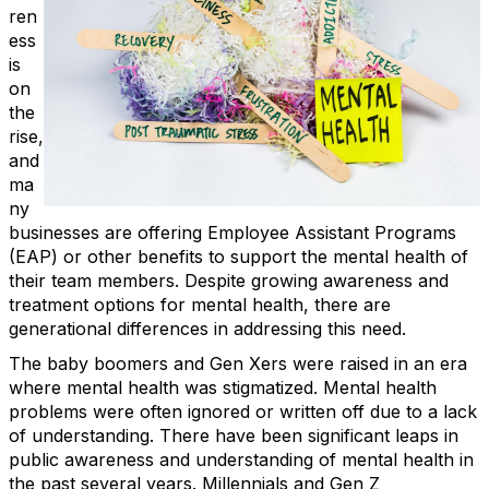
ren
ess
is
on
the
rise,
and
ma
ny
businesses are offering Employee Assistant Programs
(EAP) or other benefits to support the mental health of
their team members. Despite growing awareness and
treatment options for mental health, there are
generational differences in addressing this need.
The baby boomers and Gen Xers were raised in an era
where mental health was stigmatized. Mental health
problems were often ignored or written off due to a lack
of understanding. There have been significant leaps in
public awareness and understanding of mental health in
the past several years. Millennials and Gen Z