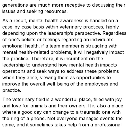
generations are much more receptive to discussing their
issues and seeking resources.
As a result, mental health awareness is handled on a
case-by-case basis within veterinary practices, highly
depending upon the leadership’s perspective. Regardless
of one’s beliefs or feelings regarding an individual’s
emotional health, if a team member is struggling with
mental health-related problems, it will negatively impact
the practice. Therefore, it is incumbent on the
leadership to understand how mental health impacts
operations and seek ways to address these problems
when they arise, viewing them as opportunities to
improve the overall well-being of the employees and
practice.
The veterinary field is a wonderful place, filled with joy
and love for animals and their owners. It is also a place
where a good day can change to a traumatic one with
the ring of a phone. Not everyone manages events the
same, and it sometimes takes help from a professional