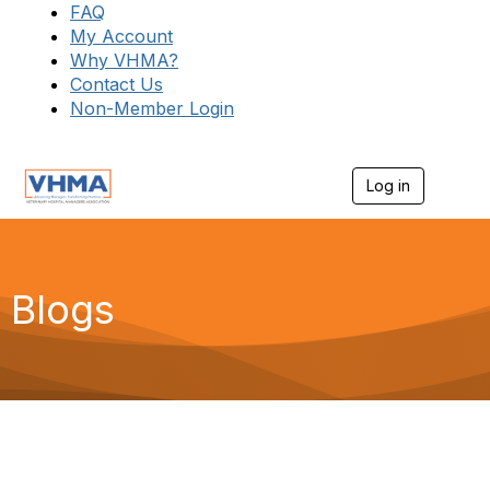
FAQ
My Account
Why VHMA?
Contact Us
Non-Member Login
Log in
T
o
g
g
l
e
Blogs
n
a
v
i
g
a
t
i
o
n