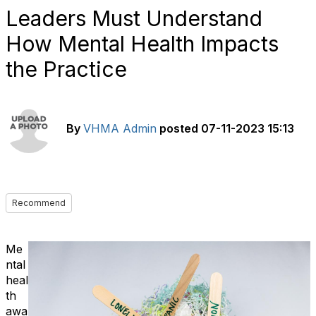
Leaders Must Understand
How Mental Health Impacts
the Practice
By
VHMA Admin
posted
07-11-2023 15:13
Recommend
Me
ntal
heal
th
awa