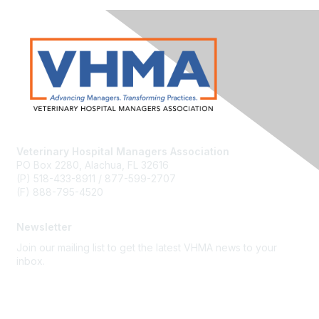
Veterinary Hospital Managers Association
PO Box 2280, Alachua, FL 32616
(P) 518-433-8911 / 877-599-2707
(F) 888-795-4520
Newsletter
Join our mailing list to get the latest VHMA news to your
inbox.
Subscribe
About Us