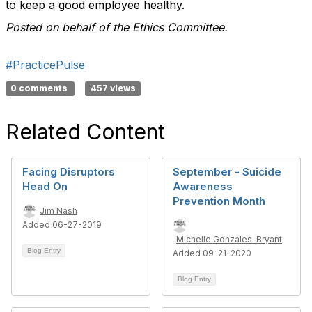
to keep a good employee healthy.
Posted on behalf of the Ethics Committee.
#PracticePulse
0 comments
457 views
Related Content
Facing Disruptors
September - Suicide
Head On
Awareness
Prevention Month
Jim Nash
Added 06-27-2019
Michelle Gonzales-Bryant
Blog Entry
Added 09-21-2020
Blog Entry