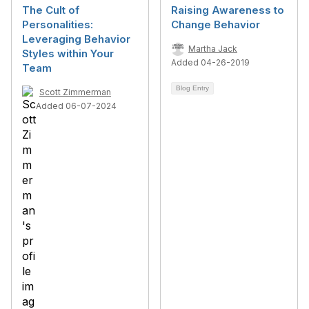
The Cult of
Raising Awareness to
Personalities:
Change Behavior
Leveraging Behavior
Martha Jack
Styles within Your
Added 04-26-2019
Team
Blog Entry
Scott Zimmerman
Added 06-07-2024