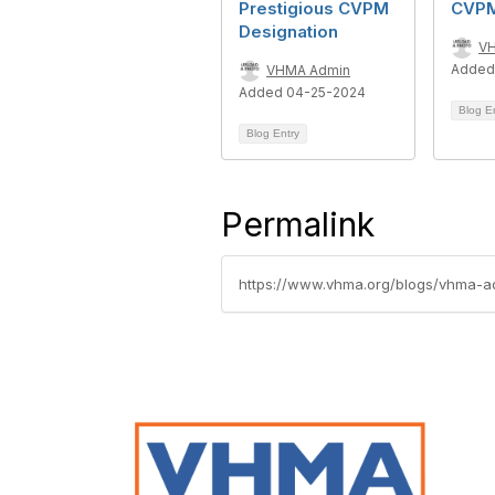
Prestigious CVPM
CVP
Designation
V
Added
VHMA Admin
Added 04-25-2024
Blog E
Blog Entry
Permalink
https://www.vhma.org/blogs/vhma-a