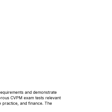
 requirements and demonstrate
igorous CVPM exam tests relevant
 practice, and finance. The