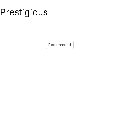
Prestigious
Recommend