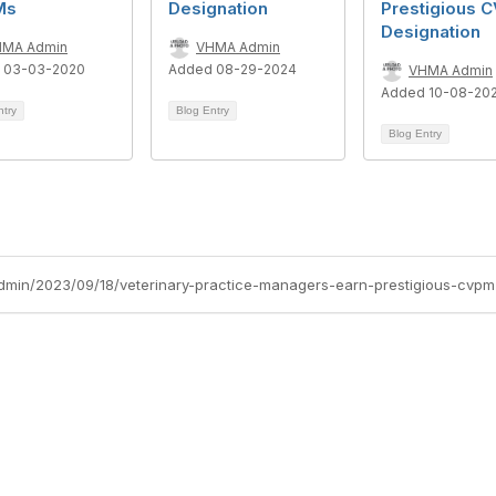
Ms
Designation
Prestigious 
Designation
HMA Admin
VHMA Admin
 03-03-2020
Added 08-29-2024
VHMA Admin
Added 10-08-20
ntry
Blog Entry
Blog Entry
dmin/2023/09/18/veterinary-practice-managers-earn-prestigious-cvpm