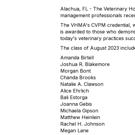
Alachua, FL - The Veterinary Ho
management professionals recent
The VHMA's CVPM credential, whi
is awarded to those who demons
today's veterinary practices succ
The class of August 2023 includ
Amanda Birtell
Joshua R. Blakemore
Morgan Bont
Chanda Brooks
Natalie A. Clawson
Alice Ehrlich
Bali Estorga
Joanna Gebis
Michaela Gipson
Matthew Heinlein
Rachel H. Johnson
Megan Lane