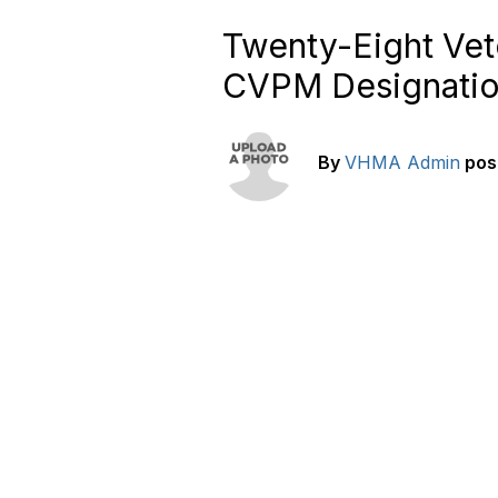
Twenty-Eight Vet
CVPM Designati
By
VHMA Admin
pos