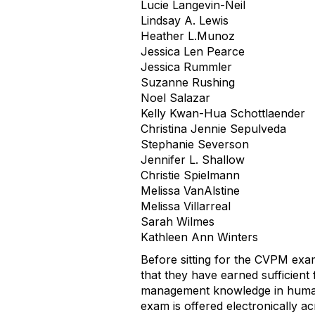
Lucie Langevin-Neil
Lindsay A. Lewis
Heather L.Munoz
Jessica Len Pearce
Jessica Rummler
Suzanne Rushing
Noel Salazar
Kelly Kwan-Hua Schottlaender
Christina Jennie Sepulveda
Stephanie Severson
Jennifer L. Shallow
Christie Spielmann
Melissa VanAlstine
Melissa Villarreal
Sarah Wilmes
Kathleen Ann Winters
Before sitting for the CVPM ex
that they have earned sufficien
management knowledge in human r
exam is offered electronically a