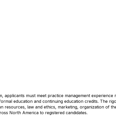
am, applicants must meet practice management experience
t formal education and continuing education credits. The r
esources, law and ethics, marketing, organization of the
cross North America to registered candidates.