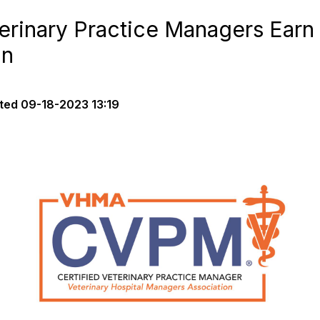
erinary Practice Managers Earn 
on
ted
09-18-2023 13:19