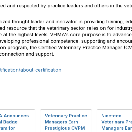
d and respected by practice leaders and others in the vete
ized thought leader and innovator in providing training, e
 resource that the veterinary sector relies on for industry
at the highest levels. VHMA's core purpose is to advance 
veloping professional competence, supporting and encour
ation program, the Certified Veterinary Practice Manager (C
 connection and support.
ication/about-certification
 Announces
Veterinary Practice
Nineteen
al Badge
Managers Earn
Veterinary Pr
ram for
Prestigious CVPM
Managers Ea