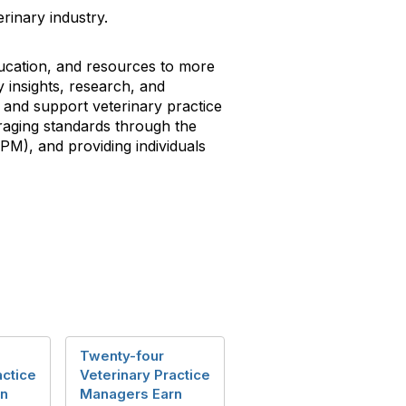
rinary industry.
ducation, and resources to more
 insights, research, and
and support veterinary practice
aging standards through the
VPM), and providing individuals
Twenty-four
actice
Veterinary Practice
rn
Managers Earn