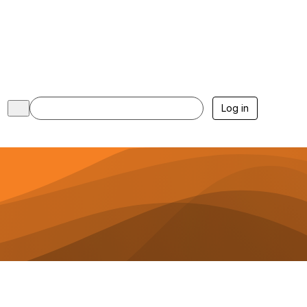
Log in