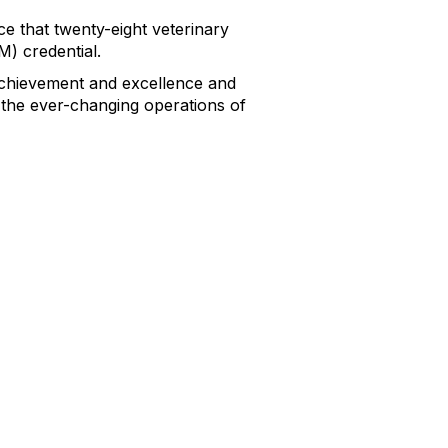
 that twenty-eight veterinary
) credential.
achievement and excellence and
the ever-changing operations of