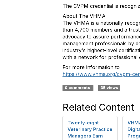
The CVPM credential is recognize
About The VHMA
The VHMA is a nationally recogn
than 4,700 members and a trusted
advocacy to assure performance 
management professionals by de
industry's highest-level certific
with a network for professional
For more information to
https://www.vhma.org/cvpm-certif
0 comments
35 views
Related Content
Twenty-eight
VHMA
Veterinary Practice
Digit
Managers Earn
Prog