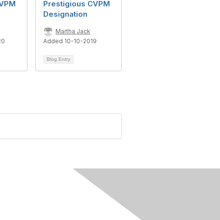
CVPM
Prestigious CVPM
Designation
Martha Jack
20
Added 10-10-2019
Blog Entry