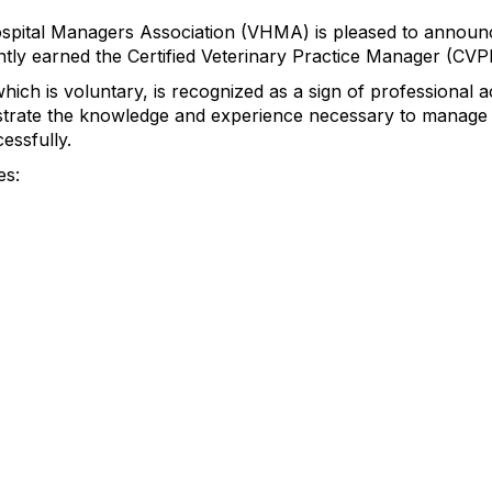
spital Managers Association (VHMA) is pleased to announce
ly earned the Certified Veterinary Practice Manager (CVPM
ch is voluntary, is recognized as a sign of professional 
trate the knowledge and experience necessary to manage 
essfully.
es: