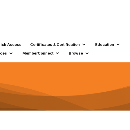
ick Access
Certificates & Certification
Education
rces
MemberConnect
Browse