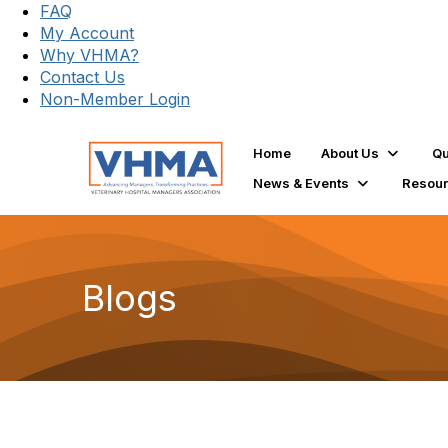
FAQ
My Account
Why VHMA?
Contact Us
Non-Member Login
Home
About Us
Qu
News & Events
Resou
Blogs