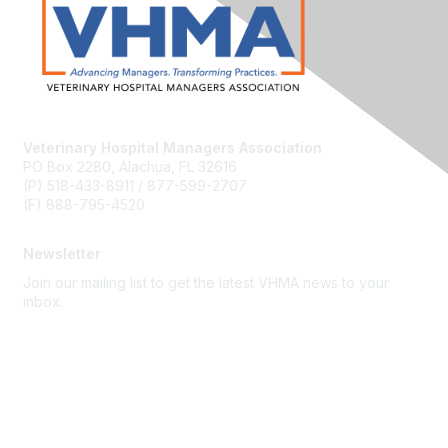
Veterinary Hospital Managers Association
PO Box 2280, Alachua, FL 32616
(P) 518-433-8911 / 877-599-2707
(F) 888-795-4520
Newsletter
Join our mailing list to get the latest VHMA news to your
inbox.
Subscribe
About Us
Latest News
Upcoming Events