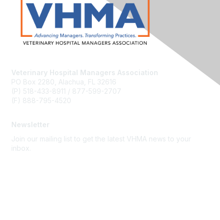
Veterinary Hospital Managers Association
PO Box 2280, Alachua, FL 32616
(P) 518-433-8911 / 877-599-2707
(F) 888-795-4520
Newsletter
Join our mailing list to get the latest VHMA news to your
inbox.
Subscribe
About Us
Latest News
Upcoming Events