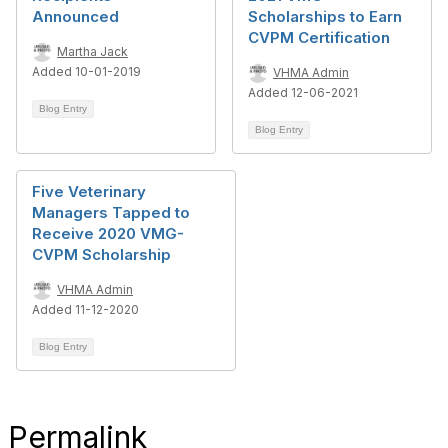
Announced
Scholarships to Earn
CVPM Certification
Martha Jack
Added 10-01-2019
VHMA Admin
Added 12-06-2021
Blog Entry
Blog Entry
Five Veterinary
Managers Tapped to
Receive 2020 VMG-
CVPM Scholarship
VHMA Admin
Added 11-12-2020
Blog Entry
Permalink