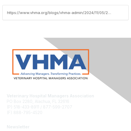
https://www.vhma.org/blogs/vhma-admin/2024/11/05/2024-vmg-scholarships
Veterinary Hospital Managers Association
PO Box 2280, Alachua, FL 32616
(P) 518-433-8911 / 877-599-2707
(F) 888-795-4520
Newsletter