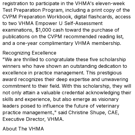
registration to participate in the VHMA's eleven-week
Test Preparation Program, including a print copy of the
CVPM Preparation Workbook, digital flashcards, access
to two VHMA Empower U Self-Assessment
examinations, $1,000 cash toward the purchase of
publications on the CVPM recommended reading list,
and a one-year complimentary VHMA membership.
Recognizing Excellence
"We are thrilled to congratulate these five scholarship
winners who have shown an outstanding dedication to
excellence in practice management. This prestigious
award recognizes their deep expertise and unwavering
commitment to their field. With this scholarship, they will
not only attain a valuable credential acknowledging their
skills and experience, but also emerge as visionary
leaders poised to influence the future of veterinary
practice management.," said Christine Shupe, CAE,
Executive Director, VHMA.
About The VHMA