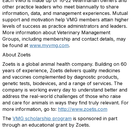
Each VMG is made up of 16-22 veterinarian owners and
other practice leaders who meet biannually to share
information, data, and management experiences. Mutual
support and motivation help VMG members attain higher
levels of success as practice administrators and leaders.
More information about Veterinary Management
Groups, including membership and contact details, may
be found at
www.myvmg.com
.
About Zoetis
Zoetis is a global animal health company. Building on 60
years of experience, Zoetis delivers quality medicines
and vaccines complemented by diagnostic products,
genetic tests, biodevices, and a range of services. The
company is working every day to understand better and
address the real-world challenges of those who raise
and care for animals in ways they find truly relevant. For
more information, go to:
http://www.zoetis.com
The
VMG scholarship program
is sponsored in part
through an educational grant by Zoetis.