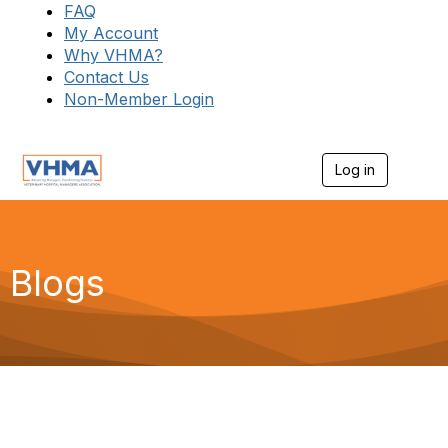
FAQ
My Account
Why VHMA?
Contact Us
Non-Member Login
Log in
T
o
g
g
l
e
Blogs
n
a
v
i
g
a
t
i
o
n