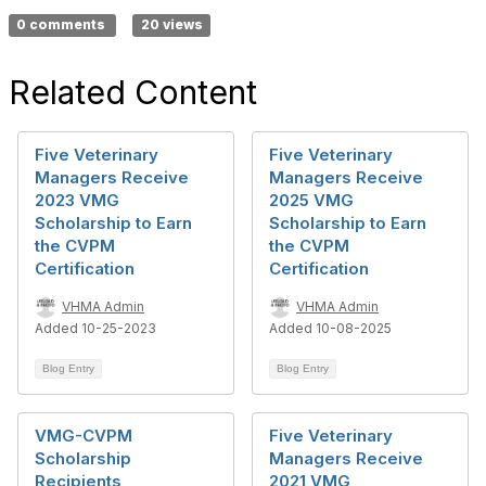
0 comments
20 views
Related Content
Five Veterinary
Five Veterinary
Managers Receive
Managers Receive
2023 VMG
2025 VMG
Scholarship to Earn
Scholarship to Earn
the CVPM
the CVPM
Certification
Certification
VHMA Admin
VHMA Admin
Added 10-25-2023
Added 10-08-2025
Blog Entry
Blog Entry
VMG-CVPM
Five Veterinary
Scholarship
Managers Receive
Recipients
2021 VMG