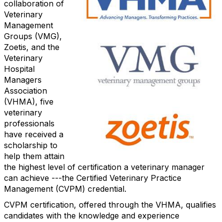
collaboration of
Veterinary
Management
Groups (VMG),
Zoetis, and the
Veterinary
Hospital
Managers
Association
(VHMA), five
veterinary
professionals
have received a
scholarship to
help them attain
the highest level of certification a veterinary manager
can achieve ---the Certified Veterinary Practice
Management (CVPM) credential.
CVPM certification, offered through the VHMA, qualifies
candidates with the knowledge and experience