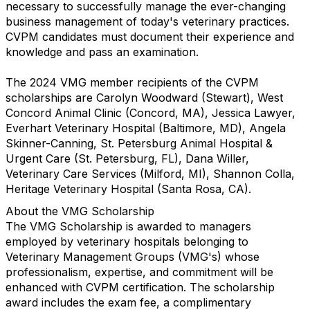
necessary to successfully manage the ever-changing
business management of today's veterinary practices.
CVPM candidates must document their experience and
knowledge and pass an examination.
The 2024 VMG member recipients of the CVPM
scholarships are Carolyn Woodward (Stewart), West
Concord Animal Clinic (Concord, MA), Jessica Lawyer,
Everhart Veterinary Hospital (Baltimore, MD), Angela
Skinner-Canning, St. Petersburg Animal Hospital &
Urgent Care (St. Petersburg, FL), Dana Willer,
Veterinary Care Services (Milford, MI), Shannon Colla,
Heritage Veterinary Hospital (Santa Rosa, CA).
About the VMG Scholarship
The VMG Scholarship is awarded to managers
employed by veterinary hospitals belonging to
Veterinary Management Groups (VMG's) whose
professionalism, expertise, and commitment will be
enhanced with CVPM certification. The scholarship
award includes the exam fee, a complimentary