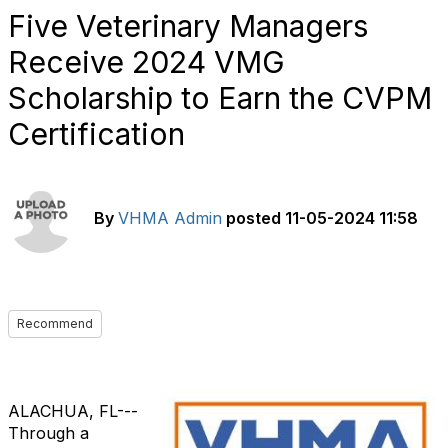
Five Veterinary Managers
Receive 2024 VMG
Scholarship to Earn the CVPM
Certification
By
VHMA Admin
posted
11-05-2024 11:58
Recommend
ALACHUA, FL---
Through a