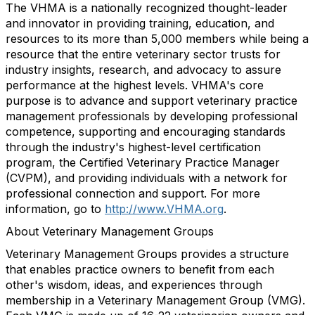
The VHMA is a nationally recognized thought-leader
and innovator in providing training, education, and
resources to its more than 5,000 members while being a
resource that the entire veterinary sector trusts for
industry insights, research, and advocacy to assure
performance at the highest levels. VHMA's core
purpose is to advance and support veterinary practice
management professionals by developing professional
competence, supporting and encouraging standards
through the industry's highest-level certification
program, the Certified Veterinary Practice Manager
(CVPM), and providing individuals with a network for
professional connection and support. For more
information, go to
http://www.VHMA.org
.
About Veterinary Management Groups
Veterinary Management Groups provides a structure
that enables practice owners to benefit from each
other's wisdom, ideas, and experiences through
membership in a Veterinary Management Group (VMG).