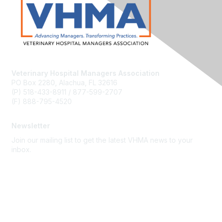
Veterinary Hospital Managers Association
PO Box 2280, Alachua, FL 32616
(P) 518-433-8911 / 877-599-2707
(F) 888-795-4520
Newsletter
Join our mailing list to get the latest VHMA news to your
inbox.
Subscribe
About Us
Latest News
Upcoming Events