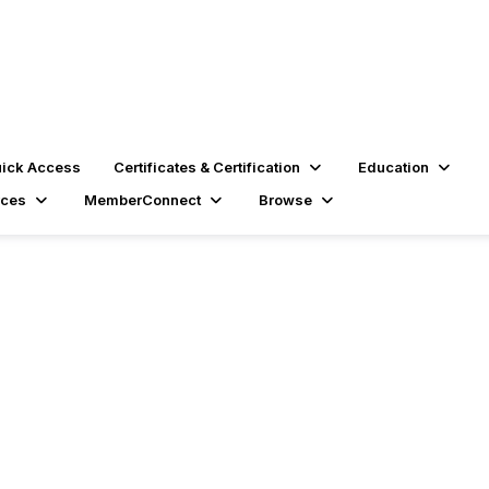
ick Access
Certificates & Certification
Education
rces
MemberConnect
Browse