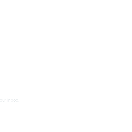
your inbox.