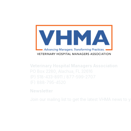
Veterinary Hospital Managers Association
PO Box 2280, Alachua, FL 32616
(P) 518-433-8911 / 877-599-2707
(F) 888-795-4520
Newsletter
Join our mailing list to get the latest VHMA news to 
Subscribe
About Us
Latest News
Upcoming Events