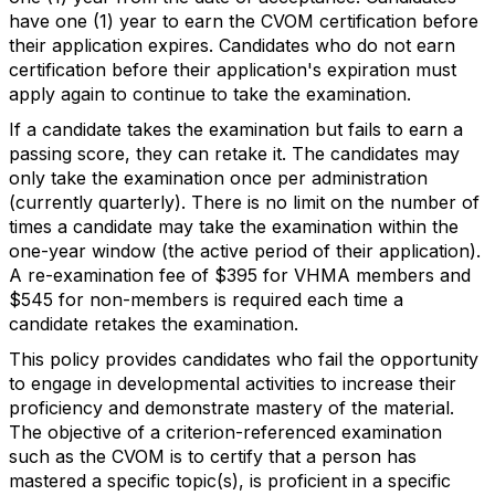
have one (1) year to earn the CVOM certification before
their application expires. Candidates who do not earn
certification before their application's expiration must
apply again to continue to take the examination.
If a candidate takes the examination but fails to earn a
passing score, they can retake it. The candidates may
only take the examination once per administration
(currently quarterly). There is no limit on the number of
times a candidate may take the examination within the
one-year window (the active period of their application).
A re-examination fee of $395 for VHMA members and
$545 for non-members is required each time a
candidate retakes the examination.
This policy provides candidates who fail the opportunity
to engage in developmental activities to increase their
proficiency and demonstrate mastery of the material.
The objective of a criterion-referenced examination
such as the CVOM is to certify that a person has
mastered a specific topic(s), is proficient in a specific