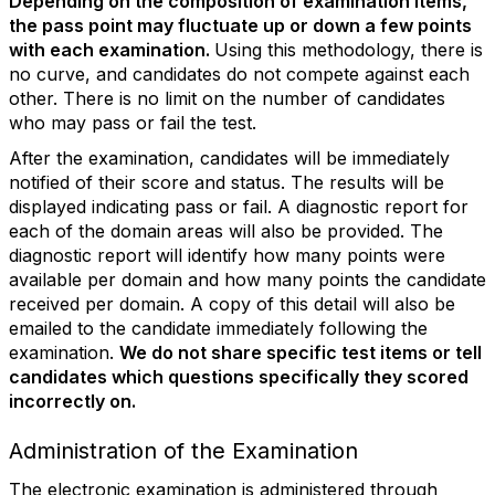
Depending on the composition of examination items,
the pass point may fluctuate up or down a few points
with each examination.
Using this methodology, there is
no curve, and candidates do not compete against each
other. There is no limit on the number of candidates
who may pass or fail the test.
After the examination, candidates will be immediately
notified of their score and status. The results will be
displayed indicating pass or fail. A diagnostic report for
each of the domain areas will also be provided. The
diagnostic report will identify how many points were
available per domain and how many points the candidate
received per domain. A copy of this detail will also be
emailed to the candidate immediately following the
examination.
We do not share specific test items or tell
candidates which questions specifically they scored
incorrectly on.
Administration of the Examination
The electronic examination is administered through