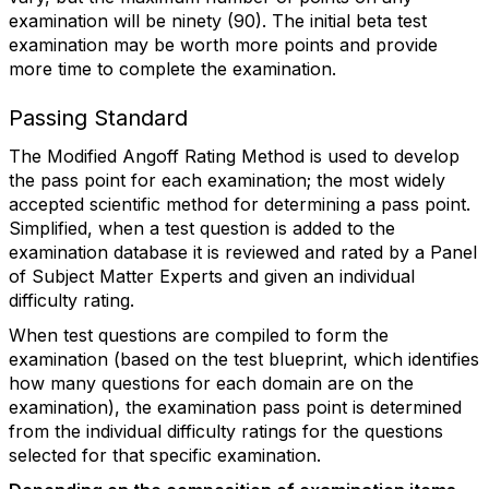
examination will be ninety (90). The initial beta test
examination may be worth more points and provide
more time to complete the examination.
Passing Standard
The Modified Angoff Rating Method is used to develop
the pass point for each examination; the most widely
accepted scientific method for determining a pass point.
Simplified, when a test question is added to the
examination database it is reviewed and rated by a Panel
of Subject Matter Experts and given an individual
difficulty rating.
When test questions are compiled to form the
examination (based on the test blueprint, which identifies
how many questions for each domain are on the
examination), the examination pass point is determined
from the individual difficulty ratings for the questions
selected for that specific examination.