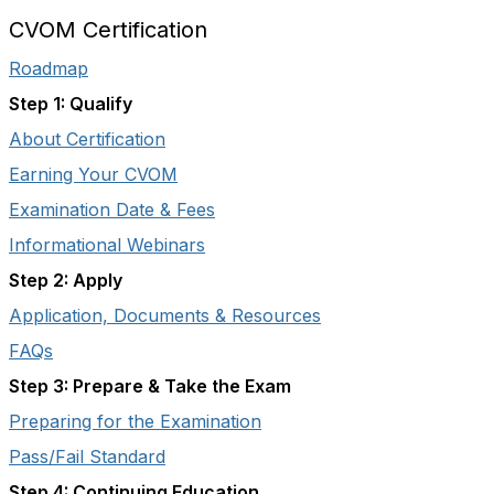
CVOM Certification
Roadmap
Step 1: Qualify
About Certification
Earning Your CVOM
Examination Date & Fees
Informational Webinars
Step 2: Apply
Application, Documents & Resources
FAQs
Step 3: Prepare & Take the Exam
Preparing for the Examination
Pass/Fail Standard
Step 4: Continuing Education