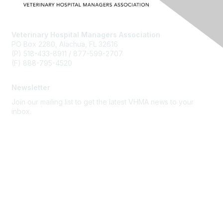
Veterinary Hospital Managers Association
PO Box 2280, Alachua, FL 32616
(P) 518-433-8911 / 877-599-2707
(F) 888-795-4520
Newsletter
Join our mailing list to get the latest VHMA news to your
inbox.
Subscribe
About Us
Latest News
Upcoming Events
Become a Member
Code of Conduct