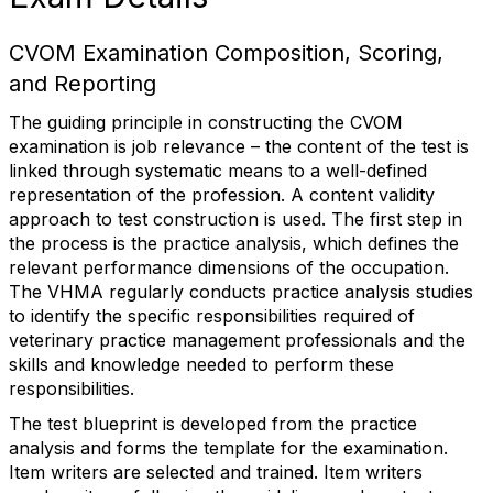
CVOM Examination Composition, Scoring,
and Reporting
The guiding principle in constructing the CVOM
examination is job relevance – the content of the test is
linked through systematic means to a well-defined
representation of the profession. A content validity
approach to test construction is used. The first step in
the process is the practice analysis, which defines the
relevant performance dimensions of the occupation.
The VHMA regularly conducts practice analysis studies
to identify the specific responsibilities required of
veterinary practice management professionals and the
skills and knowledge needed to perform these
responsibilities.
The test blueprint is developed from the practice
analysis and forms the template for the examination.
Item writers are selected and trained. Item writers