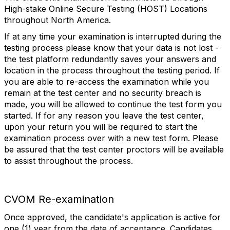
High-stake Online Secure Testing (HOST) Locations
throughout North America.
If at any time your examination is interrupted during the
testing process please know that your data is not lost -
the test platform redundantly saves your answers and
location in the process throughout the testing period. If
you are able to re-access the examination while you
remain at the test center and no security breach is
made, you will be allowed to continue the test form you
started. If for any reason you leave the test center,
upon your return you will be required to start the
examination process over with a new test form. Please
be assured that the test center proctors will be available
to assist throughout the process.
CVOM Re-examination
Once approved, the candidate's application is active for
one (1) year from the date of acceptance. Candidates