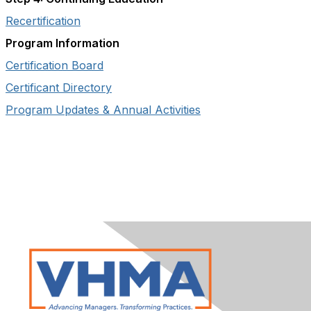
Recertification
Program Information
Certification Board
Certificant Directory
Program Updates & Annual Activities