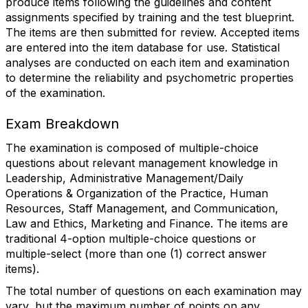
produce items following the guidelines and content
assignments specified by training and the test blueprint.
The items are then submitted for review. Accepted items
are entered into the item database for use. Statistical
analyses are conducted on each item and examination
to determine the reliability and psychometric properties
of the examination.
Exam Breakdown
The examination is composed of multiple-choice
questions about relevant management knowledge in
Leadership, Administrative Management/Daily
Operations & Organization of the Practice, Human
Resources, Staff Management, and Communication,
Law and Ethics, Marketing and Finance. The items are
traditional 4-option multiple-choice questions or
multiple-select (more than one (1) correct answer
items).
The total number of questions on each examination may
vary, but the maximum number of points on any