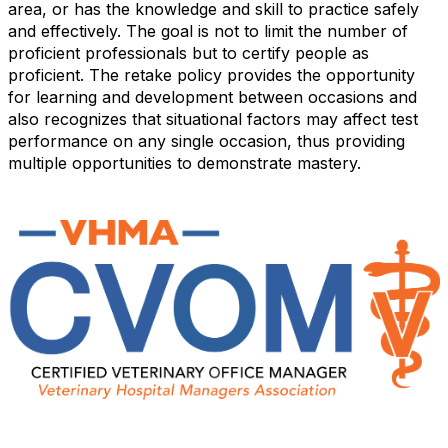
area, or has the knowledge and skill to practice safely
and effectively. The goal is not to limit the number of
proficient professionals but to certify people as
proficient. The retake policy provides the opportunity
for learning and development between occasions and
also recognizes that situational factors may affect test
performance on any single occasion, thus providing
multiple opportunities to demonstrate mastery.