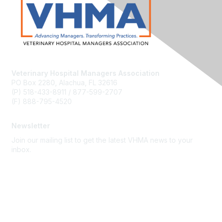
Veterinary Hospital Managers Association
PO Box 2280, Alachua, FL 32616
(P) 518-433-8911 / 877-599-2707
(F) 888-795-4520
Newsletter
Join our mailing list to get the latest VHMA news to your
inbox.
Subscribe
About Us
Latest News
Upcoming Events