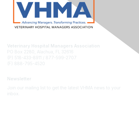
Veterinary Hospital Managers Association
PO Box 2280, Alachua, FL 32616
(P) 518-433-8911 / 877-599-2707
(F) 888-795-4520
Newsletter
Join our mailing list to get the latest VHMA news to your
inbox.
Subscribe
About Us
Latest News
Upcoming Events