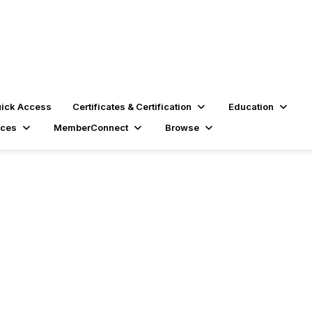
ick Access
Certificates & Certification
Education
rces
MemberConnect
Browse