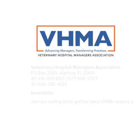
Veterinary Hospital Managers Association
PO Box 2280, Alachua, FL 32616
(P) 518-433-8911 / 877-599-2707
(F) 888-795-4520
Newsletter
Join our mailing list to get the latest VHMA news to 
Subscribe
About Us
Latest News
Upcoming Events