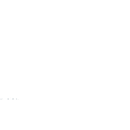
your inbox.