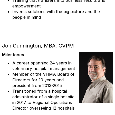
Training that transfers into business results and
empowerment
Invents solutions with the big picture and the
people in mind
Jon Cunnington, MBA, CVPM
Milestones
A career spanning 24 years in
veterinary hospital management
Member of the VHMA Board of
Directors for 10 years and
president from 2013-2015
Transitioned from a hospital
administrator of a single hospital
in 2017 to Regional Operations
Director overseeing 12 hospitals