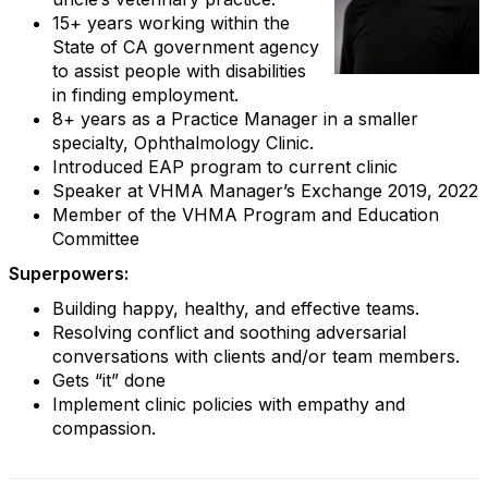
15+ years working within the
State of CA government agency
to assist people with disabilities
in finding employment.
8+ years as a Practice Manager in a smaller
specialty, Ophthalmology Clinic.
Introduced EAP program to current clinic
Speaker at VHMA Manager’s Exchange 2019, 2022
Member of the VHMA Program and Education
Committee
Superpowers:
Building happy, healthy, and effective teams.
Resolving conflict and soothing adversarial
conversations with clients and/or team members.
Gets “it” done
Implement clinic policies with empathy and
compassion.