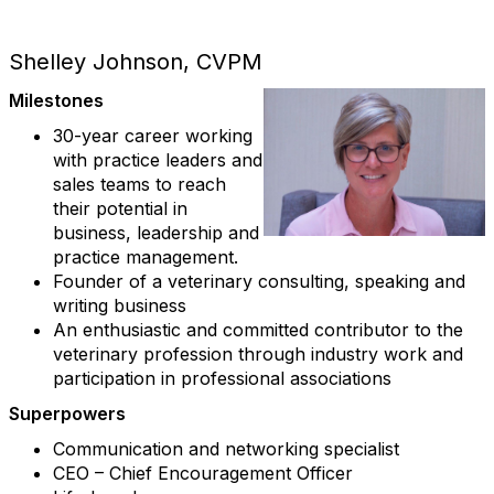
Shelley Johnson, CVPM
Milestones
30-year career working
with practice leaders and
sales teams to reach
their potential in
business, leadership and
practice management.
Founder of a veterinary consulting, speaking and
writing business
An enthusiastic and committed contributor to the
veterinary profession through industry work and
participation in professional associations
Superpowers
Communication and networking specialist
CEO – Chief Encouragement Officer