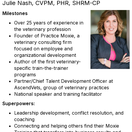
Julie Nash, CVPM, PHR, SHRM-CP
Milestones
Over 25 years of experience in
the veterinary profession
Founder of Practice Moxie, a
veterinary consulting firm
focused on employee and
organizational development
Author of the first veterinary-
specific train-the-trainer
programs
Partner/Chief Talent Development Officer at
AscendVets, group of veterinary practices
National speaker and training facilitator
Superpowers:
Leadership development, conflict resolution, and
coaching
Connecting and helping others find their Moxie