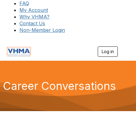
FAQ
My Account
Why VHMA?
Contact Us
Non-Member Login
Log in
T
o
g
g
l
e
Career Conversations
n
a
v
i
g
a
t
i
o
n