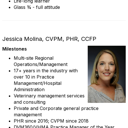
Life-long learner
Glass ¾ - full attitude
Jessica Molina, CVPM, PHR, CCFP
Milestones
Multi-site Regional
Operations/Management
17+ years in the industry with
over 10 in Practice
Management/Hospital
Administration
Veterinary management services
and consulting
Private and Corporate general practice
management
PHR since 2016; CVPM since 2018
DVM360/VHMA Practice Manager of the Year