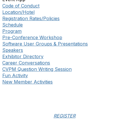
Code of Conduct
Location/Hotel
Registration Rates/Policies
Schedule
Program
Pre-Conference Workshop
Software User Groups & Presentations
Speakers
Exhibitor Directory
Career Conversations
CVPM Question Writing Session
Fun Activity
New Member Activities
REGISTER