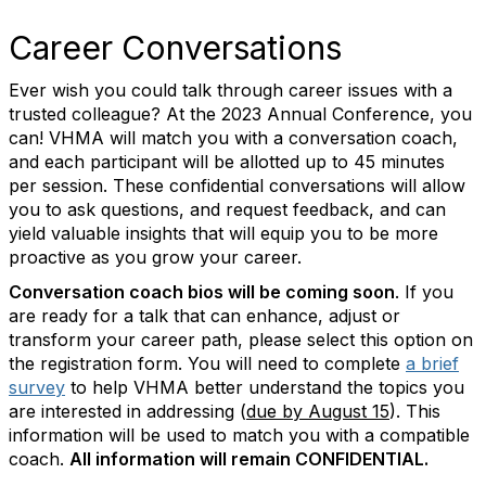
Career Conversations
Ever wish you could talk through career issues with a
trusted colleague? At the 2023 Annual Conference, you
can! VHMA will match you with a conversation coach,
and each participant will be allotted up to 45 minutes
per session. These confidential conversations will allow
you to ask questions, and request feedback, and can
yield valuable insights that will equip you to be more
proactive as you grow your career.
Conversation coach bios will be coming soon
. If you
are ready for a talk that can enhance, adjust or
transform your career path, please select this option on
the registration form. You will need to complete
a brief
survey
to help VHMA better understand the topics you
are interested in addressing (
due by August 15
).
This
information will be used to match you with a compatible
coach.
All information will remain CONFIDENTIAL.