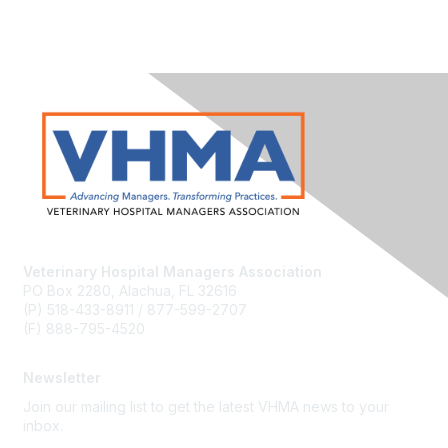
Veterinary Hospital Managers Association
PO Box 2280, Alachua, FL 32616
(P) 518-433-8911 / 877-599-2707
(F) 888-795-4520
Newsletter
Join our mailing list to get the latest VHMA news to your
inbox.