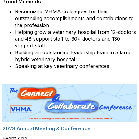
Proud Moments
Recognizing VHMA colleagues for their
outstanding accomplishments and contributions to
the profession
Helping grow a veterinary hospital from 12-doctors
and 48 support staff to 30+ doctors and 130
support staff
Building an outstanding leadership team in a large
hybrid veterinary hospital
Speaking at key veterinary conferences
2023 Annual Meeting & Conference
Event App