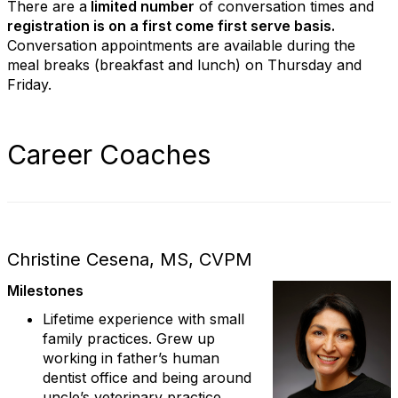
There are a
limited number
of conversation times and
registration is on a first come first serve basis.
Conversation appointments are available during the
meal breaks (breakfast and lunch) on Thursday and
Friday.
Career Coaches
Christine Cesena, MS, CVPM
Milestones
Lifetime experience with small
family practices. Grew up
working in father’s human
dentist office and being around
uncle’s veterinary practice.