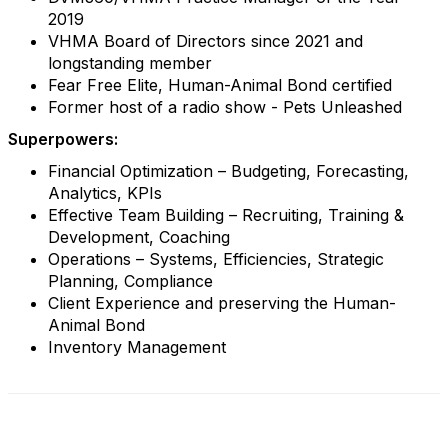
2019
VHMA Board of Directors since 2021 and
longstanding member
Fear Free Elite, Human-Animal Bond certified
Former host of a radio show - Pets Unleashed
Superpowers:
Financial Optimization – Budgeting, Forecasting,
Analytics, KPIs
Effective Team Building – Recruiting, Training &
Development, Coaching
Operations – Systems, Efficiencies, Strategic
Planning, Compliance
Client Experience and preserving the Human-
Animal Bond
Inventory Management