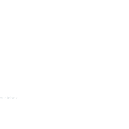
your inbox.