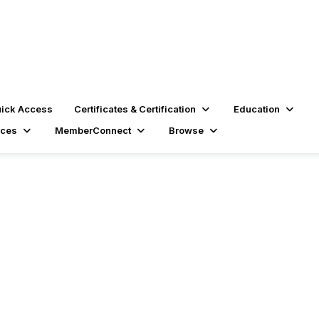
ick Access
Certificates & Certification
Education
rces
MemberConnect
Browse