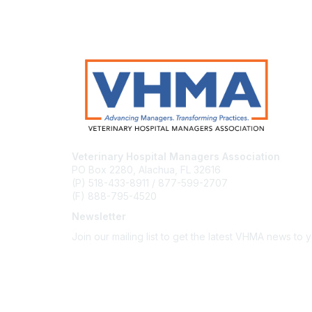
Veterinary Hospital Managers Association
PO Box 2280, Alachua, FL 32616
(P) 518-433-8911 / 877-599-2707
(F) 888-795-4520
Newsletter
Join our mailing list to get the latest VHMA news to 
Subscribe
About Us
Latest News
Upcoming Events