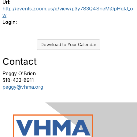
Url:
http://events.zoom.us/e/view/p3y783Q4SneMj0pHqfJ_o
w
Login:
Download to Your Calendar
Contact
Peggy O'Brien
518-433-8911
peggy@vhma.org