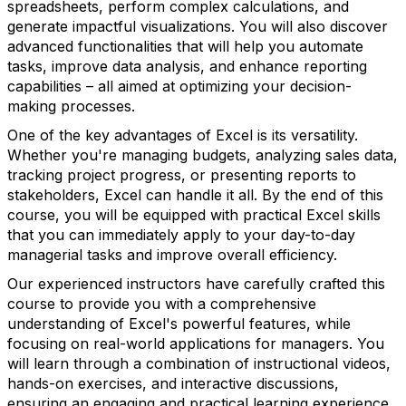
spreadsheets, perform complex calculations, and
generate impactful visualizations. You will also discover
advanced functionalities that will help you automate
tasks, improve data analysis, and enhance reporting
capabilities – all aimed at optimizing your decision-
making processes.
One of the key advantages of Excel is its versatility.
Whether you're managing budgets, analyzing sales data,
tracking project progress, or presenting reports to
stakeholders, Excel can handle it all. By the end of this
course, you will be equipped with practical Excel skills
that you can immediately apply to your day-to-day
managerial tasks and improve overall efficiency.
Our experienced instructors have carefully crafted this
course to provide you with a comprehensive
understanding of Excel's powerful features, while
focusing on real-world applications for managers. You
will learn through a combination of instructional videos,
hands-on exercises, and interactive discussions,
ensuring an engaging and practical learning experience.