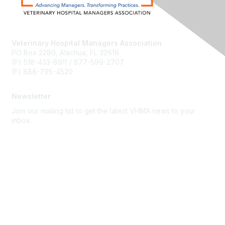
Veterinary Hospital Managers Association
PO Box 2280, Alachua, FL 32616
(P) 518-433-8911 / 877-599-2707
(F) 888-795-4520
Newsletter
Join our mailing list to get the latest VHMA news to your
inbox.
Subscribe
About Us
Latest News
Upcoming Events
Become a Member
Code of Conduct