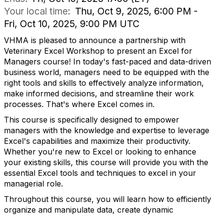
Your local time:
Thu, Oct 9, 2025, 6:00 PM -
Fri, Oct 10, 2025, 9:00 PM UTC
VHMA is pleased to announce a partnership with
Veterinary Excel Workshop to present an Excel for
Managers course! In today's fast-paced and data-driven
business world, managers need to be equipped with the
right tools and skills to effectively analyze information,
make informed decisions, and streamline their work
processes. That's where Excel comes in.
This course is specifically designed to empower
managers with the knowledge and expertise to leverage
Excel's capabilities and maximize their productivity.
Whether you're new to Excel or looking to enhance
your existing skills, this course will provide you with the
essential Excel tools and techniques to excel in your
managerial role.
Throughout this course, you will learn how to efficiently
organize and manipulate data, create dynamic