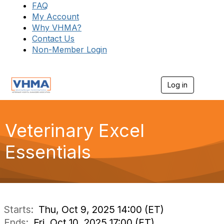
FAQ
My Account
Why VHMA?
Contact Us
Non-Member Login
Log in
T
o
g
g
l
Veterinary Excel
e
n
Essentials
a
v
i
g
a
t
i
Starts:
Thu, Oct 9, 2025 14:00 (ET)
o
Ends:
Fri, Oct 10, 2025 17:00 (ET)
n