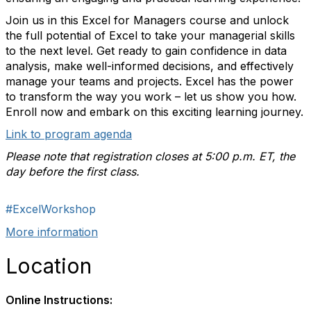
Join us in this Excel for Managers course and unlock
the full potential of Excel to take your managerial skills
to the next level. Get ready to gain confidence in data
analysis, make well-informed decisions, and effectively
manage your teams and projects. Excel has the power
to transform the way you work – let us show you how.
Enroll now and embark on this exciting learning journey.
Link to program agenda
Please note that registration closes at 5:00 p.m. ET, the
day before the first class.
#ExcelWorkshop
More information
Location
Online Instructions: