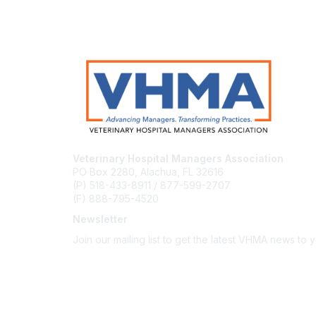
Veterinary Hospital Managers Association
PO Box 2280, Alachua, FL 32616
(P) 518-433-8911 / 877-599-2707
(F) 888-795-4520
Newsletter
Join our mailing list to get the latest VHMA news to 
Subscribe
About Us
Latest News
Upcoming Events