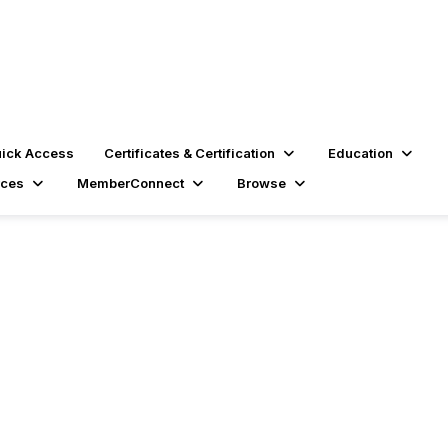
ick Access
Certificates & Certification
Education
rces
MemberConnect
Browse