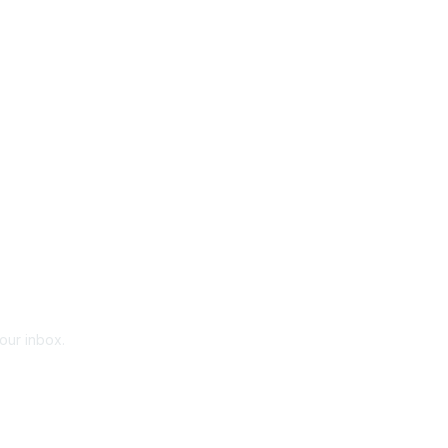
your inbox.