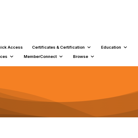
ick Access
Certificates & Certification
Education
rces
MemberConnect
Browse