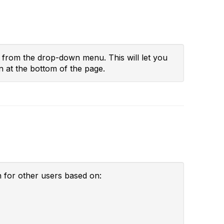
" from the drop-down menu. This will let you
n at the bottom of the page.
h for other users based on: