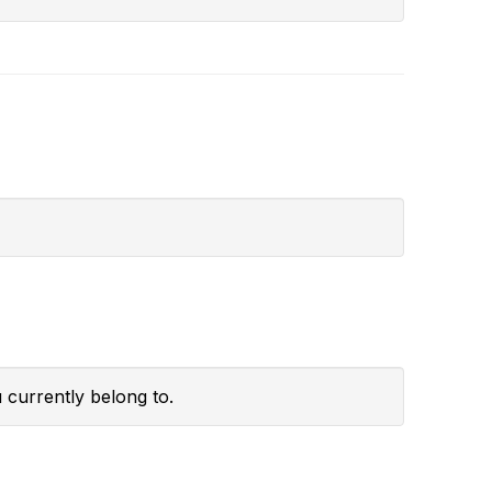
 currently belong to.