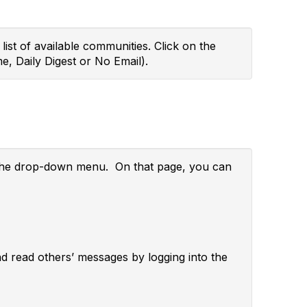
ist of available communities. Click on the
e, Daily Digest or No Email).
m the drop-down menu. On that page, you can
and read others’ messages by logging into the