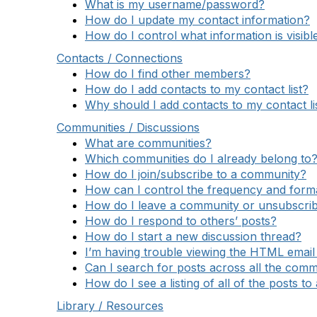
What is my username/password?
How do I update my contact information?
How do I control what information is visibl
Contacts / Connections
How do I find other members?
How do I add contacts to my contact list?
Why should I add contacts to my contact li
Communities / Discussions
What are communities?
Which communities do I already belong to
How do I join/subscribe to a community?
How can I control the frequency and format
How do I leave a community or unsubscrib
How do I respond to others’ posts?
How do I start a new discussion thread?
I’m having trouble viewing the HTML email 
Can I search for posts across all the comm
How do I see a listing of all of the posts t
Library / Resources