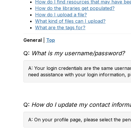
How do I find resources that may have b
How do the libraries get populated?
How do I upload a file?
What kind of files can I upload?
What are the tags for?
General
|
Top
Q:
What is my username/password?
A: Your login credentials are the same usernam
need assistance with your login information, p
Q:
How do I update my contact inform
A: On your profile page, please select the penc