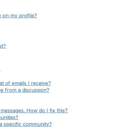
e on my profile?
st?
?
 of emails I receive?
e from a discussion?
messages. How do I fix this?
unities?
o a specific community?