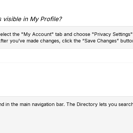
 visible in My Profile?
 select the "My Account" tab and choose "Privacy Settings
After you’ve made changes, click the “Save Changes” butto
nd in the main navigation bar. The Directory lets you searc