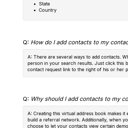
State
Country
Q:
How do I add contacts to my contact
A: There are several ways to add contacts. Wh
person in your search results. Just click this 
contact request link to the right of his or her p
Q:
Why should I add contacts to my con
A: Creating this virtual address book makes i
build a referral network. Additionally, when 
choose to let your contacts view certain demog