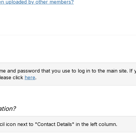
een uploaded by other members?
e and password that you use to log in to the main site. If 
lease click
here
.
ation?
il icon next to "Contact Details" in the left column.