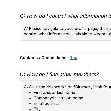
Q:
How do I control what information is
A: Please navigate to your profile page, then
control what information is visible to whom. 
Contacts / Connections |
Top
Q:
How do I find other members?
A: Click the “Network" or "Directory” link fou
First and/or last name
Company/Institution name
Email address
City