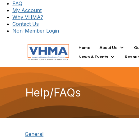
FAQ
My Account
Why VHMA?
Contact Us
Non-Member Login
Home
About Us
Qu
News & Events
Resou
Help/FAQs
General