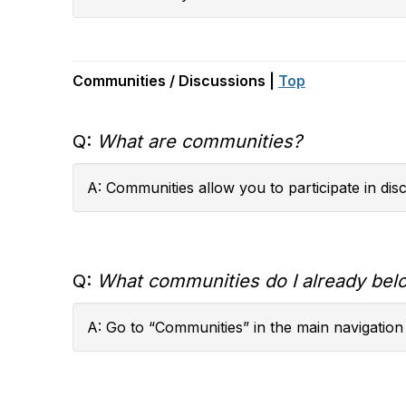
Communities / Discussions |
Top
Q:
What are communities?
A: Communities allow you to participate in di
Q:
What communities do I already bel
A: Go to “Communities” in the main navigation