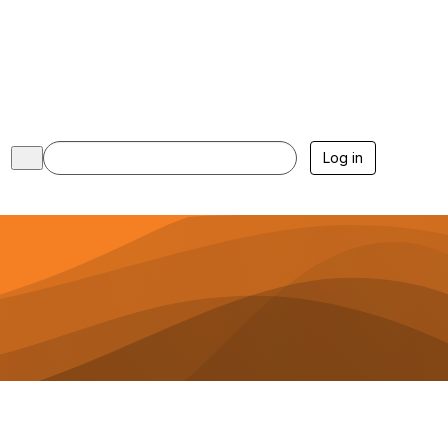
Log in