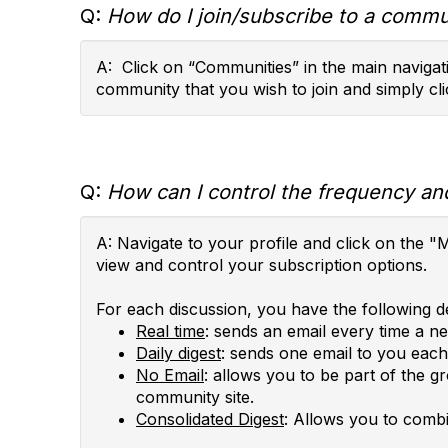
Q:
How do I join/subscribe to a commun
A: Click on “Communities” in the main navigati
community that you wish to join and simply cli
Q:
How can I control the frequency and
A: Navigate to your profile and click on th
view and control your subscription options.
For each discussion, you have the following de
Real time
: sends an email every time a n
Daily digest
: sends one email to you each 
No Email
: allows you to be part of the g
community site.
Consolidated Digest
: Allows you to combi