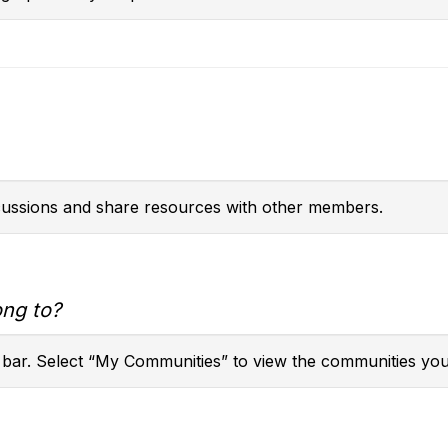
scussions and share resources with other members.
ong to?
 bar. Select “My Communities” to view the communities you