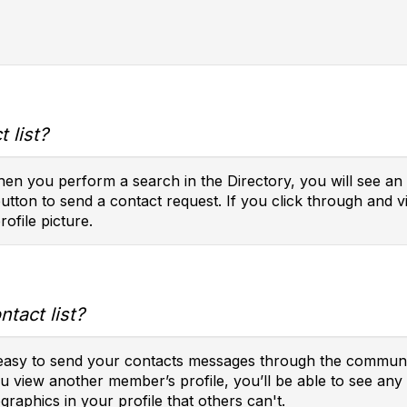
 list?
en you perform a search in the Directory, you will see an 
button to send a contact request. If you click through and vi
rofile picture.
tact list?
t easy to send your contacts messages through the communit
you view another member’s profile, you’ll be able to see a
raphics in your profile that others can't.