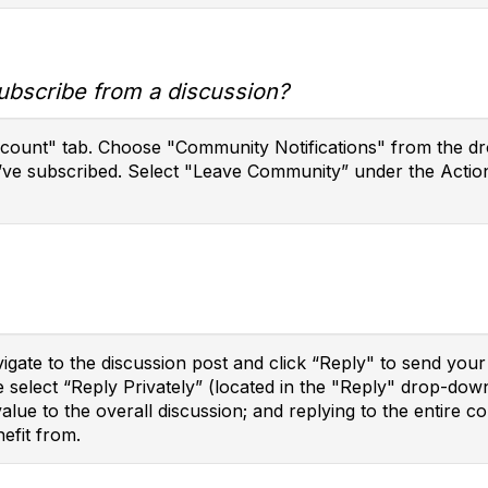
ubscribe from a discussion?
ccount" tab. Choose "Community Notifications" from the dro
’ve subscribed. Select "Leave Community” under the Action
vigate to the discussion post and click “Reply" to send yo
e select “Reply Privately” (located in the "Reply" drop-do
 value to the overall discussion; and replying to the enti
efit from.