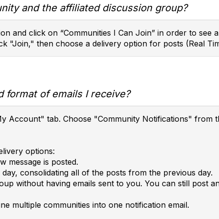
ity and the affiliated discussion group?
on and click on “Communities I Can Join” in order to see a l
ck "Join," then choose a delivery option for posts (Real Tim
 format of emails I receive?
e "My Account" tab. Choose "Community Notifications" fro
livery options:
ew message is posted.
day, consolidating all of the posts from the previous day.
roup without having emails sent to you. You can still post 
ne multiple communities into one notification email.