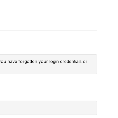
you have forgotten your login credentials or