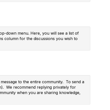
p-down menu. Here, you will see a list of
s column for the discussions you wish to
ur message to the entire community. To send a
wn). We recommend replying privately for
re community when you are sharing knowledge,