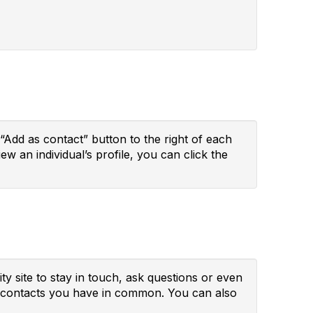
“Add as contact” button to the right of each
ew an individual’s profile, you can click the
y site to stay in touch, ask questions or even
ny contacts you have in common. You can also