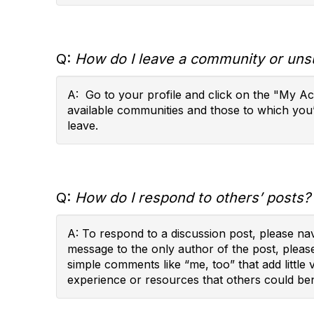
Q:
How do I leave a community or uns
A: Go to your profile and click on the "My A
available communities and those to which you
leave.
Q:
How do I respond to others’ posts?
A: To respond to a discussion post, please na
message to the only author of the post, pleas
simple comments like “me, too” that add little
experience or resources that others could ben