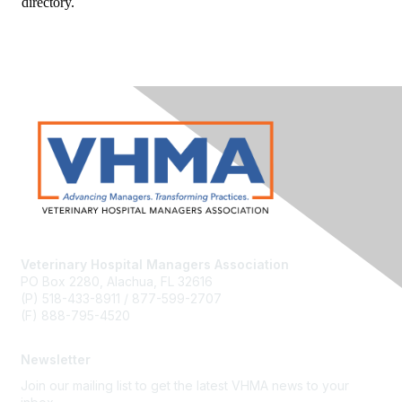
directory.
Veterinary Hospital Managers Association
PO Box 2280, Alachua, FL 32616
(P) 518-433-8911 / 877-599-2707
(F) 888-795-4520
Newsletter
Join our mailing list to get the latest VHMA news to your