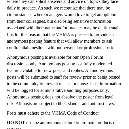
where they can solicit answers and advice on topics they face
daily in practice. As such we recognize that there may be
circumstances where managers would love to get an opinion
from their colleagues, but disclosing sensitive information
associated with their name and/or practice may be detrimental.
It is for this reason that the VHMA is pleased to provide an
anonymous posting feature that will allow members to ask
confidential questions without personal or professional risk.
Anonymous posting is available for our Open Forum
discussions only. Anonymous posting is a fully moderated
feature available for new posts and replies. All anonymous
posts will be submitted to staff for review prior to being posted
to the community to prevent misuse or abuse. User information
will be logged for administrative auditing purposes only.
Anonymous posting does not absolve the poster from legal
risk. All posts are subject to libel, slander and antitrust laws.
Posts must adhere to the VHMA Code of Conduct.
DO NOT
use the anonymous feature to promote products or