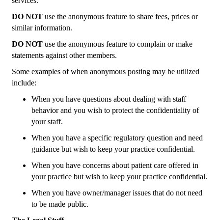
services.
DO NOT
use the anonymous feature to share fees, prices or
similar information.
DO NOT
use the anonymous feature to complain or make
statements against other members.
Some examples of when anonymous posting may be utilized
include:
When you have questions about dealing with staff
behavior and you wish to protect the confidentiality of
your staff.
When you have a specific regulatory question and need
guidance but wish to keep your practice confidential.
When you have concerns about patient care offered in
your practice but wish to keep your practice confidential.
When you have owner/manager issues that do not need
to be made public.