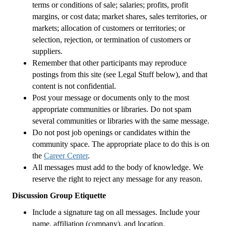
terms or conditions of sale; salaries; profits, profit
margins, or cost data; market shares, sales territories, or
markets; allocation of customers or territories; or
selection, rejection, or termination of customers or
suppliers.
Remember that other participants may reproduce
postings from this site (see Legal Stuff below), and that
content is not confidential.
Post your message or documents only to the most
appropriate communities or libraries. Do not spam
several communities or libraries with the same message.
Do not post job openings or candidates within the
community space. The appropriate place to do this is on
the
Career Center
.
All messages must add to the body of knowledge. We
reserve the right to reject any message for any reason.
Discussion Group Etiquette
Include a signature tag on all messages. Include your
name, affiliation (company), and location.