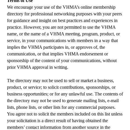
Terms of Use
We encourage your use of the VHMA’s online membership
directory for professional networking purposes with your peers
for guidance and insight on best practices and experiences in
practice. However, you are not permitted to use the VHMA
name, or the name of a VHMA meeting, program, product, or
service, in your communications with members in a way that
implies the VHMA participates in, or approves of, the
communication, or that implies VHMA endorsement or
sponsorship of the content of your communications, without
prior VHMA approval in writing.
The directory may not be used to sell or market a business,
product, or service; to solicit contributions, sponsorships, or
business opportunities; or for any unlawful use. The contents of
the directory may not be used to generate mailing lists, e-mail
lists, phone lists, or other lists for any commercial purposes.
You agree not to solicit the members included on this list unless
your solicitation is a direct result of having obtained the
members’ contact information from another source in the