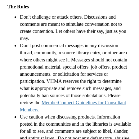
The Rules
Don't challenge or attack others. Discussions and
comments are meant to stimulate conversation not to
create contention. Let others have their say, just as you
may.
Don't post commercial messages in any discussion
thread, community, resource library entry, or other area
where others might see it. Messages should not contain
promotional material, special offers, job offers, product
announcements, or solicitation for services or
participation. VHMA reserves the right to determine
what is appropriate and remove such messages, and
potentially ban sources of those solicitations. Please
review the
MemberConnect Guidelines for Consultant
Members
.
Use caution when discussing products. Information
posted in the communities and in the libraries is available
for all to see, and comments are subject to libel, slander,
and antitrust laws. Do not post any defamatory, abusive,