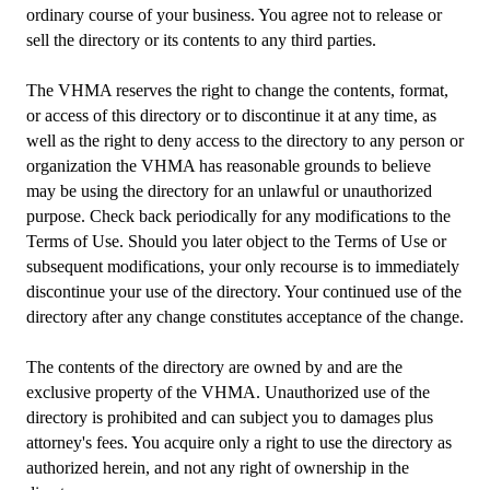
ordinary course of your business. You agree not to release or
sell the directory or its contents to any third parties.
The VHMA reserves the right to change the contents, format,
or access of this directory or to discontinue it at any time, as
well as the right to deny access to the directory to any person or
organization the VHMA has reasonable grounds to believe
may be using the directory for an unlawful or unauthorized
purpose. Check back periodically for any modifications to the
Terms of Use. Should you later object to the Terms of Use or
subsequent modifications, your only recourse is to immediately
discontinue your use of the directory. Your continued use of the
directory after any change constitutes acceptance of the change.
The contents of the directory are owned by and are the
exclusive property of the VHMA. Unauthorized use of the
directory is prohibited and can subject you to damages plus
attorney's fees. You acquire only a right to use the directory as
authorized herein, and not any right of ownership in the