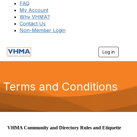
FAQ
My Account
Why VHMA?
Contact Us
Non-Member Login
Log in
T
o
g
g
l
e
Terms and Conditions
n
a
v
i
g
a
t
i
VHMA Community and Directory Rules and Etiquette
o
n