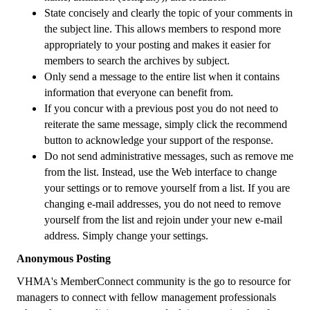
State concisely and clearly the topic of your comments in
the subject line. This allows members to respond more
appropriately to your posting and makes it easier for
members to search the archives by subject.
Only send a message to the entire list when it contains
information that everyone can benefit from.
If you concur with a previous post you do not need to
reiterate the same message, simply click the recommend
button to acknowledge your support of the response.
Do not send administrative messages, such as remove me
from the list. Instead, use the Web interface to change
your settings or to remove yourself from a list. If you are
changing e-mail addresses, you do not need to remove
yourself from the list and rejoin under your new e-mail
address. Simply change your settings.
Anonymous Posting
VHMA's MemberConnect community is the go to resource for
managers to connect with fellow management professionals