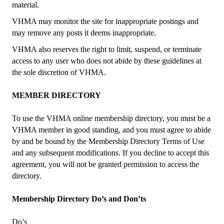
material.
VHMA may monitor the site for inappropriate postings and
may remove any posts it deems inappropriate.
VHMA also reserves the right to limit, suspend, or terminate
access to any user who does not abide by these guidelines at
the sole discretion of VHMA.
MEMBER DIRECTORY
To use the VHMA online membership directory, you must be a
VHMA member in good standing, and you must agree to abide
by and be bound by the Membership Directory Terms of Use
and any subsequent modifications. If you decline to accept this
agreement, you will not be granted permission to access the
directory.
Membership Directory Do’s and Don’ts
Do’s