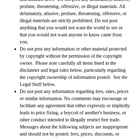
profane, threatening, offensive, or illegal materials. All
defamatory, abusive, profane, threatening, offensive, or
illegal materials are strictly prohibited. Do not post
anything that you would not want the world to see or
that you would not want anyone to know came from
you.
Do not post any information or other material protected
by copyright without the permission of the copyright
owner.
Please note carefully all items listed in the
disclaimer and legal rules below, particularly regarding
the copyright ownership of information posted. See the
Legal Stuff below.
Do not post any information regarding fees, rates, prices
or similar information.
No comments may encourage or
facilitate any agreement that either expressly or impliedly
leads to price fixing, a boycott of another's business, or
other conduct intended to illegally restrict free trade.
Messages about the following subjects are inappropriate
and should not be posted: fees, prices, discounts, or