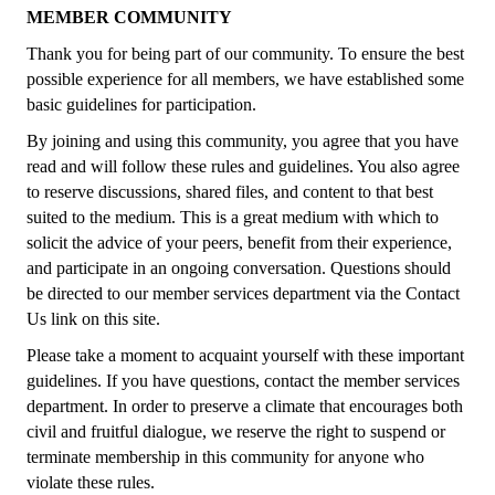
MEMBER COMMUNITY
Thank you for being part of our community. To ensure the best
possible experience for all members, we have established some
basic guidelines for participation.
By joining and using this community, you agree that you have
read and will follow these rules and guidelines. You also agree
to reserve discussions, shared files, and content to that best
suited to the medium. This is a great medium with which to
solicit the advice of your peers, benefit from their experience,
and participate in an ongoing conversation. Questions should
be directed to our member services department via the Contact
Us link on this site.
Please take a moment to acquaint yourself with these important
guidelines. If you have questions, contact the member services
department. In order to preserve a climate that encourages both
civil and fruitful dialogue, we reserve the right to suspend or
terminate membership in this community for anyone who
violate these rules.