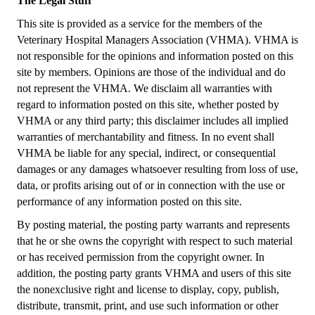
The Legal Stuff
This site is provided as a service for the members of the
Veterinary Hospital Managers Association (VHMA). VHMA is
not responsible for the opinions and information posted on this
site by members. Opinions are those of the individual and do
not represent the VHMA. We disclaim all warranties with
regard to information posted on this site, whether posted by
VHMA or any third party; this disclaimer includes all implied
warranties of merchantability and fitness. In no event shall
VHMA be liable for any special, indirect, or consequential
damages or any damages whatsoever resulting from loss of use,
data, or profits arising out of or in connection with the use or
performance of any information posted on this site.
By posting material, the posting party warrants and represents
that he or she owns the copyright with respect to such material
or has received permission from the copyright owner. In
addition, the posting party grants VHMA and users of this site
the nonexclusive right and license to display, copy, publish,
distribute, transmit, print, and use such information or other