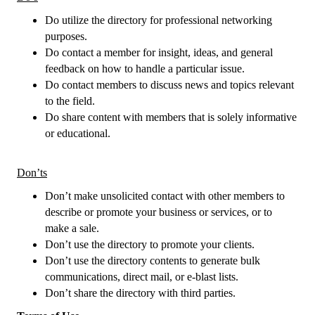
Do utilize the directory for professional networking
purposes.
Do contact a member for insight, ideas, and general
feedback on how to handle a particular issue.
Do contact members to discuss news and topics relevant
to the field.
Do share content with members that is solely informative
or educational.
Don’ts
Don’t make unsolicited contact with other members to
describe or promote your business or services, or to
make a sale.
Don’t use the directory to promote your clients.
Don’t use the directory contents to generate bulk
communications, direct mail, or e-blast lists.
Don’t share the directory with third parties.