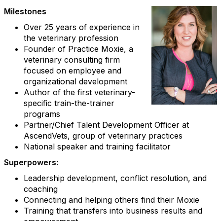
Milestones
Over 25 years of experience in
the veterinary profession
Founder of Practice Moxie, a
veterinary consulting firm
focused on employee and
organizational development
Author of the first veterinary-
specific train-the-trainer
programs
Partner/Chief Talent Development Officer at
AscendVets, group of veterinary practices
National speaker and training facilitator
Superpowers:
Leadership development, conflict resolution, and
coaching
Connecting and helping others find their Moxie
Training that transfers into business results and