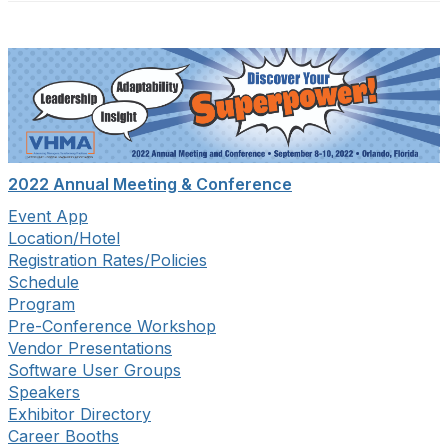
2022 Annual Meeting & Conference
Event App
Location/Hotel
Registration Rates/Policies
Schedule
Program
Pre-Conference Workshop
Vendor Presentations
Software User Groups
Speakers
Exhibitor Directory
Career Booths