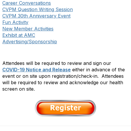
Career Conversations
CVPM Question Writing Session
CVPM 30th Anniversary Event
Fun Activity
New Member Activities
Exhibit at AMC
Advertising/Sponsorship
Attendees will be required to review and sign our
COVID-19 Notice and Release
either in advance of the
event or on site upon registration/check-in. Attendees
will be required to review and acknowledge our health
screen on site.