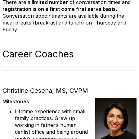
There are a
limited number
of conversation times and
registration is on a first come first serve basis.
Conversation appointments are available during the
meal breaks (breakfast and lunch) on Thursday and
Friday.
Career Coaches
Christine Cesena, MS, CVPM
Milestones
Lifetime experience with small
family practices. Grew up
working in father’s human
dentist office and being around
uncle’s veterinary practice.