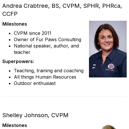
Andrea Crabtree, BS, CVPM, SPHR, PHRca,
CCFP
Milestones
CVPM since 2011
Owner of Fur Paws Consulting
National speaker, author, and
teacher
Superpowers:
Teaching, training and coaching
All things Human Resources
Outdoor enthusiast
Shelley Johnson, CVPM
Milestones