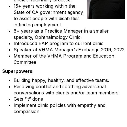
15+ years working within the
State of CA government agency
to assist people with disabilities
in finding employment.
8+ years as a Practice Manager in a smaller
specialty, Ophthalmology Clinic.
Introduced EAP program to current clinic
Speaker at VHMA Manager’s Exchange 2019, 2022
Member of the VHMA Program and Education
Committee
Superpowers:
Building happy, healthy, and effective teams.
Resolving conflict and soothing adversarial
conversations with clients and/or team members.
Gets “it” done
Implement clinic policies with empathy and
compassion.