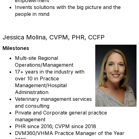
empowerment
Invents solutions with the big picture and the
people in mind
Jessica Molina, CVPM, PHR, CCFP
Milestones
Multi-site Regional
Operations/Management
17+ years in the industry with
over 10 in Practice
Management/Hospital
Administration
Veterinary management services
and consulting
Private and Corporate general practice
management
PHR since 2016; CVPM since 2018
DVM360/VHMA Practice Manager of the Year