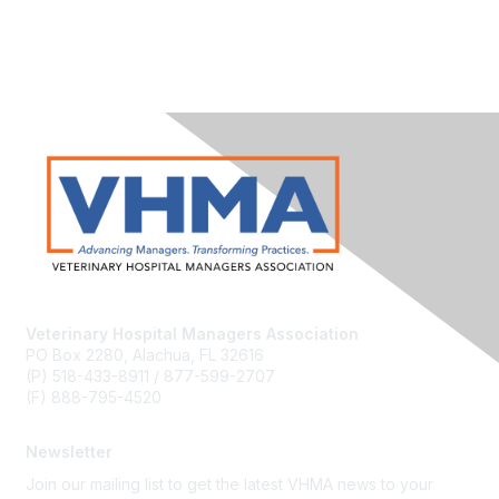
Veterinary Hospital Managers Association
PO Box 2280, Alachua, FL 32616
(P) 518-433-8911 / 877-599-2707
(F) 888-795-4520
Newsletter
Join our mailing list to get the latest VHMA news to your