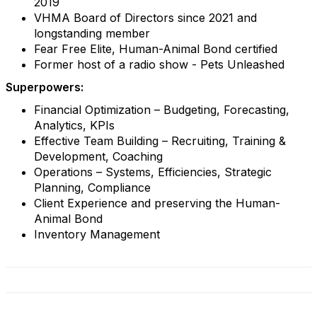
2019
VHMA Board of Directors since 2021 and
longstanding member
Fear Free Elite, Human-Animal Bond certified
Former host of a radio show - Pets Unleashed
Superpowers:
Financial Optimization – Budgeting, Forecasting,
Analytics, KPIs
Effective Team Building – Recruiting, Training &
Development, Coaching
Operations – Systems, Efficiencies, Strategic
Planning, Compliance
Client Experience and preserving the Human-
Animal Bond
Inventory Management