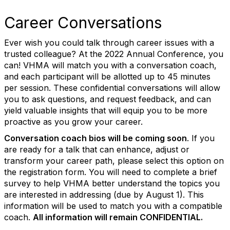
Career Conversations
Ever wish you could talk through career issues with a
trusted colleague? At the 2022 Annual Conference, you
can! VHMA will match you with a conversation coach,
and each participant will be allotted up to 45 minutes
per session. These confidential conversations will allow
you to ask questions, and request feedback, and can
yield valuable insights that will equip you to be more
proactive as you grow your career.
Conversation coach bios will be coming soon
. If you
are ready for a talk that can enhance, adjust or
transform your career path, please select this option on
the registration form. You will need to complete a brief
survey to help VHMA better understand the topics you
are interested in addressing (due by August 1
).
This
information will be used to match you with a compatible
coach.
All information will remain CONFIDENTIAL.