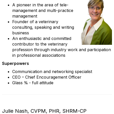
A pioneer in the area of tele-
management and multi-practice
management
Founder of a veterinary
consulting, speaking and writing
business
An enthusiastic and committed
contributor to the veterinary
profession through industry work and participation
in professional associations
Superpowers
Communication and networking specialist
CEO – Chief Encouragement Officer
Glass ¾ - full attitude
Julie Nash, CVPM, PHR, SHRM-CP