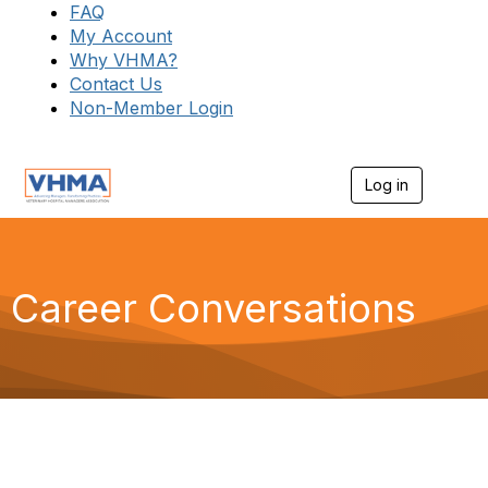
FAQ
My Account
Why VHMA?
Contact Us
Non-Member Login
Log in
T
o
g
g
l
e
Career Conversations
n
a
v
i
g
a
t
i
o
n