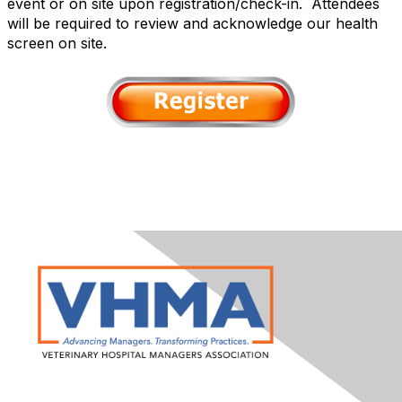
event or on site upon registration/check-in. Attendees
will be required to review and acknowledge our health
screen on site.