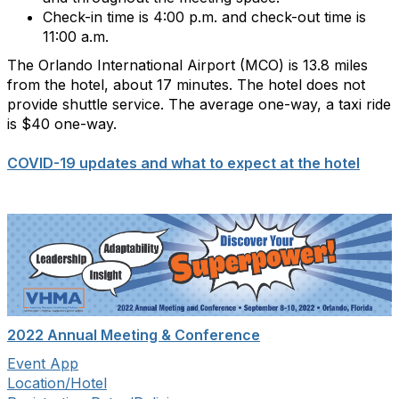
Check-in time is 4:00 p.m. and check-out time is
11:00 a.m.
The Orlando International Airport (MCO) is 13.8 miles
from the hotel, about 17 minutes. The hotel does not
provide shuttle service. The average one-way, a taxi ride
is $40 one-way.
COVID-19 updates and what to expect at the hotel
2022 Annual Meeting & Conference
Event App
Location/Hotel