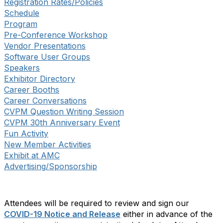
Registration Rates/Policies
Schedule
Program
Pre-Conference Workshop
Vendor Presentations
Software User Groups
Speakers
Exhibitor Directory
Career Booths
Career Conversations
CVPM Question Writing Session
CVPM 30th Anniversary Event
Fun Activity
New Member Activities
Exhibit at AMC
Advertising/Sponsorship
Attendees will be required to review and sign our
COVID-19 Notice and Release
either in advance of the