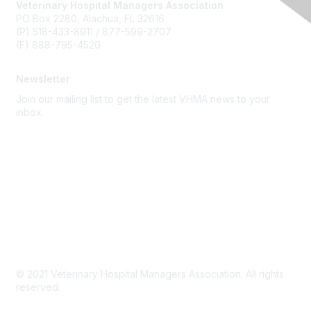
Veterinary Hospital Managers Association
PO Box 2280, Alachua, FL 32616
(P) 518-433-8911 / 877-599-2707
(F) 888-795-4520
Newsletter
Join our mailing list to get the latest VHMA news to your
inbox.
Subscribe
About Us
Latest News
Upcoming Events
Become a Member
Code of Conduct
© 2021 Veterinary Hospital Managers Association. All rights
reserved.