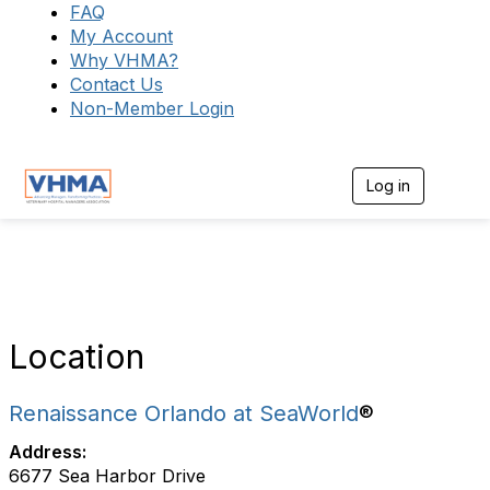
FAQ
My Account
Why VHMA?
Contact Us
Non-Member Login
Log in
T
o
g
g
l
e
n
a
v
Location
i
g
a
Renaissance Orlando at SeaWorld
®
t
i
Address:
o
6677 Sea Harbor Drive
n