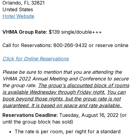
Orlando, FL 32821
United States
Hotel Website
VHMA Group Rate:
$139 single/double+++
Call for Reservations: 800-266-9432 or reserve online
Click for Online Reservations
Please be sure to mention that you are attending the
VHMA 2022 Annual Meeting and Conference to secure
the group rate.
The group's discounted block of rooms
is available Wednesday through Friday night.
You can
book beyond those nights, but the group rate is not
guaranteed. It is based on space and rate available.
Reservations Deadline:
Tuesday, August 16, 2022 (or
until the group block has sold)
The rate is per room, per night for a standard