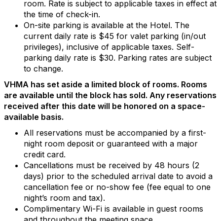
room. Rate is subject to applicable taxes in effect at
the time of check-in.
On-site parking is available at the Hotel. The
current daily rate is $45 for valet parking (in/out
privileges), inclusive of applicable taxes. Self-
parking daily rate is $30. Parking rates are subject
to change.
VHMA has set aside a limited block of rooms. Rooms
are available until the block has sold. Any reservations
received after this date will be honored on a space-
available basis.
All reservations must be accompanied by a first-
night room deposit or guaranteed with a major
credit card.
Cancellations must be received by 48 hours (2
days) prior to the scheduled arrival date to avoid a
cancellation fee or no-show fee (fee equal to one
night’s room and tax).
Complimentary Wi-Fi is available in guest rooms
and throughout the meeting space.