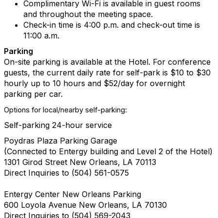
Complimentary Wi-Fi is available in guest rooms
and throughout the meeting space.
Check-in time is 4:00 p.m. and check-out time is
11:00 a.m.
Parking
On-site parking is available at the Hotel.
For conference
guests, the current daily rate for self-park is $10 to $30
hourly up to 10 hours and $52/day for overnight
parking per car.
Options for local/nearby self-parking:
Self-parking 24-hour service
Poydras Plaza Parking Garage
(Connected to Entergy building and Level 2 of the Hotel)
1301 Girod Street New Orleans, LA 70113
Direct Inquiries to (504) 561-0575
Entergy Center New Orleans Parking
600 Loyola Avenue New Orleans, LA 70130
Direct Inquiries to (504) 569-2043