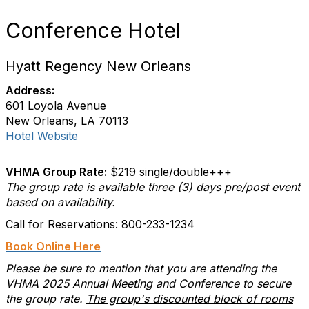
Conference Hotel
Hyatt Regency New Orleans
Address:
601 Loyola Avenue
New Orleans, LA 70113
Hotel Website
VHMA Group Rate:
$219 single/double+++
The group rate is available three (3) days pre/post event
based on availability.
Call for Reservations: 800-233-1234
Book Online Here
Please be sure to mention that you are attending the
VHMA 2025 Annual Meeting and Conference to secure
the group rate.
The group's discounted block of rooms