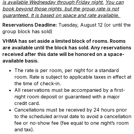
is available Wednesday through Friday night.
You can
book beyond those nights, but the group rate is not
guaranteed. It is based on space and rate available.
Reservations Deadline:
Tuesday, August 12 (or until the
group block has sold)
VHMA has set aside a limited block of rooms. Rooms
are available until the block has sold. Any reservations
received after this date will be honored on a space-
available basis.
The rate is per room, per night for a standard
room. Rate is subject to applicable taxes in effect at
the time of check-in.
All reservations must be accompanied by a first-
night room deposit or guaranteed with a major
credit card.
Cancellations must be received by 24 hours prior
to the scheduled arrival date to avoid a cancellation
fee or no-show fee (fee equal to one night’s room
and tax).