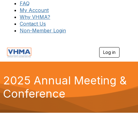
FAQ
My Account
Why VHMA?
Contact Us
Non-Member Login
Log in
T
o
g
g
l
2025 Annual Meeting &
e
n
Conference
a
v
i
g
a
t
i
o
n