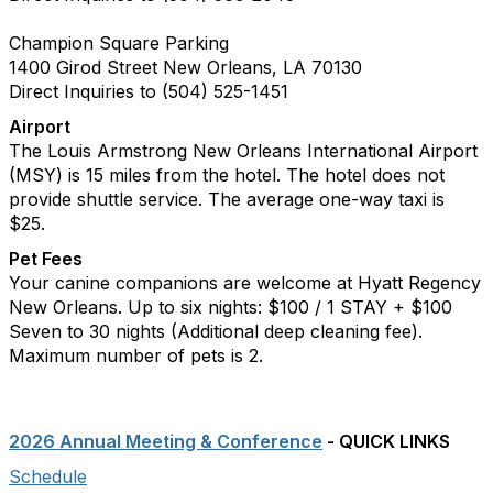
Champion Square Parking
1400 Girod Street New Orleans, LA 70130
Direct Inquiries to (504) 525-1451
Airport
The Louis Armstrong New Orleans International Airport
(MSY) is 15 miles from the hotel. The hotel does not
provide shuttle service. The average one-way taxi is
$25.
Pet Fees
Your canine companions are welcome at Hyatt Regency
New Orleans. Up to six nights: $100 / 1 STAY + $100
Seven to 30 nights (Additional deep cleaning fee).
Maximum number of pets is 2.
2026 Annual Meeting & Conference
- QUICK LINKS
Schedule