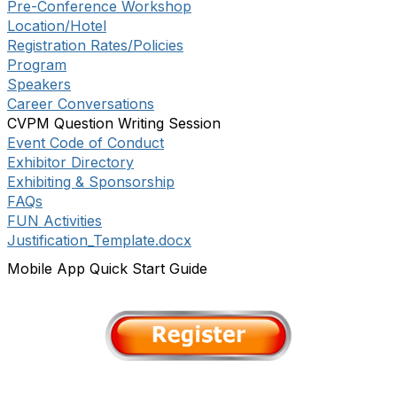
Pre-Conference Workshop
Location/Hotel
Registration Rates/Policies
Program
Speakers
Career Conversations
CVPM Question Writing Session
Event Code of Conduct
Exhibitor Directory
Exhibiting & Sponsorship
FAQs
FUN Activities
Justification_Template.docx
Mobile App Quick Start Guide