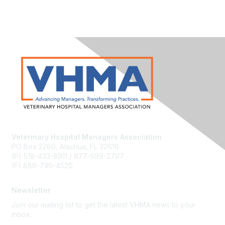
Veterinary Hospital Managers Association
PO Box 2280, Alachua, FL 32616
(P) 518-433-8911 / 877-599-2707
(F) 888-795-4520
Newsletter
Join our mailing list to get the latest VHMA news to your
inbox.