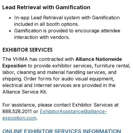
Lead Retrieval with Gamification
In-app Lead Retrieval system with Gamification
included in all booth options.
Gamification is provided to encourage attendee
interaction with vendors.
EXHIBITOR SERVICES
The VHMA has contracted with
Alliance Nationwide
Exposition
to provide exhibitor services, furniture rental,
labor, cleaning and material handling services, and
shipping. Order forms for audio visual equipment,
electrical and Internet services are provided in the
Alliance Service Kit.
For assistance, please contact Exhibitor Services at
888.528.2011 or
ExhibitorAssistance@alliance-
exposition.com
.
ONLINE EXHIBITOR SERVICES INFORMATION