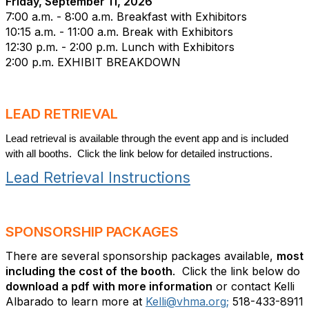
Friday, September 11, 2026
7:00 a.m. - 8:00 a.m. Breakfast with Exhibitors
10:15 a.m. - 11:00 a.m. Break with Exhibitors
12:30 p.m. - 2:00 p.m. Lunch with Exhibitors
2:00 p.m.
EXHIBIT BREAKDOWN
LEAD RETRIEVAL
Lead retrieval is available through the event app and is included
with all booths. Click the link below for detailed instructions.
Lead Retrieval Instructions
SPONSORSHIP PACKAGES
There are several sponsorship packages available,
most
including the cost of the booth
. Click the link below do
download a pdf with more information
or contact Kelli
Albarado to learn more at
Kelli@vhma.org;
518-433-8911