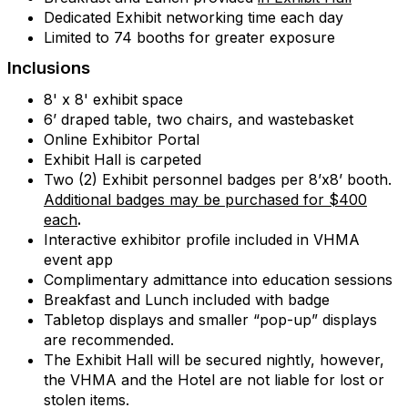
Dedicated Exhibit networking time each day
Limited to 74 booths for greater exposure
Inclusions
8' x 8' exhibit space
6’ draped table, two chairs, and wastebasket
Online Exhibitor Portal
Exhibit Hall is carpeted
Two (2) Exhibit personnel badges per 8’x8’ booth.
Additional badges may be purchased for $400
each
.
Interactive exhibitor profile included in VHMA
event app
Complimentary admittance into education sessions
Breakfast and Lunch included with badge
Tabletop displays and smaller “pop-up” displays
are recommended.
The Exhibit Hall will be secured nightly, however,
the VHMA and the Hotel are not liable for lost or
stolen items.