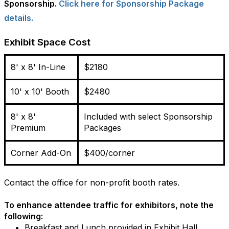
Sponsorship.
Click here for Sponsorship Package
details.
Exhibit Space Cost
8' x 8' In-Line
$2180
10' x 10' Booth
$2480
8' x 8'
Included with select Sponsorship
Premium
Packages
Corner Add-On
$400/corner
Contact the office for non-profit booth rates.
To enhance attendee traffic for exhibitors, note the
following:
Breakfast and Lunch provided
in Exhibit Hall