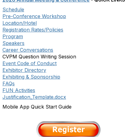
Schedule
Pre-Conference Workshop
Location/Hotel
Registration Rates/Policies
Program
Speakers
Career Conversations
CVPM Question Writing Session
Event Code of Conduct
Exhibitor Directory
Exhibiting & Sponsorship
FAQs
FUN Activities
Justification_Template.docx
Mobile App Quick Start Guide