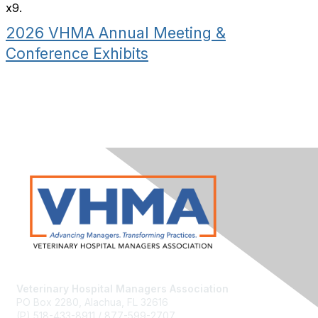
x9.
2026 VHMA Annual Meeting &
Conference Exhibits
Veterinary Hospital Managers Association
PO Box 2280, Alachua, FL 32616
(P) 518-433-8911 / 877-599-2707