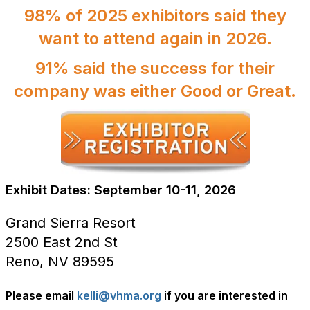
98% of 2025 exhibitors said they
want to attend again in 2026.
91% said the success for their
company was either Good or Great.
Exhibit Dates: September 10-11, 2026
Grand Sierra Resort
2500 East 2nd St
Reno, NV 89595
Please email
kelli@vhma.org
if you are interested in