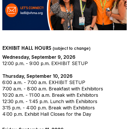
EXHIBIT HALL HOURS
(subject to change)
Wednesday, September 9, 2026
12:00 p.m. - 9:00 p.m. EXHIBIT SETUP
Thursday, September 10, 2026
6:00 a.m. - 7:00 a.m. EXHIBIT SETUP
7:00 a.m. - 8:00 a.m. Breakfast with Exhibitors
10:20 a.m. - 11:00 a.m. Break with Exhibitors
12:30 p.m. - 1:45 p.m. Lunch with Exhibitors
3:15 p.m. - 4:00 p.m. Break with Exhibitors
4:00 p.m. Exhibit Hall Closes for the Day