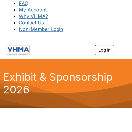
FAQ
My Account
Why VHMA?
Contact Us
Non-Member Login
Log in
T
o
g
g
l
Exhibit & Sponsorship
e
n
2026
a
v
i
g
a
t
i
o
n