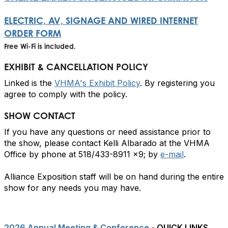
ELECTRIC, AV, SIGNAGE AND WIRED INTERNET
ORDER FORM
Free Wi-Fi is included.
EXHIBIT & CANCELLATION POLICY
Linked is the
VHMA's Exhibit Policy
. By registering you
agree to comply with the policy.
SHOW CONTACT
If you have any questions or need assistance prior to
the show, please contact Kelli Albarado at the VHMA
Office by phone at 518/433-8911 x9; by
e-mail
.
Alliance Exposition staff will be on hand during the entire
show for any needs you may have.
2026 Annual Meeting & Conference
- QUICK LINKS