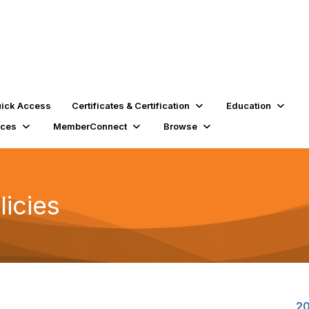
ick Access
Certificates & Certification
Education
rces
MemberConnect
Browse
licies
20