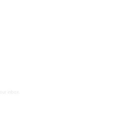
your inbox.