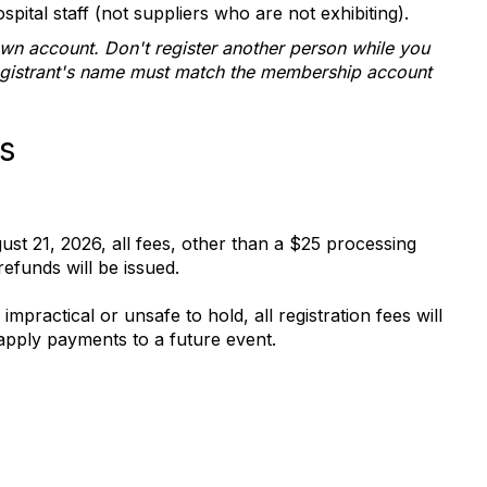
spital staff (not suppliers who are not exhibiting).
own account. Don't register another person while you
egistrant's name must match the membership account
s
gust 21, 2026, all fees, other than a $25 processing
refunds will be issued.
practical or unsafe to hold, all registration fees will
 apply payments to a future event.