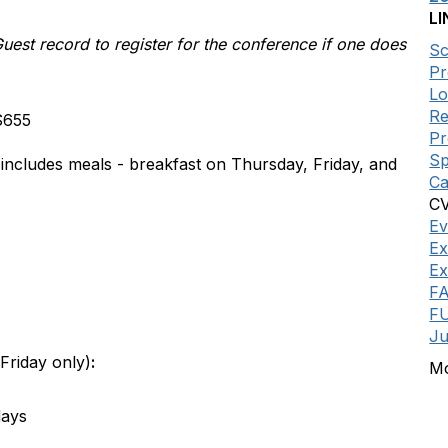
LI
st record to register for the conference if one does
Sc
Pr
Lo
Re
 $655
P
Sp
 includes meals - breakfast on Thursday, Friday, and
Ca
CV
Ev
Ex
Ex
F
FU
Ju
Friday only)
:
Mo
days