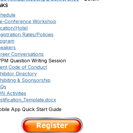
NKS
hedule
e-Conference Workshop
cation/Hotel
gistration Rates/Policies
rogram
eakers
reer Conversations
PM Question Writing Session
ent Code of Conduct
hibitor Directory
hibiting & Sponsorship
AQs
N Activities
stification_Template.docx
bile App Quick Start Guide