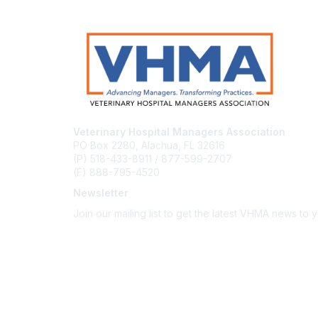
Veterinary Hospital Managers Association
PO Box 2280, Alachua, FL 32616
(P) 518-433-8911 / 877-599-2707
(F) 888-795-4520
Newsletter
Join our mailing list to get the latest VHMA news to 
Subscribe
About Us
Latest News
Upcoming Events
Become a Member