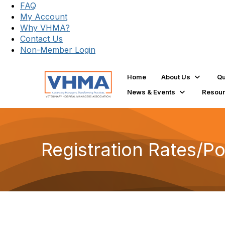
FAQ
My Account
Why VHMA?
Contact Us
Non-Member Login
Home
About Us
Qu
News & Events
Resou
Registration Rates/Po