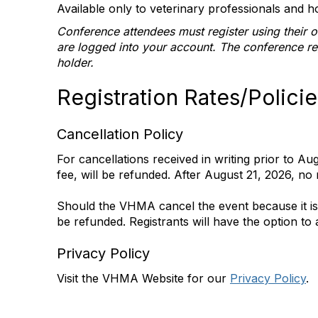
Available only to veterinary professionals and ho
Conference attendees must register using their 
are logged into your account. The conference r
holder.
Registration Rates/Policie
Cancellation Policy
For cancellations received in writing prior to Au
fee, will be refunded. After August 21, 2026, no 
Should the VHMA cancel the event because it is im
be refunded. Registrants will have the option to
Privacy Policy
Visit the VHMA Website for our
Privacy Policy
.