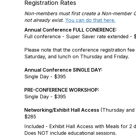
Registration Rates
Non-members must first create a Non-member Gue
not already exist.
You can do that here.
Annual Conference FULL CONERENCE:
Full conference - Super Saver rate extended -
Please note that the conference registration fee
Saturday, and lunch on Thursday and Friday.
Annual Conference SINGLE DAY:
Single Day - $395
PRE-CONFERENCE WORKSHOP:
Single Day - $395
Networking/Exhibit Hall Access
(Thursday and 
$285
Included - Exhibit Hall Access with Meals for 2 
Does NOT include educational sessions.