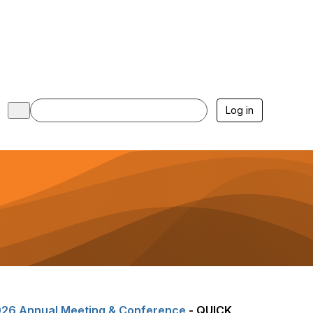
Log in
26 Annual Meeting & Conference
- QUICK