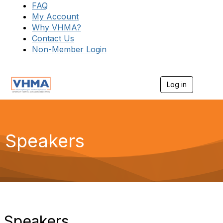
FAQ
My Account
Why VHMA?
Contact Us
Non-Member Login
Log in
T
o
g
g
l
e
Speakers
n
a
v
i
g
a
t
i
o
Speakers
n