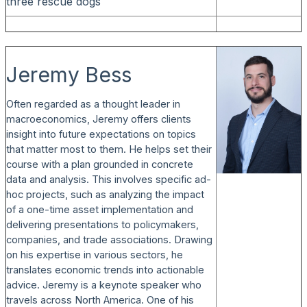
three rescue dogs
Jeremy Bess
Often regarded as a thought leader in
macroeconomics, Jeremy offers clients
insight into future expectations on topics
that matter most to them. He helps set their
course with a plan grounded in concrete
data and analysis. This involves specific ad-
hoc projects, such as analyzing the impact
of a one-time asset implementation and
delivering presentations to policymakers,
companies, and trade associations. Drawing
on his expertise in various sectors, he
translates economic trends into actionable
advice. Jeremy is a keynote speaker who
travels across North America. One of his