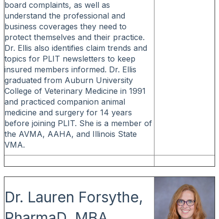
board complaints, as well as
understand the professional and
business coverages they need to
protect themselves and their practice.
Dr. Ellis also identifies claim trends and
topics for PLIT newsletters to keep
insured members informed. Dr. Ellis
graduated from Auburn University
College of Veterinary Medicine in 1991
and practiced companion animal
medicine and surgery for 14 years
before joining PLIT. She is a member of
the AVMA, AAHA, and Illinois State
VMA.
Dr. Lauren Forsythe,
PharmaD, MBA,