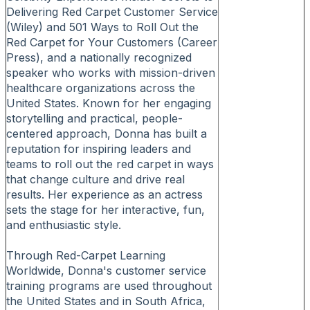
Delivering Red Carpet Customer Service
(Wiley) and 501 Ways to Roll Out the
Red Carpet for Your Customers (Career
Press), and a nationally recognized
speaker who works with mission-driven
healthcare organizations across the
United States. Known for her engaging
storytelling and practical, people-
centered approach, Donna has built a
reputation for inspiring leaders and
teams to roll out the red carpet in ways
that change culture and drive real
results. Her experience as an actress
sets the stage for her interactive, fun,
and enthusiastic style.
Through Red-Carpet Learning
Worldwide, Donna's customer service
training programs are used throughout
the United States and in South Africa,