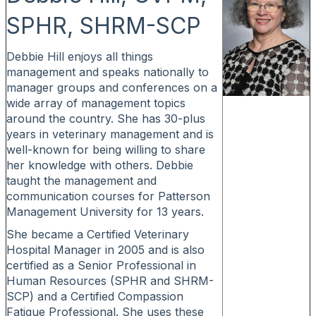
SPHR, SHRM-SCP
Debbie Hill enjoys all things
management and speaks nationally to
manager groups and conferences on a
wide array of management topics
around the country. She has 30-plus
years in veterinary management and is
well-known for being willing to share
her knowledge with others. Debbie
taught the management and
communication courses for Patterson
Management University for 13 years.
She became a Certified Veterinary
Hospital Manager in 2005 and is also
certified as a Senior Professional in
Human Resources (SPHR and SHRM-
SCP) and a Certified Compassion
Fatigue Professional. She uses these