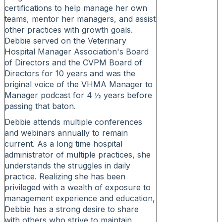
certifications to help manage her own
teams, mentor her managers, and assist
other practices with growth goals.
Debbie served on the Veterinary
Hospital Manager Association's Board
of Directors and the CVPM Board of
Directors for 10 years and was the
original voice of the VHMA Manager to
Manager podcast for 4 ½ years before
passing that baton.
Debbie attends multiple conferences
and webinars annually to remain
current. As a long time hospital
administrator of multiple practices, she
understands the struggles in daily
practice. Realizing she has been
privileged with a wealth of exposure to
management experience and education,
Debbie has a strong desire to share
with others who strive to maintain