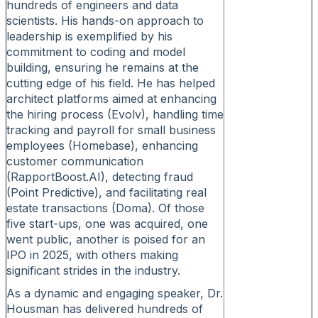
hundreds of engineers and data
scientists. His hands-on approach to
leadership is exemplified by his
commitment to coding and model
building, ensuring he remains at the
cutting edge of his field. He has helped
architect platforms aimed at enhancing
the hiring process (Evolv), handling time
tracking and payroll for small business
employees (Homebase), enhancing
customer communication
(RapportBoost.AI), detecting fraud
(Point Predictive), and facilitating real
estate transactions (Doma). Of those
five start-ups, one was acquired, one
went public, another is poised for an
IPO in 2025, with others making
significant strides in the industry.
As a dynamic and engaging speaker, Dr.
Housman has delivered hundreds of