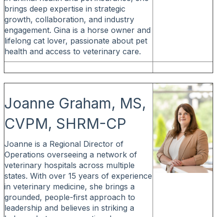
brings deep expertise in strategic
growth, collaboration, and industry
engagement. Gina is a horse owner and
lifelong cat lover, passionate about pet
health and access to veterinary care.
Joanne Graham, MS,
CVPM, SHRM-CP
Joanne is a Regional Director of
Operations overseeing a network of
veterinary hospitals across multiple
states. With over 15 years of experience
in veterinary medicine, she brings a
grounded, people-first approach to
leadership and believes in striking a