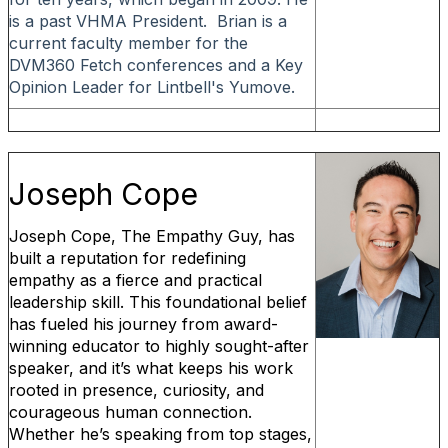
is a past VHMA President. Brian is a
current faculty member for the
DVM360 Fetch conferences and a Key
Opinion Leader for Lintbell's Yumove.
Joseph Cope
Joseph Cope, The Empathy Guy, has
built a reputation for redefining
empathy as a fierce and practical
leadership skill. This foundational belief
has fueled his journey from award-
winning educator to highly sought-after
speaker, and it’s what keeps his work
rooted in presence, curiosity, and
courageous human connection.
Whether he’s speaking from top stages,