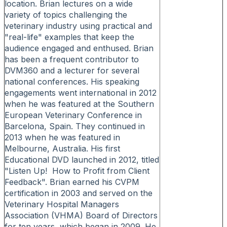
location. Brian lectures on a wide
variety of topics challenging the
veterinary industry using practical and
"real-life" examples that keep the
audience engaged and enthused. Brian
has been a frequent contributor to
DVM360 and a lecturer for several
national conferences. His speaking
engagements went international in 2012
when he was featured at the Southern
European Veterinary Conference in
Barcelona, Spain. They continued in
2013 when he was featured in
Melbourne, Australia. His first
Educational DVD launched in 2012, titled
"Listen Up! How to Profit from Client
Feedback". Brian earned his CVPM
certification in 2003 and served on the
Veterinary Hospital Managers
Association (VHMA) Board of Directors
for ten years, which began in 2009. He