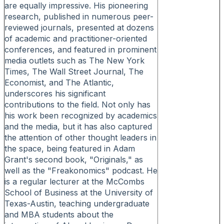
are equally impressive. His pioneering
research, published in numerous peer-
reviewed journals, presented at dozens
of academic and practitioner-oriented
conferences, and featured in prominent
media outlets such as The New York
Times, The Wall Street Journal, The
Economist, and The Atlantic,
underscores his significant
contributions to the field. Not only has
his work been recognized by academics
and the media, but it has also captured
the attention of other thought leaders in
the space, being featured in Adam
Grant's second book, "Originals," as
well as the "Freakonomics" podcast. He
is a regular lecturer at the McCombs
School of Business at the University of
Texas-Austin, teaching undergraduate
and MBA students about the