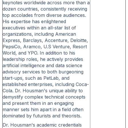
keynotes worldwide across more than a
dozen countries, consistently receiving
top accolades from diverse audiences.
His expertise has enlightened
executives within an all-star list of
organizations, including American
Express, Barclays, Accenture, Deloitte,
PepsiCo, Aramco, U.S Venture, Resort
World, and YPO. In addition to his
leadership roles, he actively provides
artificial intelligence and data science
advisory services to both burgeoning
start-ups, such as PetLab, and
established enterprises, including Coca-
Cola. Dr. Housman's unique ability to
demystify complex technical concepts
and present them in an engaging
manner sets him apart in a field often
dominated by futurists and theorists.
Dr. Housman's academic credentials