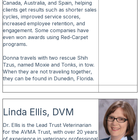
Canada, Australia, and Spain, helping
clients get results such as shorter sales
cycles, improved service scores,
increased employee retention, and
engagement. Some companies have
even won awards using Red-Carpet
programs.
Donna travels with two rescue Shih
Tzus, named Moxie and Tonks, in tow.
When they are not traveling together,
they can be found in Dunedin, Florida.
Linda Ellis, DVM
Dr. Ellis is the Lead Trust Veterinarian
for the AVMA Trust, with over 20 years
of experience in veterinary professional