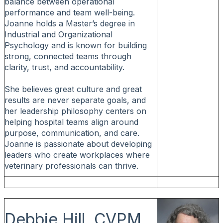
balance between operational
performance and team well-being.
Joanne holds a Master’s degree in
Industrial and Organizational
Psychology and is known for building
strong, connected teams through
clarity, trust, and accountability.
She believes great culture and great
results are never separate goals, and
her leadership philosophy centers on
helping hospital teams align around
purpose, communication, and care.
Joanne is passionate about developing
leaders who create workplaces where
veterinary professionals can thrive.
Debbie Hill, CVPM,