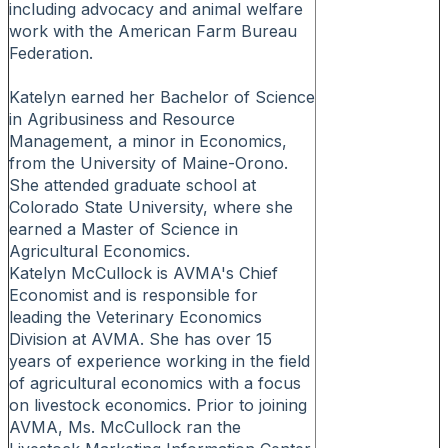
including advocacy and animal welfare
work with the American Farm Bureau
Federation.
Katelyn earned her Bachelor of Science
in Agribusiness and Resource
Management, a minor in Economics,
from the University of Maine-Orono.
She attended graduate school at
Colorado State University, where she
earned a Master of Science in
Agricultural Economics.
Katelyn McCullock is AVMA's Chief
Economist and is responsible for
leading the Veterinary Economics
Division at AVMA. She has over 15
years of experience working in the field
of agricultural economics with a focus
on livestock economics. Prior to joining
AVMA, Ms. McCullock ran the