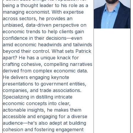
being a thought leader to his role as a
managing economist. With expertise
across sectors, he provides an
unbiased, data-driven perspective on
economic trends to help clients gain
confidence in their decisions—even
amid economic headwinds and tailwinds
beyond their control. What sets Patrick
apart? He has a unique knack for
crafting cohesive, compelling narratives
derived from complex economic data.
He delivers engaging keynote
presentations to government entities,
companies, and trade associations.
Specializing in distilling intricate
economic concepts into clear,
actionable insights, he makes them
accessible and engaging for a diverse
audience—he's also adept at building
cohesion and fostering engagement