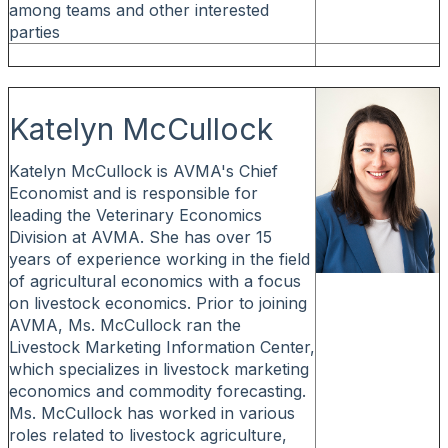
among teams and other interested
parties
Katelyn McCullock
Katelyn McCullock is AVMA's Chief
Economist and is responsible for
leading the Veterinary Economics
Division at AVMA. She has over 15
years of experience working in the field
of agricultural economics with a focus
on livestock economics. Prior to joining
AVMA, Ms. McCullock ran the
Livestock Marketing Information Center,
which specializes in livestock marketing
economics and commodity forecasting.
Ms. McCullock has worked in various
roles related to livestock agriculture,