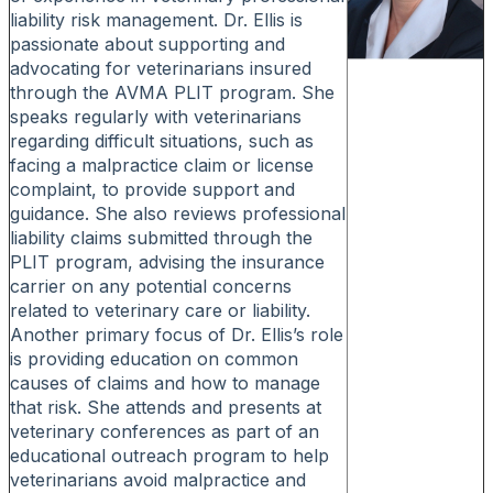
liability risk management. Dr. Ellis is
passionate about supporting and
advocating for veterinarians insured
through the AVMA PLIT program. She
speaks regularly with veterinarians
regarding difficult situations, such as
facing a malpractice claim or license
complaint, to provide support and
guidance. She also reviews professional
liability claims submitted through the
PLIT program, advising the insurance
carrier on any potential concerns
related to veterinary care or liability.
Another primary focus of Dr. Ellis’s role
is providing education on common
causes of claims and how to manage
that risk. She attends and presents at
veterinary conferences as part of an
educational outreach program to help
veterinarians avoid malpractice and