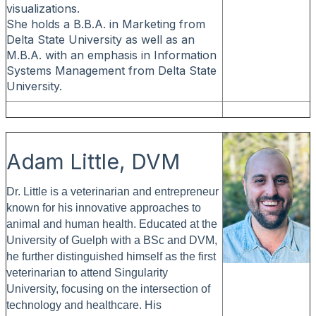
visualizations.
She holds a B.B.A. in Marketing from
Delta State University as well as an
M.B.A. with an emphasis in Information
Systems Management from Delta State
University.
Adam Little, DVM
Dr. Little is a veterinarian and entrepreneur
known for his innovative approaches to
animal and human health. Educated at the
University of Guelph with a BSc and DVM,
he further distinguished himself as the first
veterinarian to attend Singularity
University, focusing on the intersection of
technology and healthcare. His