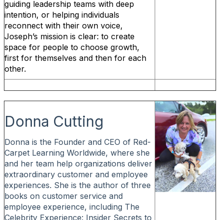
guiding leadership teams with deep
intention, or helping individuals
reconnect with their own voice,
Joseph’s mission is clear: to create
space for people to choose growth,
first for themselves and then for each
other.
Donna Cutting
Donna is the Founder and CEO of Red-
Carpet Learning Worldwide, where she
and her team help organizations deliver
extraordinary customer and employee
experiences. She is the author of three
books on customer service and
employee experience, including The
Celebrity Experience: Insider Secrets to