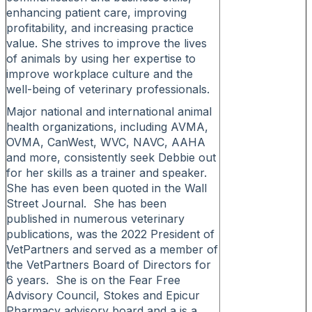
enhancing patient care, improving
profitability, and increasing practice
value. She strives to improve the lives
of animals by using her expertise to
improve workplace culture and the
well-being of veterinary professionals.
Major national and international animal
health organizations, including AVMA,
OVMA, CanWest, WVC, NAVC, AAHA
and more, consistently seek Debbie out
for her skills as a trainer and speaker.
She has even been quoted in the Wall
Street Journal. She has been
published in numerous veterinary
publications, was the 2022 President of
VetPartners and served as a member of
the VetPartners Board of Directors for
6 years. She is on the Fear Free
Advisory Council, Stokes and Epicur
Pharmacy advisory board and a is a