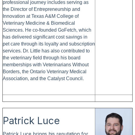
professional journey includes serving as
the Director of Entrepreneurship and
Innovation at Texas A&M College of
Veterinary Medicine & Biomedical
Sciences. He co-founded GoFetch, which
has delivered significant cost savings in
pet care through its loyalty and subscription
services. Dr. Little has also contributed to
the veterinary field through his board
memberships with Veterinarians Without
Borders, the Ontario Veterinary Medical
Association, and the Catalyst Council.
Patrick Luce
Patrick Luce brings his reputation for