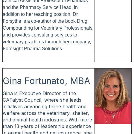
Clinical Assistant Professor of Pharmacy
and the Pharmacy Service Head. In
addition to her teaching position, Dr.
Forsythe is a co-author of the book Drug
Compounding for Veterinary Professionals
and provides consulting services to
veterinary practices through her company,
Foresight Pharma Solutions.
Gina Fortunato, MBA
Gina is Executive Director of the
CATalyst Council, where she leads
initiatives advancing feline health and
welfare across the veterinary, shelter,
and animal health industries. With more
than 13 years of leadership experience
in animal health and pet insurance, she