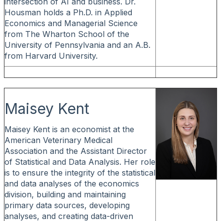
intersection of AI and business. Dr.
Housman holds a Ph.D. in Applied
Economics and Managerial Science
from The Wharton School of the
University of Pennsylvania and an A.B.
from Harvard University.
Maisey Kent
Maisey Kent is an economist at the
American Veterinary Medical
Association and the Assistant Director
of Statistical and Data Analysis. Her role
is to ensure the integrity of the statistical
and data analyses of the economics
division, building and maintaining
primary data sources, developing
analyses, and creating data-driven