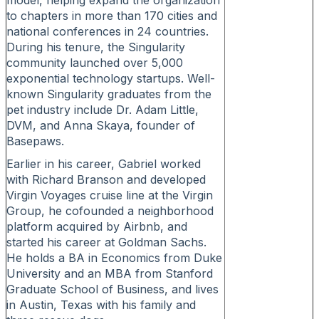
model, helping expand the organization
to chapters in more than 170 cities and
national conferences in 24 countries.
During his tenure, the Singularity
community launched over 5,000
exponential technology startups. Well-
known Singularity graduates from the
pet industry include Dr. Adam Little,
DVM, and Anna Skaya, founder of
Basepaws.
Earlier in his career, Gabriel worked
with Richard Branson and developed
Virgin Voyages cruise line at the Virgin
Group, he cofounded a neighborhood
platform acquired by Airbnb, and
started his career at Goldman Sachs.
He holds a BA in Economics from Duke
University and an MBA from Stanford
Graduate School of Business, and lives
in Austin, Texas with his family and