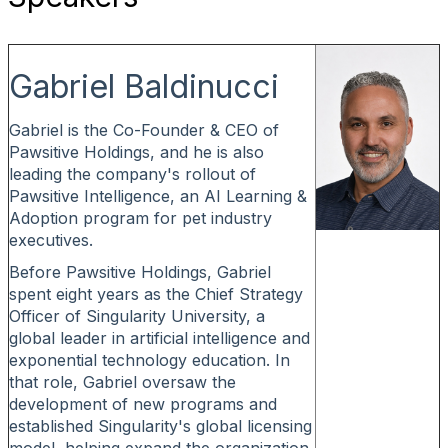
Gabriel Baldinucci
Gabriel is the Co-Founder & CEO of
Pawsitive Holdings, and he is also
leading the company's rollout of
Pawsitive Intelligence, an AI Learning &
Adoption program for pet industry
executives.
Before Pawsitive Holdings, Gabriel
spent eight years as the Chief Strategy
Officer of Singularity University, a
global leader in artificial intelligence and
exponential technology education. In
that role, Gabriel oversaw the
development of new programs and
established Singularity's global licensing