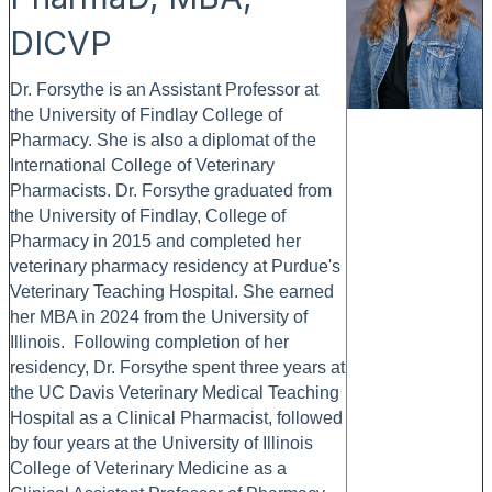
DICVP
Dr. Forsythe is an Assistant Professor at
the University of Findlay College of
Pharmacy. She is also a diplomat of the
International College of Veterinary
Pharmacists. Dr. Forsythe graduated from
the University of Findlay, College of
Pharmacy in 2015 and completed her
veterinary pharmacy residency at Purdue's
Veterinary Teaching Hospital. She earned
her MBA in 2024 from the University of
Illinois. Following completion of her
residency, Dr. Forsythe spent three years at
the UC Davis Veterinary Medical Teaching
Hospital as a Clinical Pharmacist, followed
by four years at the University of Illinois
College of Veterinary Medicine as a