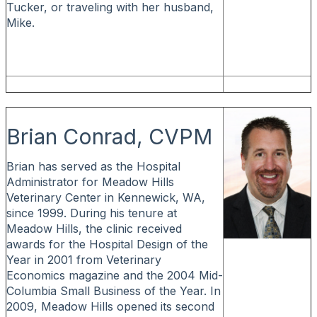
Tucker, or traveling with her husband,
Mike.
Brian Conrad, CVPM
Brian has served as the Hospital
Administrator for Meadow Hills
Veterinary Center in Kennewick, WA,
since 1999. During his tenure at
Meadow Hills, the clinic received
awards for the Hospital Design of the
Year in 2001 from Veterinary
Economics magazine and the 2004 Mid-
Columbia Small Business of the Year. In
2009, Meadow Hills opened its second