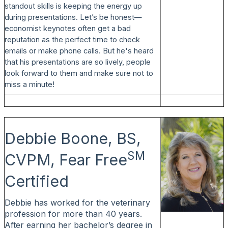
standout skills is keeping the energy up
during presentations. Let’s be honest—
economist keynotes often get a bad
reputation as the perfect time to check
emails or make phone calls. But he's heard
that his presentations are so lively, people
look forward to them and make sure not to
miss a minute!
Debbie Boone, BS,
SM
CVPM, Fear Free
Certified
Debbie has worked for the veterinary
profession for more than 40 years.
After earning her bachelor’s degree in