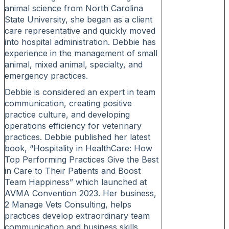
animal science from North Carolina
State University, she began as a client
care representative and quickly moved
into hospital administration. Debbie has
experience in the management of small
animal, mixed animal, specialty, and
emergency practices.
Debbie is considered an expert in team
communication, creating positive
practice culture, and developing
operations efficiency for veterinary
practices. Debbie published her latest
book, “Hospitality in HealthCare: How
Top Performing Practices Give the Best
in Care to Their Patients and Boost
Team Happiness” which launched at
AVMA Convention 2023. Her business,
2 Manage Vets Consulting, helps
practices develop extraordinary team
communication and business skills,