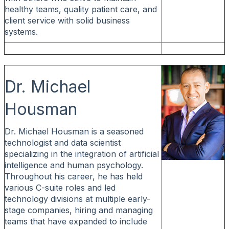
healthy teams, quality patient care, and
client service with solid business
systems.
Dr. Michael
Housman
Dr. Michael Housman is a seasoned
technologist and data scientist
specializing in the integration of artificial
intelligence and human psychology.
Throughout his career, he has held
various C-suite roles and led
technology divisions at multiple early-
stage companies, hiring and managing
teams that have expanded to include