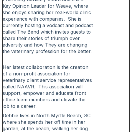
Key Opinion Leader for Weave, where
she enjoys sharing her real-world clinic
experience with companies. She is
currently hosting a vodcast and podcast
called The Bend which invites guests to
share their stories of triumph over
adversity and how They are changing
the veterinary profession for the better.
Her latest collaboration is the creation
of a non-profit association for
veterinary client service representatives
called NAAVR. This association will
support, empower and educate front
office team members and elevate the
job to a career.
Debbie lives in North Myrtle Beach, SC
where she spends her off time in her
garden, at the beach, walking her dog