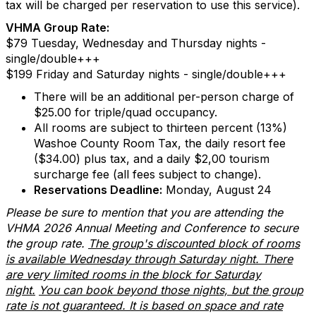
tax will be charged per reservation to use this service).
VHMA Group Rate:
$79 Tuesday, Wednesday and Thursday nights -
single/double+++
$199 Friday and Saturday nights - single/double+++
There will be an additional per-person charge of
$25.00 for triple/quad occupancy.
All rooms are subject to thirteen percent (13%)
Washoe County Room Tax, the daily resort fee
($34.00) plus tax, and a daily $2,00 tourism
surcharge fee (all fees subject to change).
Reservations Deadline:
Monday, August 24
Please be sure to mention that you are attending the
VHMA 2026 Annual Meeting and Conference to secure
the group rate.
The group's discounted block of rooms
is available Wednesday through Saturday night. There
are very limited rooms in the block for Saturday
night.
You can book beyond those nights, but the group
rate is not guaranteed. It is based on space and rate