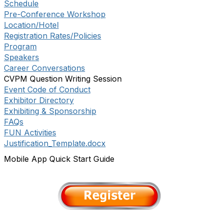
Schedule
Pre-Conference Workshop
Location/Hotel
Registration Rates/Policies
Program
Speakers
Career Conversations
CVPM Question Writing Session
Event Code of Conduct
Exhibitor Directory
Exhibiting & Sponsorship
FAQs
FUN Activities
Justification_Template.docx
Mobile App Quick Start Guide