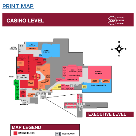
PRINT MAP