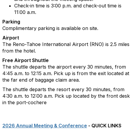
Check-in time is 3:00 p.m. and check-out time is
11:00 a.m.
Parking
Complimentary parking is available on site.
Airport
The Reno-Tahoe International Airport (RNO) is 2.5 miles
from the hotel.
Free Airport Shuttle
The shuttle departs the airport every 30 minutes, from
4:45 a.m. to 12:15 a.m. Pick up is from the exit located at
the far end of baggage claim area.
The shuttle departs the resort every 30 minutes, from
4:30 a.m. to 12:00 a.m. Pick up located by the front desk
in the port-cochere
2026 Annual Meeting & Conference
- QUICK LINKS