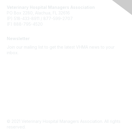
Veterinary Hospital Managers Association
PO Box 2280, Alachua, FL 32616
(P) 518-433-8911 / 877-599-2707
(F) 888-795-4520
Newsletter
Join our mailing list to get the latest VHMA news to your
inbox.
Subscribe
About Us
Latest News
Upcoming Events
Become a Member
Code of Conduct
© 2021 Veterinary Hospital Managers Association. All rights
reserved.