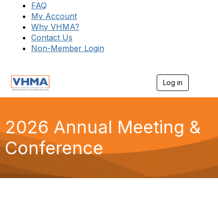
FAQ
My Account
Why VHMA?
Contact Us
Non-Member Login
Log in
T
o
g
g
l
2026 Annual Meeting &
e
n
Conference
a
v
i
g
a
t
i
o
n