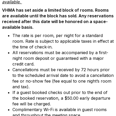
available.
VHMA has set aside a limited block of rooms. Rooms
are available until the block has sold. Any reservations
received after this date will be honored on a space-
available basis.
The rate is per room, per night for a standard
room. Rate is subject to applicable taxes in effect at
the time of check-in.
All reservations must be accompanied by a first-
night room deposit or guaranteed with a major
credit card.
Cancellations must be received by 72 hours prior
to the scheduled arrival date to avoid a cancellation
fee or no-show fee (fee equal to one night’s room
and tax).
If a guest booked checks out prior to the end of
the booked reservation, a $50.00 early departure
fee will be charged.
Complimentary Wi-Fi is available in guest rooms
and throughout the meeting space.