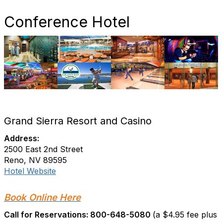
Conference Hotel
Grand Sierra Resort and Casino
Address:
2500 East 2nd Street
Reno, NV 89595
Hotel Website
Book Online Here
Call for Reservations: 800-648-5080
(a $4.95 fee plus