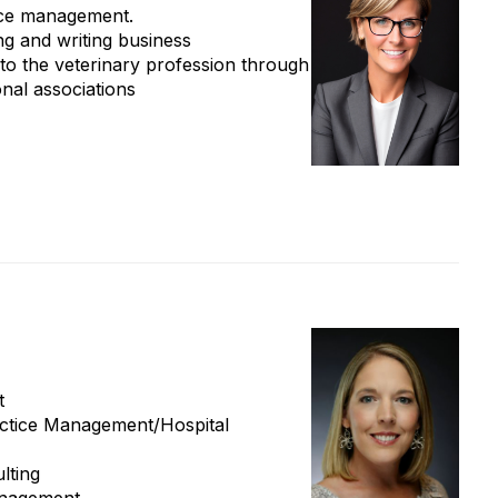
tice management.
ng and writing business
to the veterinary profession through
onal associations
t
ractice Management/Hospital
lting