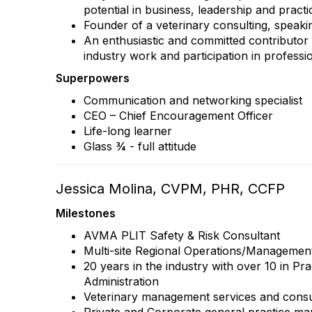
potential in business, leadership and prac
Founder of a veterinary consulting, speaki
An enthusiastic and committed contributor 
industry work and participation in professi
Superpowers
Communication and networking specialist
CEO – Chief Encouragement Officer
Life-long learner
Glass ¾ - full attitude
Jessica Molina, CVPM, PHR, CCFP
Milestones
AVMA PLIT Safety & Risk Consultant
Multi-site Regional Operations/Managemen
20 years in the industry with over 10 in P
Administration
Veterinary management services and consu