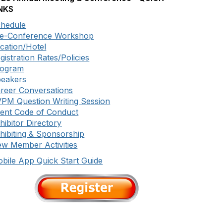
NKS
hedule
e-Conference Workshop
cation/Hotel
gistration Rates/Policies
rogram
eakers
reer Conversations
PM Question Writing Session
ent Code of Conduct
hibitor Directory
hibiting & Sponsorship
w Member Activities
bile App Quick Start Guide