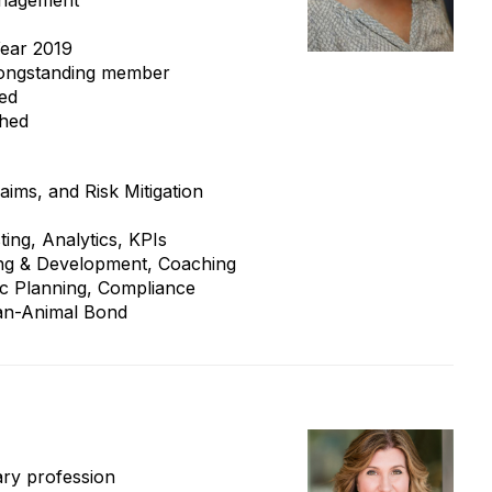
anagement
ear 2019
longstanding member
ied
shed
aims, and Risk Mitigation
ting, Analytics, KPIs
ning & Development, Coaching
gic Planning, Compliance
man-Animal Bond
ary profession