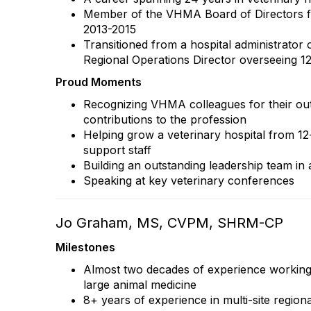
Member of the VHMA Board of Directors fo
2013-2015
Transitioned from a hospital administrator o
Regional Operations Director overseeing 12
Proud Moments
Recognizing VHMA colleagues for their ou
contributions to the profession
Helping grow a veterinary hospital from 12
support staff
Building an outstanding leadership team in 
Speaking at key veterinary conferences
Jo Graham, MS, CVPM, SHRM-CP
Milestones
Almost two decades of experience working 
large animal medicine
8+ years of experience in multi-site region