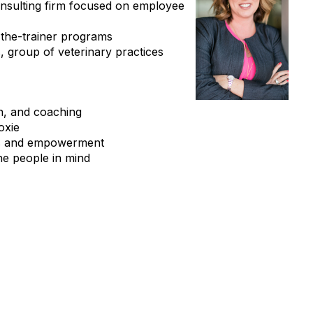
onsulting firm focused on employee
n-the-trainer programs
, group of veterinary practices
n, and coaching
oxie
ults and empowerment
the people in mind