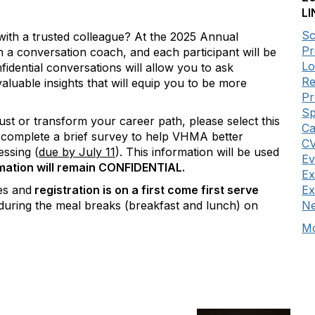
LI
Sc
with a trusted colleague? At the 2025 Annual
Pr
a conversation coach, and each participant will be
Lo
fidential conversations will allow you to ask
Re
aluable insights that will equip you to be more
P
Sp
ust or transform your career path, please select this
Ca
to complete a brief survey to help VHMA better
CV
essing (
due by July 11
).
This information will be used
Ev
rmation will remain CONFIDENTIAL.
Ex
es and
registration is on a first come first serve
Ex
during the meal breaks (breakfast and lunch) on
Ne
Mo