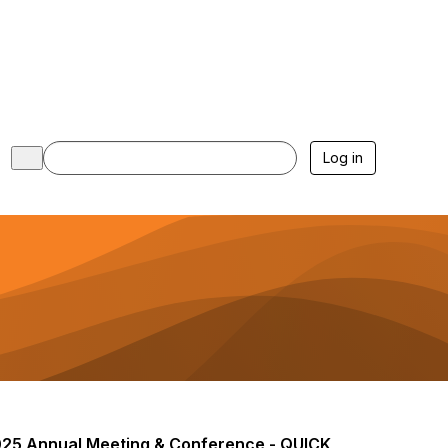
Log in
25 Annual Meeting & Conference - QUICK