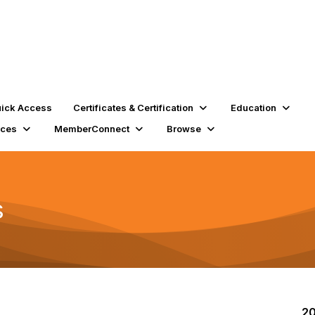
ick Access
Certificates & Certification
Education
rces
MemberConnect
Browse
s
20