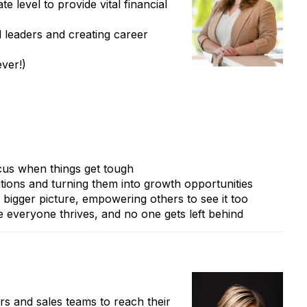
e level to provide vital financial
l leaders and creating career
ver!)
cus when things get tough
tions and turning them into growth opportunities
 bigger picture, empowering others to see it too
 everyone thrives, and no one gets left behind
rs and sales teams to reach their