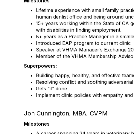
Milestones
Lifetime experience with small family pract
human dentist office and being around uncle
15+ years working within the State of CA 
with disabilities in finding employment.
8+ years as a Practice Manager in a smalle
Introduced EAP program to current clinic
Speaker at VHMA Manager’s Exchange 201
Member of the VHMA Membership Advisor
Superpowers:
Building happy, healthy, and effective team
Resolving conflict and soothing adversaria
Gets “it” done
Implement clinic policies with empathy an
Jon Cunnington, MBA, CVPM
Milestones
A career spanning 24 years in veterinary 