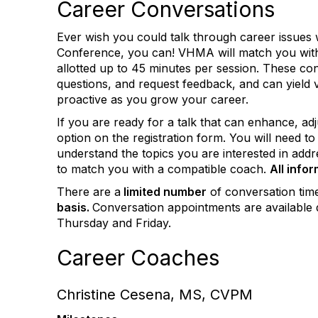
Career Conversations
Ever wish you could talk through career issues 
Conference, you can! VHMA will match you with 
allotted up to 45 minutes per session. These con
questions, and request feedback, and can yield v
proactive as you grow your career.
If you are ready for a talk that can enhance, adj
option on the registration form. You will need 
understand the topics you are interested in addr
to match you with a compatible coach.
All info
There are a
limited number
of conversation tim
basis.
Conversation appointments are available 
Thursday and Friday.
Career Coaches
Christine Cesena, MS, CVPM