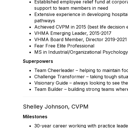
Established employee relief fund at corporat
support to team members in need
Extensive experience in developing hospita
pathways
Achieved CVPM in 2015 (best life decision e
VHMA Emerging Leader, 2015-2017
VHMA Board Member, Director 2019-2021
Fear Free Elite Professional
MS in Industrial/Organizational Psychology
Superpowers
Team Cheerleader – helping to maintain fo
Challenge Transformer – taking tough situa
Visionary Guide – always looking to see the
Team Builder – building strong teams where
Shelley Johnson, CVPM
Milestones
30-year career working with practice leade