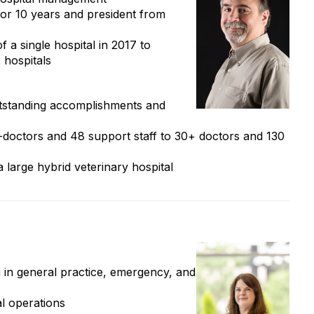
r 10 years and president from
f a single hospital in 2017 to
 hospitals
tstanding accomplishments and
-doctors and 48 support staff to 30+ doctors and 130
a large hybrid veterinary hospital
in general practice, emergency, and
al operations