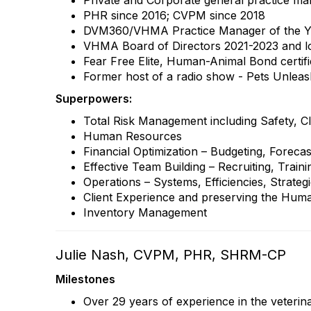
Private and Corporate general practice m
PHR since 2016; CVPM since 2018
DVM360/VHMA Practice Manager of the Y
VHMA Board of Directors 2021-2023 and 
Fear Free Elite, Human-Animal Bond certif
Former host of a radio show - Pets Unlea
Superpowers:
Total Risk Management including Safety, Cl
Human Resources
Financial Optimization – Budgeting, Forecas
Effective Team Building – Recruiting, Trai
Operations – Systems, Efficiencies, Strate
Client Experience and preserving the Hu
Inventory Management
Julie Nash, CVPM, PHR, SHRM-CP
Milestones
Over 29 years of experience in the veterin