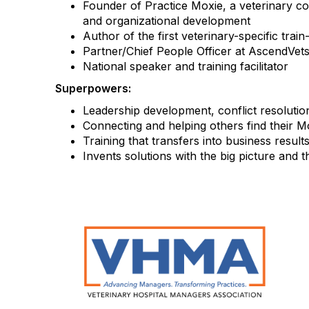
Founder of Practice Moxie, a veterinary c
and organizational development
Author of the first veterinary-specific trai
Partner/Chief People Officer at AscendVets
National speaker and training facilitator
Superpowers:
Leadership development, conflict resolutio
Connecting and helping others find their M
Training that transfers into business res
Invents solutions with the big picture and 