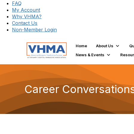
FAQ
My Account
Why VHMA?
Contact Us
Non-Member Login
Home
About Us
Qu
News & Events
Resou
Career Conversation