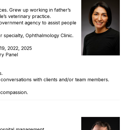
ices. Grew up working in father’s
’s veterinary practice.
government agency to assist people
r specialty, Ophthalmology Clinic.
9, 2022, 2025
y Panel
s.
l conversations with clients and/or team members.
d compassion.
hospital management