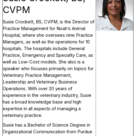
CVPM
Susie Crockett, BS, CVPM, is the Director of
Practice Management for Noah’s Animal
Hospital, where she oversees nine Practice
Managers, as well as the operations for 10
hospitals. The hospitals include General
Practice, Emergency and Specialty Care, as
well as Low-Cost models. She also is a
speaker who focuses primarily on topics for
Veterinary Practice Management,
Leadership and Veterinary Business
Operations. With over 20 years of
experience in the veterinary industry, Susie
has a broad knowledge base and high
expertise in all aspects of managing a
veterinary practice.
Susie has a Bachelor of Science Degree in
Organizational Communication from Purdue