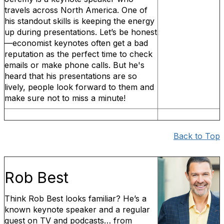
travels across North America. One of
his standout skills is keeping the energy
up during presentations. Let’s be honest
—economist keynotes often get a bad
reputation as the perfect time to check
emails or make phone calls. But he's
heard that his presentations are so
lively, people look forward to them and
make sure not to miss a minute!
Back to Top
Rob Best
Think Rob Best looks familiar? He’s a
known keynote speaker and a regular
guest on TV and podcasts… from