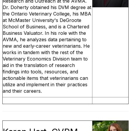
Research and Outreach at the AVMA.
Dr. Doherty obtained his DVM degree at
the Ontario Veterinary College, his MBA
at McMaster University's DeGroote
School of Business, and is a Chartered
Business Valuator. In his role with the
AVMA, he analyzes data pertaining to
new and early-career veterinarians. He
works in tandem with the rest of the
Veterinary Economics Division team to
aid in the translation of research
findings into tools, resources, and
actionable items that veterinarians can
utilize and implement in their practices
and their careers.