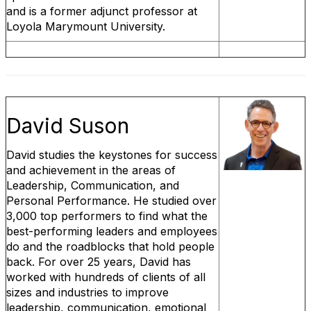
and is a former adjunct professor at
Loyola Marymount University.
David Suson
David studies the keystones for success
and achievement in the areas of
Leadership, Communication, and
Personal Performance. He studied over
3,000 top performers to find what the
best-performing leaders and employees
do and the roadblocks that hold people
back. For over 25 years, David has
worked with hundreds of clients of all
sizes and industries to improve
leadership, communication, emotional