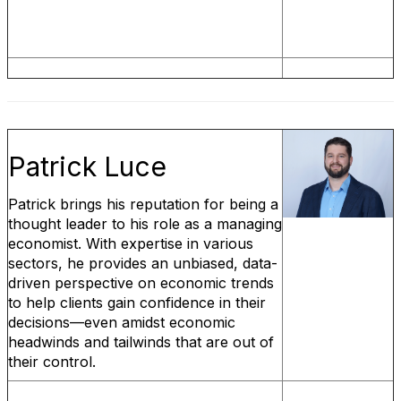
Patrick Luce
Patrick brings his reputation for being a
thought leader to his role as a managing
economist. With expertise in various
sectors, he provides an unbiased, data-
driven perspective on economic trends
to help clients gain confidence in their
decisions—even amidst economic
headwinds and tailwinds that are out of
their control.