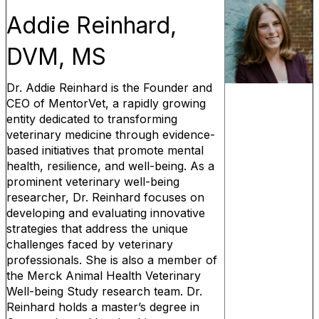
Addie Reinhard,
DVM, MS
Dr. Addie Reinhard is the Founder and
CEO of MentorVet, a rapidly growing
entity dedicated to transforming
veterinary medicine through evidence-
based initiatives that promote mental
health, resilience, and well-being. As a
prominent veterinary well-being
researcher, Dr. Reinhard focuses on
developing and evaluating innovative
strategies that address the unique
challenges faced by veterinary
professionals. She is also a member of
the Merck Animal Health Veterinary
Well-being Study research team. Dr.
Reinhard holds a master’s degree in