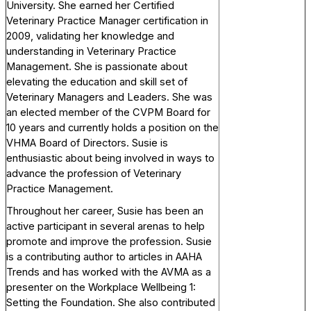
University. She earned her Certified
Veterinary Practice Manager certification in
2009, validating her knowledge and
understanding in Veterinary Practice
Management. She is passionate about
elevating the education and skill set of
Veterinary Managers and Leaders. She was
an elected member of the CVPM Board for
10 years and currently holds a position on the
VHMA Board of Directors. Susie is
enthusiastic about being involved in ways to
advance the profession of Veterinary
Practice Management.
Throughout her career, Susie has been an
active participant in several arenas to help
promote and improve the profession. Susie
is a contributing author to articles in AAHA
Trends and has worked with the AVMA as a
presenter on the Workplace Wellbeing 1:
Setting the Foundation. She also contributed