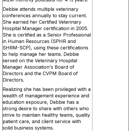
Debbie attends multiple veterinary
conferences annually to stay current.
She earned her Certified Veterinary
Hospital Manager certification in 2005.
She is certified as a Senior Professional
in Human Resources (SPHR and
SHRM-SCP), using these certifications
to help manage her teams. Debbie
served on the Veterinary Hospital
Manager Association's Board of
Directors and the CVPM Board of
Directors.
Realizing she has been privileged with a
wealth of management experience and
education exposure, Debbie has a
strong desire to share with others who
strive to maintain healthy teams, quality
patient care, and client service with
solid business systems.