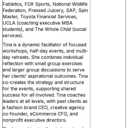
Fabletics, FOX Sports, National Wildlife
Federation, Pressed Juicery, SAP, Spin
Master, Toyota Financial Services,
UCLA (coaching executive MBA
students), and The Whole Child (social
services).
Tina is a dynamic facilitator of focused
workshops, half-day events, and multi-
day retreats. She combines individual
reflection with small group exercises
and larger group discussions to serve
her clients' aspirational outcomes. Tina
co-creates the strategy and structure
for the events, supporting shared
success for all involved. Tina coaches
leaders at all levels, with past clients as
a fashion brand CEO, creative agency
co-founder, eCommerce CFO, and
nonprofit executive directors.