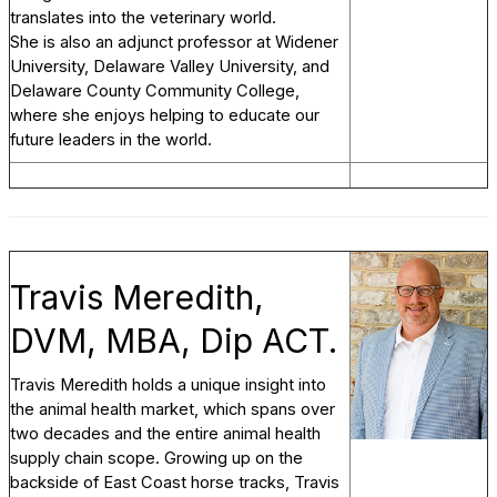
translates into the veterinary world.
She is also an adjunct professor at Widener
University, Delaware Valley University, and
Delaware County Community College,
where she enjoys helping to educate our
future leaders in the world.
Travis Meredith,
DVM, MBA, Dip ACT.
Travis Meredith holds a unique insight into
the animal health market, which spans over
two decades and the entire animal health
supply chain scope. Growing up on the
backside of East Coast horse tracks, Travis