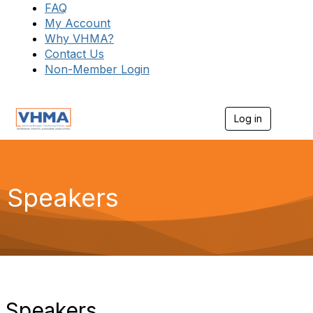
FAQ
My Account
Why VHMA?
Contact Us
Non-Member Login
Log in
T
o
g
g
l
e
Speakers
n
a
v
i
g
a
t
i
o
Speakers
n