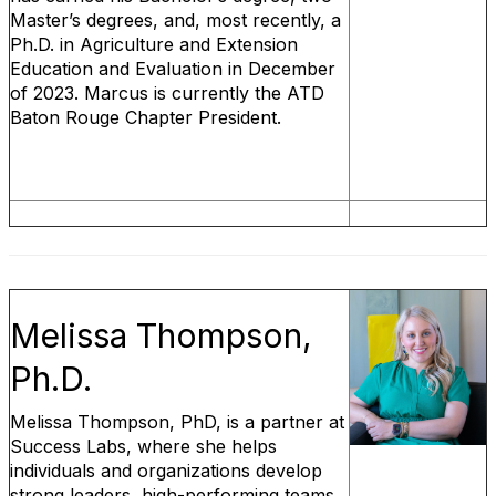
Master’s degrees, and, most recently, a
Ph.D. in Agriculture and Extension
Education and Evaluation in December
of 2023. Marcus is currently the ATD
Baton Rouge Chapter President.
Melissa Thompson,
Ph.D.
Melissa Thompson, PhD, is a partner at
Success Labs, where she helps
individuals and organizations develop
strong leaders, high-performing teams,