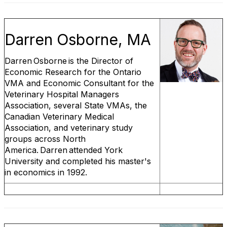
Darren Osborne, MA
Darren Osborne is the Director of
Economic Research for the Ontario
VMA and Economic Consultant for the
Veterinary Hospital Managers
Association, several State VMAs, the
Canadian Veterinary Medical
Association, and veterinary study
groups across North
America. Darren attended York
University and completed his master's
in economics in 1992.