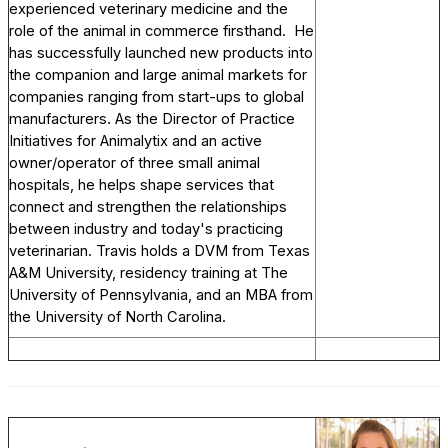
experienced veterinary medicine and the
role of the animal in commerce firsthand. He
has successfully launched new products into
the companion and large animal markets for
companies ranging from start-ups to global
manufacturers. As the Director of Practice
Initiatives for Animalytix and an active
owner/operator of three small animal
hospitals, he helps shape services that
connect and strengthen the relationships
between industry and today's practicing
veterinarian. Travis holds a DVM from Texas
A&M University, residency training at The
University of Pennsylvania, and an MBA from
the University of North Carolina.