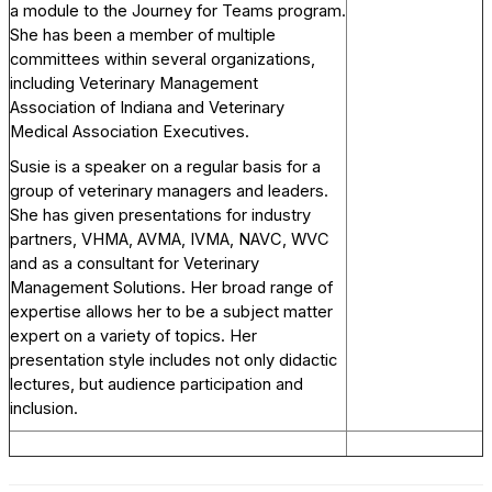
a module to the Journey for Teams program.
She has been a member of multiple
committees within several organizations,
including Veterinary Management
Association of Indiana and Veterinary
Medical Association Executives.
Susie is a speaker on a regular basis for a
group of veterinary managers and leaders.
She has given presentations for industry
partners, VHMA, AVMA, IVMA, NAVC, WVC
and as a consultant for Veterinary
Management Solutions. Her broad range of
expertise allows her to be a subject matter
expert on a variety of topics. Her
presentation style includes not only didactic
lectures, but audience participation and
inclusion.