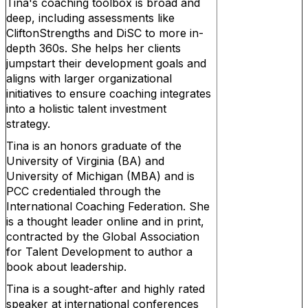
Tina's coaching toolbox is broad and
deep, including assessments like
CliftonStrengths and DiSC to more in-
depth 360s. She helps her clients
jumpstart their development goals and
aligns with larger organizational
initiatives to ensure coaching integrates
into a holistic talent investment
strategy.
Tina is an honors graduate of the
University of Virginia (BA) and
University of Michigan (MBA) and is
PCC credentialed through the
International Coaching Federation. She
is a thought leader online and in print,
contracted by the Global Association
for Talent Development to author a
book about leadership.
Tina is a sought-after and highly rated
speaker at international conferences