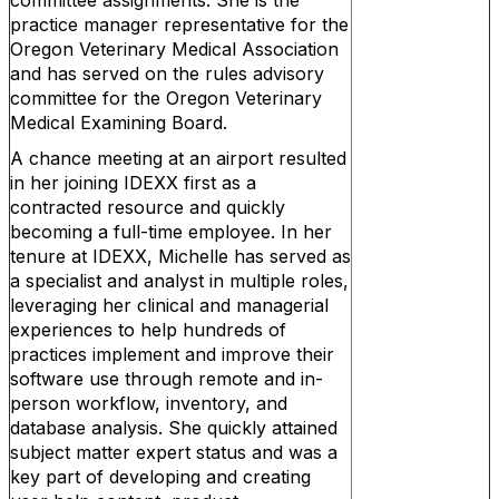
committee assignments. She is the
practice manager representative for the
Oregon Veterinary Medical Association
and has served on the rules advisory
committee for the Oregon Veterinary
Medical Examining Board.
A chance meeting at an airport resulted
in her joining IDEXX first as a
contracted resource and quickly
becoming a full-time employee. In her
tenure at IDEXX, Michelle has served as
a specialist and analyst in multiple roles,
leveraging her clinical and managerial
experiences to help hundreds of
practices implement and improve their
software use through remote and in-
person workflow, inventory, and
database analysis. She quickly attained
subject matter expert status and was a
key part of developing and creating