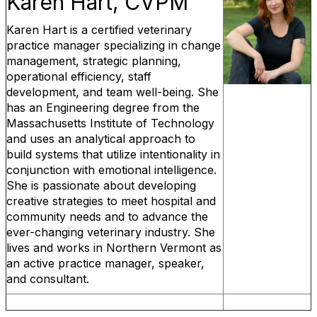
Karen Hart, CVPM
Karen Hart is a certified veterinary
practice manager specializing in change
management, strategic planning,
operational efficiency, staff
development, and team well-being. She
has an Engineering degree from the
Massachusetts Institute of Technology
and uses an analytical approach to
build systems that utilize intentionality in
conjunction with emotional intelligence.
She is passionate about developing
creative strategies to meet hospital and
community needs and to advance the
ever-changing veterinary industry. She
lives and works in Northern Vermont as
an active practice manager, speaker,
and consultant.