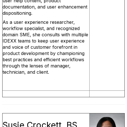
user help content, product
documentation, and user enhancement
dispositioning.
As a user experience researcher,
workflow specialist, and recognized
domain SME, she consults with multiple
IDEXX teams to keep user experience
and voice of customer forefront in
product development by championing
best practices and efficient workflows
through the lenses of manager,
technician, and client.
Susie Crockett, BS,