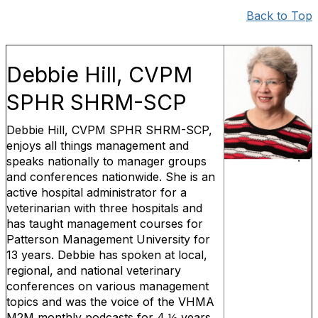
Back to Top
Debbie Hill, CVPM
SPHR SHRM-SCP
Debbie Hill, CVPM SPHR SHRM-SCP,
enjoys all things management and
speaks nationally to manager groups
and conferences nationwide. She is an
active hospital administrator for a
veterinarian with three hospitals and
has taught management courses for
Patterson Management University for
13 years. Debbie has spoken at local,
regional, and national veterinary
conferences on various management
topics and was the voice of the VHMA
M2M monthly podcasts for 4 ½ years.