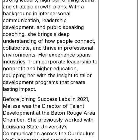
and strategic growth plans. With a
background in interpersonal
communication, leadership
development, and public speaking
coaching, she brings a deep
understanding of how people connect,
collaborate, and thrive in professional
environments. Her experience spans
industries, from corporate leadership to
nonprofit and higher education,
equipping her with the insight to tailor
development programs that create
lasting impact.
Before joining Success Labs in 2021,
Melissa was the Director of Talent
Development at the Baton Rouge Area
Chamber. She previously worked with
Louisiana State University’s
Communication across the Curriculum