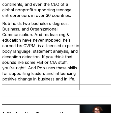
continents, and even the CEO of a
global nonprofit supporting teenage
entrepreneurs in over 30 countries.
Rob holds two bachelor’s degrees,
Business, and Organizational
Communication. And his learning &
education have never stopped; he’s
earned his CVPM, is a licensed expert in
body language, statement analysis, and
deception detection. If you think that
sounds like some FBI or CIA stuff,
you’re right! And Rob uses these skills
for supporting leaders and influencing
positive change in business and in life.