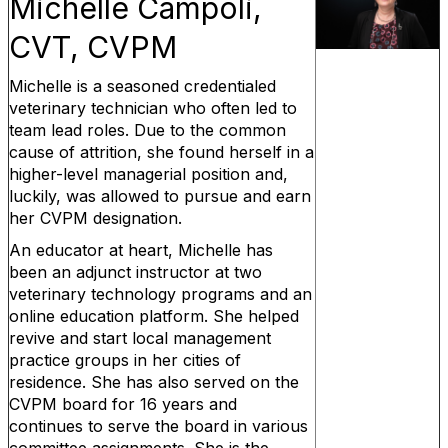
Michelle Campoli,
CVT, CVPM
Michelle is a seasoned credentialed
veterinary technician who often led to
team lead roles. Due to the common
cause of attrition, she found herself in a
higher-level managerial position and,
luckily, was allowed to pursue and earn
her CVPM designation.
An educator at heart, Michelle has
been an adjunct instructor at two
veterinary technology programs and an
online education platform. She helped
revive and start local management
practice groups in her cities of
residence. She has also served on the
CVPM board for 16 years and
continues to serve the board in various