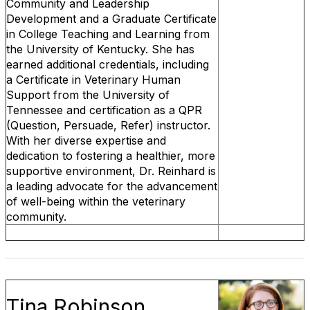
Community and Leadership
Development and a Graduate Certificate
in College Teaching and Learning from
the University of Kentucky. She has
earned additional credentials, including
a Certificate in Veterinary Human
Support from the University of
Tennessee and certification as a QPR
(Question, Persuade, Refer) instructor.
With her diverse expertise and
dedication to fostering a healthier, more
supportive environment, Dr. Reinhard is
a leading advocate for the advancement
of well-being within the veterinary
community.
Tina Robinson