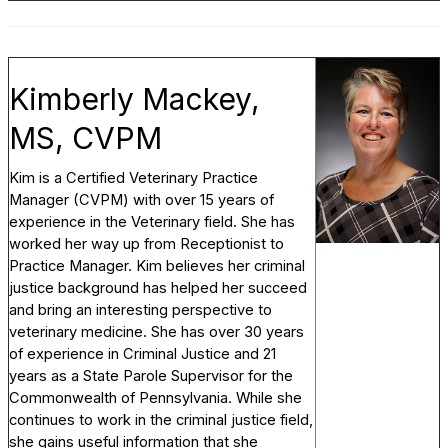
Kimberly Mackey,
MS, CVPM
Kim is a Certified Veterinary Practice
Manager (CVPM) with over 15 years of
experience in the Veterinary field. She has
worked her way up from Receptionist to
Practice Manager. Kim believes her criminal
justice background has helped her succeed
and bring an interesting perspective to
veterinary medicine. She has over 30 years
of experience in Criminal Justice and 21
years as a State Parole Supervisor for the
Commonwealth of Pennsylvania. While she
continues to work in the criminal justice field,
she gains useful information that she