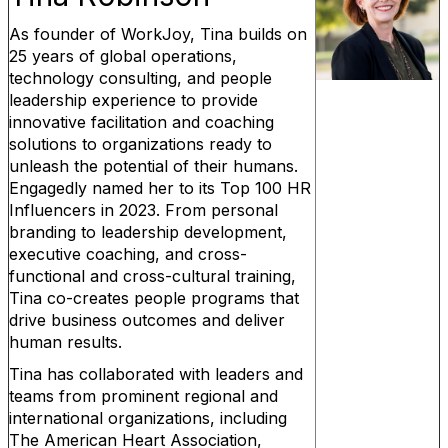
As founder of WorkJoy, Tina builds on
25 years of global operations,
technology consulting, and people
leadership experience to provide
innovative facilitation and coaching
solutions to organizations ready to
unleash the potential of their humans.
Engagedly named her to its Top 100 HR
Influencers in 2023. From personal
branding to leadership development,
executive coaching, and cross-
functional and cross-cultural training,
Tina co-creates people programs that
drive business outcomes and deliver
human results.
Tina has collaborated with leaders and
teams from prominent regional and
international organizations, including
The American Heart Association,