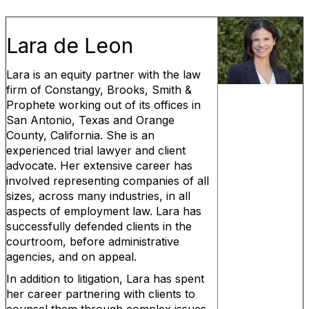
Lara de Leon
Lara is an equity partner with the law
firm of Constangy, Brooks, Smith &
Prophete working out of its offices in
San Antonio, Texas and Orange
County, California. She is an
experienced trial lawyer and client
advocate. Her extensive career has
involved representing companies of all
sizes, across many industries, in all
aspects of employment law. Lara has
successfully defended clients in the
courtroom, before administrative
agencies, and on appeal.
In addition to litigation, Lara has spent
her career partnering with clients to