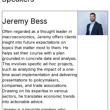
Jeremy Bess
Often regarded as a thought leader in
macroeconomics, Jeremy offers clients
insight into future expectations on
topics that matter most to them. He
helps set their course with a plan
grounded in concrete data and analysis.
This involves specific ad-hoc projects,
such as analyzing the impact of a one-
time asset implementation and delivering
presentations to policymakers,
companies, and trade associations.
Drawing on his expertise in various
sectors, he translates economic trends
into actionable advice.
Jeremy is a keynote speaker who