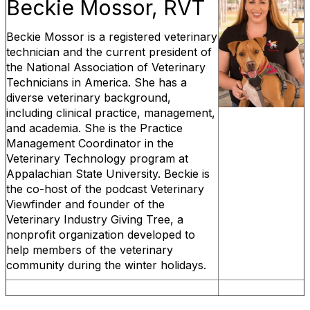
Beckie Mossor, RVT
Beckie Mossor is a registered veterinary
technician and the current president of
the National Association of Veterinary
Technicians in America. She has a
diverse veterinary background,
including clinical practice, management,
and academia. She is the Practice
Management Coordinator in the
Veterinary Technology program at
Appalachian State University. Beckie is
the co-host of the podcast Veterinary
Viewfinder and founder of the
Veterinary Industry Giving Tree, a
nonprofit organization developed to
help members of the veterinary
community during the winter holidays.