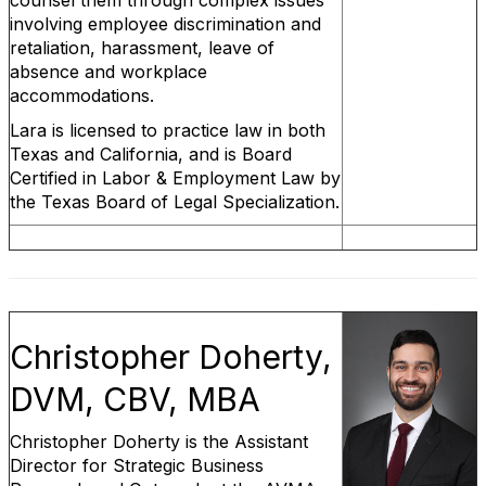
counsel them through complex issues
involving employee discrimination and
retaliation, harassment, leave of
absence and workplace
accommodations.
Lara is licensed to practice law in both
Texas and California, and is Board
Certified in Labor & Employment Law by
the Texas Board of Legal Specialization.
Christopher Doherty,
DVM, CBV, MBA
Christopher Doherty is the Assistant
Director for Strategic Business