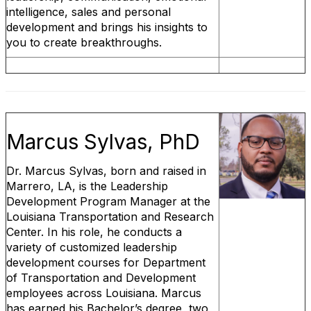
intelligence, sales and personal
development and brings his insights to
you to create breakthroughs.
Marcus Sylvas, PhD
Dr. Marcus Sylvas, born and raised in
Marrero, LA, is the Leadership
Development Program Manager at the
Louisiana Transportation and Research
Center. In his role, he conducts a
variety of customized leadership
development courses for Department
of Transportation and Development
employees across Louisiana. Marcus
has earned his Bachelor’s degree, two