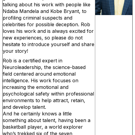
talking about his work with people like
Ndaba Mandela and Kobe Bryant, to
profiling criminal suspects and
celebrities for possible deception. Rob
loves his work and is always excited for
new experiences, so please do not
hesitate to introduce yourself and share
your story!
Rob is a certified expert in
Neuroleadership, the science-based
field centered around emotional
intelligence. His work focuses on
increasing the emotional and
psychological safety within professional
environments to help attract, retain,
and develop talent.
And he certainly knows a little
something about talent, having been a
basketball player, a world explorer
who’s trekked six of the seven