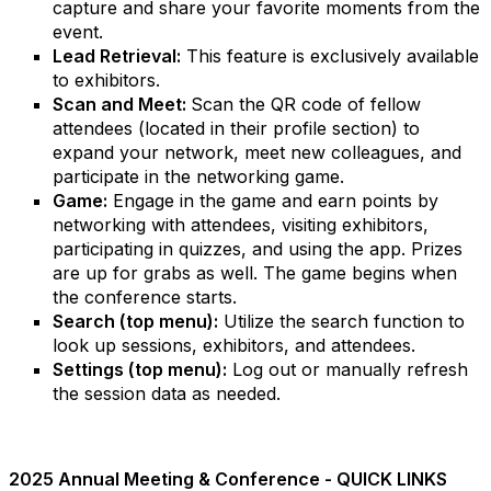
capture and share your favorite moments from the
event.
Lead Retrieval:
This feature is exclusively available
to exhibitors.
Scan and Meet:
Scan the QR code of fellow
attendees (located in their profile section) to
expand your network, meet new colleagues, and
participate in the networking game.
Game:
Engage in the game and earn points by
networking with attendees, visiting exhibitors,
participating in quizzes, and using the app. Prizes
are up for grabs as well. The game begins when
the conference starts.
Search (top menu):
Utilize the search function to
look up sessions, exhibitors, and attendees.
Settings (top menu):
Log out or manually refresh
the session data as needed.
2025 Annual Meeting & Conference - QUICK LINKS