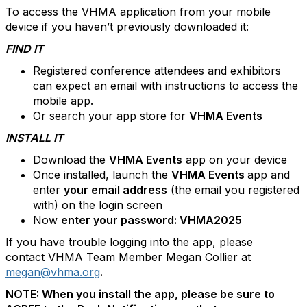
To access the VHMA application from your mobile
device if you haven’t previously downloaded it:
FIND IT
Registered conference attendees and exhibitors
can expect an email with instructions to access the
mobile app.
Or search your app store for
VHMA Events
INSTALL IT
Download the
VHMA Events
app on your device
Once installed, launch the
VHMA Events
app and
enter
your email address
(the email you registered
with) on the login screen
Now
enter your password: VHMA2025
If you have trouble logging into the app, please
contact VHMA Team Member Megan Collier at
megan@vhma.org
.
NOTE: When you install the app, please be sure to