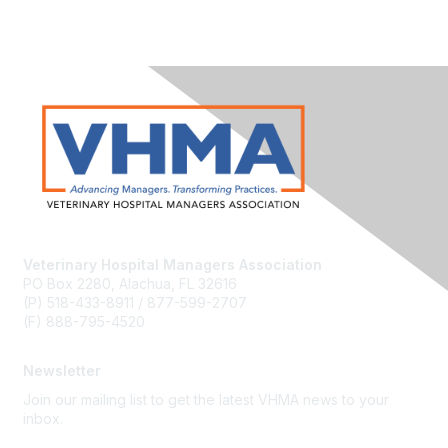
Veterinary Hospital Managers Association
PO Box 2280, Alachua, FL 32616
(P) 518-433-8911 / 877-599-2707
(F) 888-795-4520
Newsletter
Join our mailing list to get the latest VHMA news to your
inbox.
Subscribe