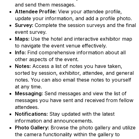
and send them messages.
Attendee Profile:
View your attendee profile,
update your information, and add a profile photo.
Survey:
Complete the session surveys and the final
event survey.
Maps:
Use the hotel and interactive exhibitor map
to navigate the event venue effectively.
Info:
Find comprehensive information about all
other aspects of the event.
Notes:
Access a list of notes you have taken,
sorted by session, exhibitor, attendee, and general
notes. You can also email these notes to yourself
at any time.
Messaging:
Send messages and view the list of
messages you have sent and received from fellow
attendees.
Notifications:
Stay updated with the latest
information and announcements.
Photo Gallery:
Browse the photo gallery and utilize
the camera functionality within the gallery to