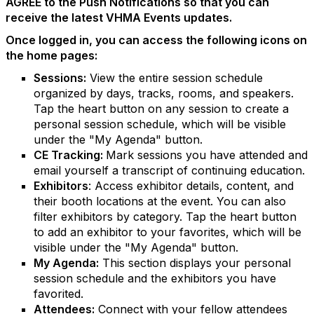
AGREE to the Push Notifications so that you can
receive the latest VHMA Events updates.
Once logged in, you can access the following icons on
the home pages:
Sessions:
View the entire session schedule
organized by days, tracks, rooms, and speakers.
Tap the heart button on any session to create a
personal session schedule, which will be visible
under the "My Agenda" button.
CE Tracking:
Mark sessions you have attended and
email yourself a transcript of continuing education.
Exhibitors
: Access exhibitor details, content, and
their booth locations at the event. You can also
filter exhibitors by category. Tap the heart button
to add an exhibitor to your favorites, which will be
visible under the "My Agenda" button.
My Agenda:
This section displays your personal
session schedule and the exhibitors you have
favorited.
Attendees:
Connect with your fellow attendees