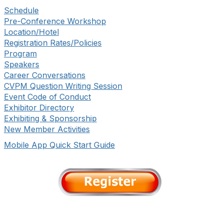
Schedule
Pre-Conference Workshop
Location/Hotel
Registration Rates/Policies
Program
Speakers
Career Conversations
CVPM Question Writing Session
Event Code of Conduct
Exhibitor Directory
Exhibiting & Sponsorship
New Member Activities
Mobile App Quick Start Guide