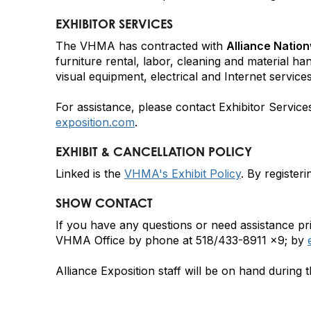
EXHIBITOR SERVICES
The VHMA has contracted with
Alliance Nation
furniture rental, labor, cleaning and material ha
visual equipment, electrical and Internet services
For assistance, please contact Exhibitor Servic
exposition.com
.
EXHIBIT & CANCELLATION POLICY
Linked is the
VHMA's Exhibit Policy
. By register
SHOW CONTACT
If you have any questions or need assistance pri
VHMA Office by phone at 518/433-8911 x9; by
Alliance Exposition staff will be on hand durin