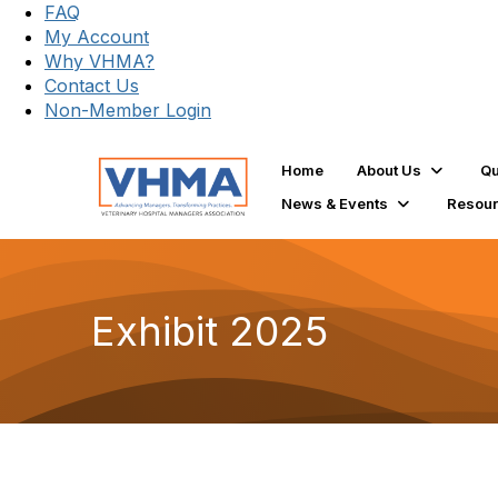
FAQ
My Account
Why VHMA?
Contact Us
Non-Member Login
Home
About Us
Qu
News & Events
Resou
Exhibit 2025