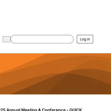
Log in
25 Annual Meeting & Conference - QUICK