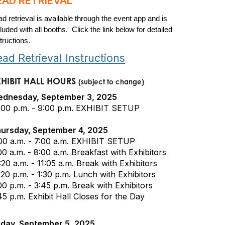
EAD RETRIEVAL
ad retrieval is available through the event app and is
luded with all booths. Click the link below for detailed
tructions.
ead Retrieval Instructions
XHIBIT HALL HOURS
(subject to change)
dnesday, September 3, 2025
:00 p.m. - 9:00 p.m. EXHIBIT SETUP
ursday, September 4, 2025
00 a.m. - 7:00 a.m. EXHIBIT SETUP
00 a.m. - 8:00 a.m. Breakfast with Exhibitors
:20 a.m. - 11:05 a.m. Break with Exhibitors
:20 p.m. - 1:30 p.m. Lunch with Exhibitors
00 p.m. - 3:45 p.m. Break with Exhibitors
45 p.m. Exhibit Hall Closes for the Day
iday, September 5, 2025