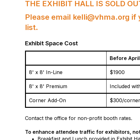
THE EXHIBIT HALL IS SOLD OU
Please email kelli@vhma.org if 
list.
Exhibit Space Cost
Before April
8' x 8' In-Line
$1900
8' x 8' Premium
Included wit
Corner Add-On
$300/corne
Contact the office for non-profit booth rates.
To enhance attendee traffic for exhibitors, not
Breakfast and Lunch provided
in Exhibit Ha