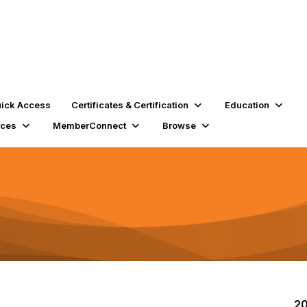
ick Access
Certificates & Certification
Education
rces
MemberConnect
Browse
20