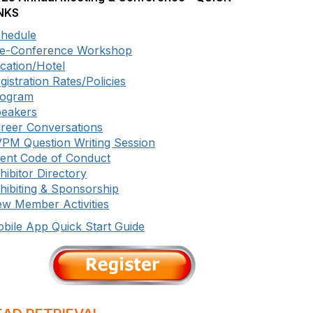
NKS
hedule
e-Conference Workshop
cation/Hotel
gistration Rates/Policies
rogram
eakers
reer Conversations
PM Question Writing Session
ent Code of Conduct
hibitor Directory
hibiting & Sponsorship
w Member Activities
bile App Quick Start Guide