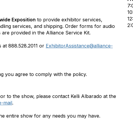
7:
10
12
wide Exposition
to provide exhibitor services,
2:
ndling services, and shipping. Order forms for audio
 are provided in the Alliance Service Kit.
es at 888.528.2011 or
ExhibitorAssistance@alliance-
ing you agree to comply with the policy.
or to the show, please contact Kelli Albarado at the
e-mail
.
g the entire show for any needs you may have.