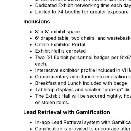
Dedicated Exhibit networking time each da
Limited to 74 booths for greater exposure
Inclusions
8' x 8' exhibit space
6’ draped table, two chairs, and wastebask
Online Exhibitor Portal
Exhibit Hall is carpeted
Two (2) Exhibit personnel badges per 8’x8
each
.
Interactive exhibitor profile included in 
Complimentary admittance into education s
Breakfast and Lunch included with badge
Tabletop displays and smaller “pop-up” d
The Exhibit Hall will be secured nightly, h
or stolen items.
Lead Retrieval with Gamification
In-app Lead Retrieval system with Gamificat
Gamification is provided to encourage atten