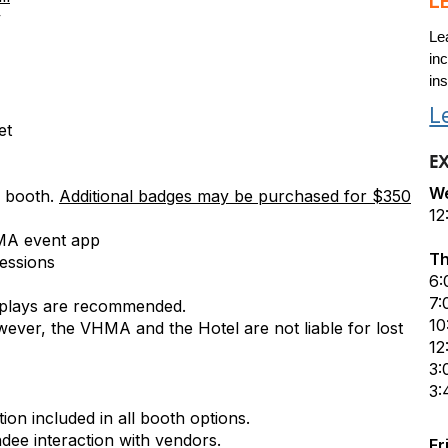
L
y
Le
inc
ins
L
et
E
We
’ booth.
Additional badges may be purchased for $350
12
VHMA event app
Th
essions
6:
7:
isplays are recommended.
10
owever, the VHMA and the Hotel are not liable for lost
12
3:
3:
ion included in all booth options.
dee interaction with vendors.
Fr