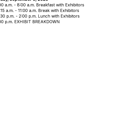
00 a.m. - 8:00 a.m. Breakfast with Exhibitors
:15 a.m. - 11:00 a.m. Break with Exhibitors
:30 p.m. - 2:00 p.m. Lunch with Exhibitors
00 p.m.
EXHIBIT BREAKDOWN