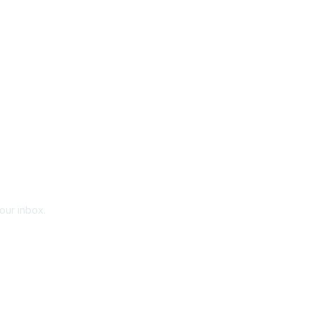
your inbox.