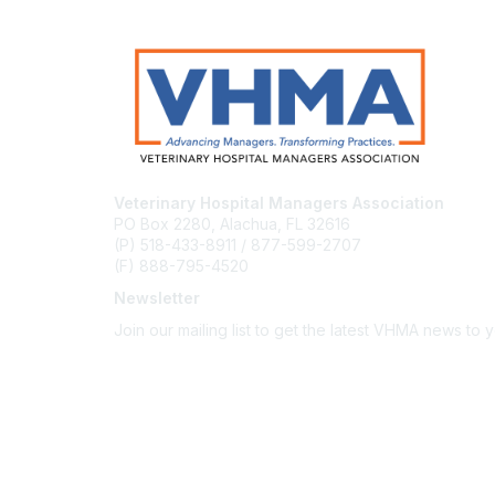
Veterinary Hospital Managers Association
PO Box 2280, Alachua, FL 32616
(P) 518-433-8911 / 877-599-2707
(F) 888-795-4520
Newsletter
Join our mailing list to get the latest VHMA news to 
Subscribe
About Us
Latest News
Upcoming Events
Become a Member