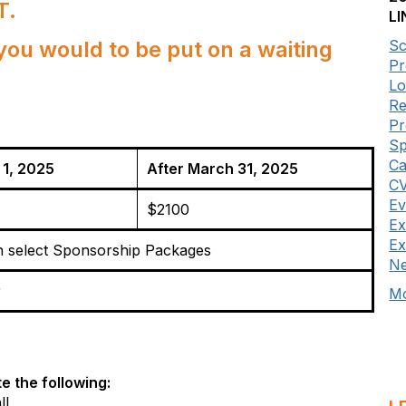
T.
LI
you would to be put on a waiting
Sc
Pr
Lo
Re
P
Sp
Ca
 1, 2025
After March 31, 2025
CV
Ev
$2100
Ex
Ex
h select Sponsorship Packages
Ne
r
Mo
e the following:
ll